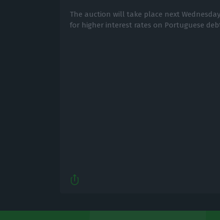
The auction will take place next Wednesday
for higher interest rates on Portuguese debt