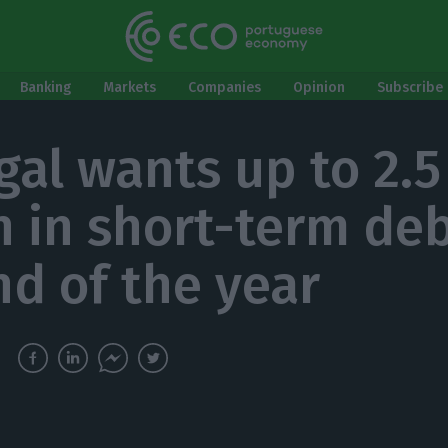
Banking
Markets
Companies
Opinion
Subscribe 
gal wants up to 2.5
on in short-term de
nd of the year