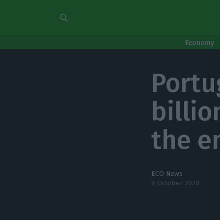
Economy
Portu
billi
the e
ECO News
8 October 2020