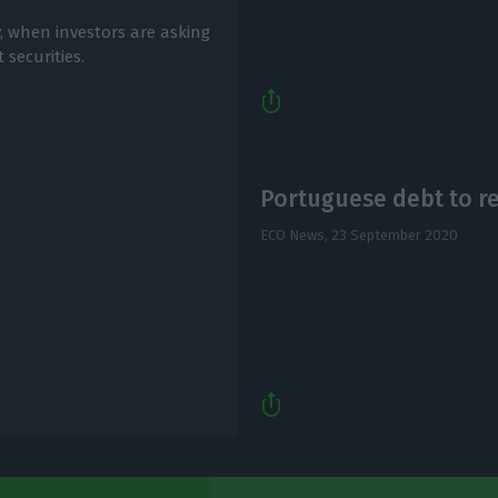
, when investors are asking
 securities.
Portuguese debt to r
ECO News,
23 September 2020