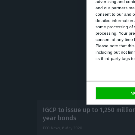
advertising and con
and our partners may
consent to our and o
In addition, the
detailed information
amount between 1
some processing of y
processing. Your pre
auctions will ha
consent at any time b
Participants (OM
Please note that thi
including but not lim
its third-party tags
M
IGCP to issue up to 1,250 million
year bonds
ECO News,
8 May 2020