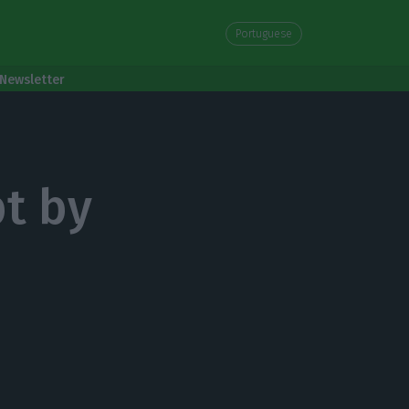
Portuguese
Newsletter
bt by