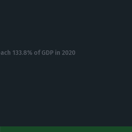
each 133.8% of GDP in 2020