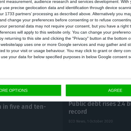
tent measurement, audience research and services development.
With 
 use precise geolocation data and identification through device scanni
ur 1733 partners’ processing as described above. Alternatively you m
 IGCP “intends to issue PGB using auctions, with an e
 and change your preferences before consenting or to refuse consentin
,000 and 1,250 million euro per auction,” it said in 
our personal data may not require your consent, but you have a right t
ferences will apply to this website only. You can change your preferen
ve the participation of the Primary Dealers (OEVT) an
y returning to this site and clicking the "Privacy" button at the bottom
P),” the agency added.
s website/app uses one or more Google services and may gather and st
ited to your visit or usage behaviour. You may click to grant or deny c
 to use your data for below specified purposes in below Google consent s
ORE OPTIONS
AGREE
Public debt rises 2.4 
 in five and ten-
record
ECO News,
1 October 2020