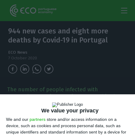
944 new cases and eight more
deaths by Covid-19 in Portugal
ECO News
7 October 2020
The number of people infected with
coronavirus continues to increase and in the
last 24 hours, there have been 944 new cases.
We value your privacy
T
here are 944 new cases of coronavirus
We and our
partners
store and/or access information on a
device, such as cookies and process personal data, such as
compared to Tuesday, bringing the total
unique identifiers and standard information sent by a device for