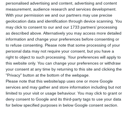
number of people infected with the disease to
personalised advertising and content, advertising and content
81,256. Eight people have died in the last 24
measurement, audience research and services development.
With your permission we and our partners may use precise
hours, according to the latest official report of
geolocation data and identification through device scanning. You
the Directorate-General for Health (DGS).
may click to consent to our and our 1733 partners’ processing
as described above. Alternatively you may access more detailed
information and change your preferences before consenting or
Of the total number of infected, most are
to refuse consenting.
Please note that some processing of your
undergoing treatment at home, with 764
personal data may not require your consent, but you have a
inpatients, 104 of them in intensive care units.
right to object to such processing. Your preferences will apply to
this website only. You can change your preferences or withdraw
There are over 45,000 under the surveillance of
your consent at any time by returning to this site and clicking the
the health authorities.
"Privacy" button at the bottom of the webpage.
Please note that this website/app uses one or more Google
services and may gather and store information including but not
Exports up 95%, unemployment up 20% – Northern
limited to your visit or usage behaviour. You may click to grant or
region
deny consent to Google and its third-party tags to use your data
for below specified purposes in below Google consent section.
Read More
Since it was detected in Portugal at the beginning