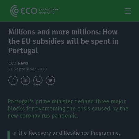
Millions and more millions: How
the EU subsidies will be spent in
Portugal
ECO News
21 September 2020
Portugal's prime minister defined three major
blocks for overcoming the crisis caused by the
new coronavirus pandemic.
I
n the Recovery and Resilience Programme,