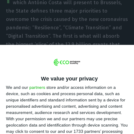
which António Costa will present to Brussels,
the State defines three major priorities to
overcome the crisis caused by the new coronavirus
pandemic: “Resilience”, “Climate Transition” and
“Digital Transition”. The first is what will absorb
the biggest ‘slice’ of the 12.9 billion grants that
the country will get from Europe.
We value your privacy
Distribution of funds for each block:
We and our
partners
store and/or access information on a
device, such as cookies and process personal data, such as
unique identifiers and standard information sent by a device for
personalised advertising and content, advertising and content
Resilience: 7.2 billion euros
measurement, audience research and services development.
With your permission we and our partners may use precise
geolocation data and identification through device scanning. You
“Resilience” is by far the pillar that will receive
may click to consent to our and our 1733 partners’ processing