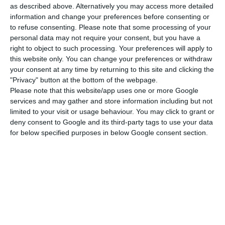
the most money. In this bloc, which brings
as described above. Alternatively you may access more detailed
information and change your preferences before consenting or
together social vulnerabilities, productive
to refuse consenting.
Please note that some processing of your
potential and competitiveness and territorial
personal data may not require your consent, but you have a
cohesion, the government plans an 7.2 billion
right to object to such processing. Your preferences will apply to
this website only. You can change your preferences or withdraw
euros investment.
your consent at any time by returning to this site and clicking the
"Privacy" button at the bottom of the webpage.
Social Vulnerabilities:
This includes the National
Please note that this website/app uses one or more Google
services and may gather and store information including but not
Network of Integrated Continued Care, Palliative
limited to your visit or usage behaviour. You may click to grant or
Care, equipment for hospitals, but also
deny consent to Google and its third-party tags to use your data
restructuring Portugal’s social housing – 3.2 billion
for below specified purposes in below Google consent section.
euros.
Productive potential:
Aggregates investment and
innovation with professional qualifications, but
also “business capitalisation and financial
resilience/development bank” – 2,500 million