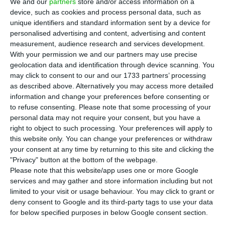
We and our
partners
store and/or access information on a
cases of infection with coronavirus, according to
device, such as cookies and process personal data, such as
the health authorities (DGS) epidemiological
unique identifiers and standard information sent by a device for
bulletin on Thursday.
personalised advertising and content, advertising and content
measurement, audience research and services development.
With your permission we and our partners may use precise
Portugal has registered 1,888 deaths and 66,396
geolocation data and identification through device scanning. You
cases of the infection since the beginning of the
may click to consent to our and our 1733 partners’ processing
as described above. Alternatively you may access more detailed
pandemic.
information and change your preferences before consenting or
to refuse consenting.
Please note that some processing of your
The DGS said five deaths have been registered in
personal data may not require your consent, but you have a
right to object to such processing. Your preferences will apply to
the Northern region, two in Lisbon and Tagus
this website only. You can change your preferences or withdraw
Valley, two in the Central region and one in the
your consent at any time by returning to this site and clicking the
Algarve.
"Privacy" button at the bottom of the webpage.
Please note that this website/app uses one or more Google
services and may gather and store information including but not
limited to your visit or usage behaviour. You may click to grant or
Algarve has one of lowest Covid-19 transmission rates
deny consent to Google and its third-party tags to use your data
Read More
for below specified purposes in below Google consent section.