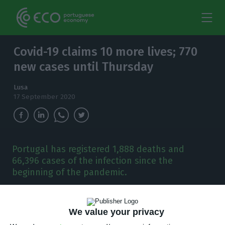
Covid-19 claims 10 more lives; 770
new cases until Thursday
Lusa
17 September 2020
Portugal has registered 1,888 deaths and
66,396 cases of the infection since the
beginning of the pandemic.
P
ortugal has had 10 more deaths related to
We value your privacy
Covid-19 in the past 24 hours and 770 new