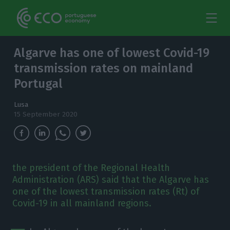
Algarve has one of lowest Covid-19
transmission rates on mainland
Portugal
Lusa
15 September 2020
the president of the Regional Health
Administration (ARS) said that the Algarve has
one of the lowest transmission rates (Rt) of
Covid-19 in all mainland regions.