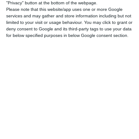
there is a daily increase in new cases.
"Privacy" button at the bottom of the webpage.
Please note that this website/app uses one or more Google
services and may gather and store information including but not
The regional health delegate from Faro, Ana
limited to your visit or usage behaviour. You may click to grant or
Cristina Guerreiro, considered that the situation in
deny consent to Google and its third-party tags to use your data
the Algarve is comfortable, given the
for below specified purposes in below Google consent section.
circumstances, namely the fact that there was a
lot of mobility during the summer vacations.
According to her, mobility, activities and family
reunions – especially with emigrants or people
from other regions – are the factors that have
contributed most to the increase in the number
of cases.
Continental Portugal removed from the UK quarantine list
Read More