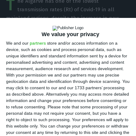
T
he Algarve has one of the lowest
transmission rates (Rt) of Covid-19 in all
mainland regions, despite the increase in new
cases in recent days, the president of the
We value your privacy
Regional Health Administration (ARS) said on
Monday.
We and our
partners
store and/or access information on a
device, such as cookies and process personal data, such as
unique identifiers and standard information sent by a device for
At the fortnightly press conference of the District
personalised advertising and content, advertising and content
Civil Protection in Loulé, Paulo Morgado said that
measurement, audience research and services development.
With your permission we and our partners may use precise
the Rt in the Algarve region is 1.07, which means
geolocation data and identification through device scanning. You
that each infected person passes the infection to
may click to consent to our and our 1733 partners’ processing
an average of 1.07 people.
as described above. Alternatively you may access more detailed
information and change your preferences before consenting or
to refuse consenting.
Please note that some processing of your
“The Rt of Algarve is one of the lowest on the
personal data may not require your consent, but you have a
mainland,” he stressed, noting that the situation
right to object to such processing. Your preferences will apply to
this website only. You can change your preferences or withdraw
is relatively controlled in the region, even though
your consent at any time by returning to this site and clicking the