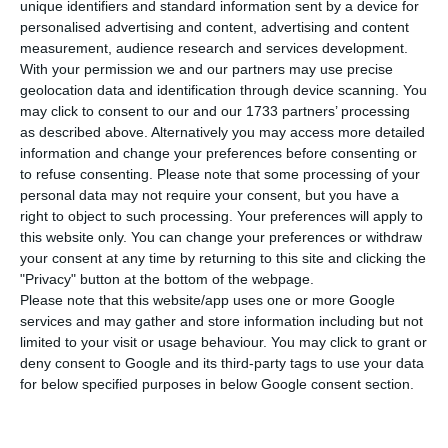
compared to Tuesday, bringing the total
unique identifiers and standard information sent by a device for
number of people infected with the disease to
personalised advertising and content, advertising and content
measurement, audience research and services development.
61,541. Three people have died in the last 24
With your permission we and our partners may use precise
hours. The Lisbon and Tagus Valley region
geolocation data and identification through device scanning. You
continues to concentrate the largest number of
may click to consent to our and our 1733 partners’ processing
as described above. Alternatively you may access more detailed
new infections, with 45% of the total.
information and change your preferences before consenting or
to refuse consenting.
Please note that some processing of your
Of the total number of infected, most are
personal data may not require your consent, but you have a
right to object to such processing. Your preferences will apply to
undergoing treatment at home, with only 391
this website only. You can change your preferences or withdraw
inpatients, 52 of them in intensive care units.
your consent at any time by returning to this site and clicking the
There are more than 35,000 under the
"Privacy" button at the bottom of the webpage.
Please note that this website/app uses one or more Google
surveillance of the health authorities.
services and may gather and store information including but not
limited to your visit or usage behaviour. You may click to grant or
Since it appeared in Portugal at the beginning of
deny consent to Google and its third-party tags to use your data
for below specified purposes in below Google consent section.
March, the coronavirus has already caused the
death of 1,849 people, three of them in the last