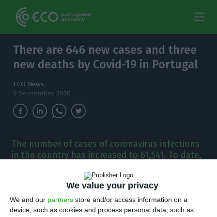
There are 646 new cases and three
new deaths by Covid-19 in Portugal
ECO News
9 September 2020
The number of cases of coronavirus infections
in the country has increased to 61,541. To date,
there have been 1,849 deaths and 43,284
people recovered from the disease.
We value your privacy
T
We and our
partners
store and/or access information on a
here are 646 new cases of coronavirus
device, such as cookies and process personal data, such as