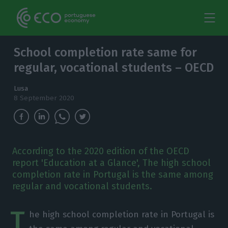
School completion rate same for
regular, vocational students – OECD
Lusa
8 September 2020
According to the 2020 edition of the OECD
report 'Education at a Glance', The high school
completion rate in Portugal is the same among
regular and vocational students.
T
he high school completion rate in Portugal is