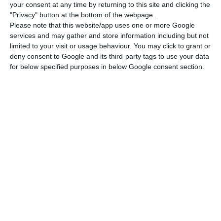
In Portugal, young people who choose vocational
your consent at any time by returning to this site and clicking the
education represent, on average, 40% of
"Privacy" button at the bottom of the webpage.
Please note that this website/app uses one or more Google
secondary students. While this remains below the
services and may gather and store information including but not
OECD average of 42%, the report highlights its
limited to your visit or usage behaviour. You may click to grant or
investment in this area, especially in access to
deny consent to Google and its third-party tags to use your data
for below specified purposes in below Google consent section.
the labour market and higher education, citing it
as one of the countries that have created direct
pathways from vocational education to higher
levels to support students seeking to transition
to higher education and improve their career
prospects.
Coimbra Business School trains Angola executives
Read More