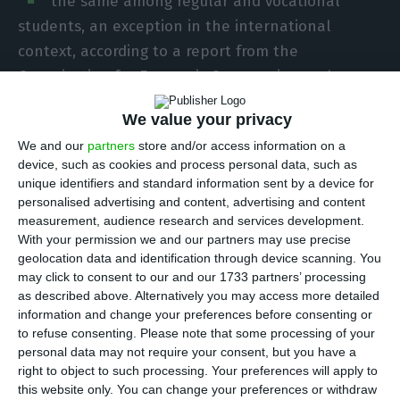
the same among regular and vocational
students, an exception in the international
context, according to a report from the
Organisation for Economic Cooperation and
Development released on Tuesday.
We value your privacy
We and our
partners
store and/or access information on a
Typically, according to the 2020 edition of the
device, such as cookies and process personal data, such as
OECD report ‘Education at a Glance’, students in
unique identifiers and standard information sent by a device for
vocational secondary education are less likely to
personalised advertising and content, advertising and content
measurement, audience research and services development.
complete their education compared to regular
With your permission we and our partners may use precise
programmes, but Portugal is an exception. In
geolocation data and identification through device scanning. You
Portugal, the rate of completion of secondary
may click to consent to our and our 1733 partners’ processing
as described above. Alternatively you may access more detailed
education within the time foreseen is 57% among
information and change your preferences before consenting or
both regular students and those who choose a
to refuse consenting.
Please note that some processing of your
vocational route.
personal data may not require your consent, but you have a
right to object to such processing. Your preferences will apply to
this website only. You can change your preferences or withdraw