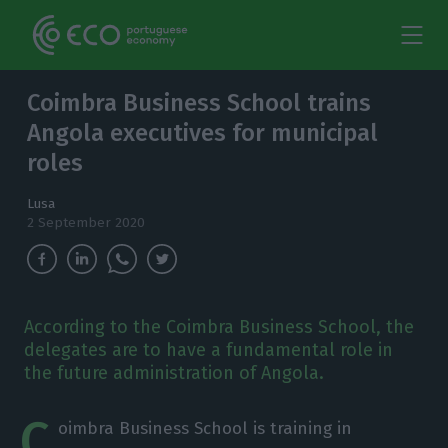
Coimbra Business School trains
Angola executives for municipal
roles
Lusa
2 September 2020
According to the Coimbra Business School, the
delegates are to have a fundamental role in
the future administration of Angola.
C
oimbra Business School is training in