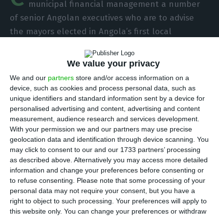
municipal financial management a number
of senior Angolan executives who are to advise
the mayors elected in Angola’s first local
elections, scheduled for next year, the institution
said on Wednesday.
We value your privacy
We and our
partners
store and/or access information on a
“The training lasts six months and will prepare
device, such as cookies and process personal data, such as
unique identifiers and standard information sent by a device for
district finance delegates – with whom future
personalised advertising and content, advertising and content
elected mayors will work directly – for financial
measurement, audience research and services development.
and administrative management in Angola’s 18
With your permission we and our partners may use precise
geolocation data and identification through device scanning. You
provinces,” the school told Lusa.
may click to consent to our and our 1733 partners’ processing
as described above. Alternatively you may access more detailed
According to Georgina Morais, vice-president of
information and change your preferences before consenting or
to refuse consenting.
Please note that some processing of your
the Coimbra Business School, the delegates are
personal data may not require your consent, but you have a
to have a fundamental role in the future
right to object to such processing. Your preferences will apply to
administration of the country, transferring the
this website only. You can change your preferences or withdraw