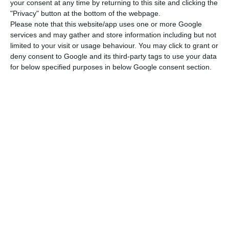
your consent at any time by returning to this site and clicking the
skills acquired in training to elected bodies in
"Privacy" button at the bottom of the webpage.
each municipality.
Please note that this website/app uses one or more Google
services and may gather and store information including but not
limited to your visit or usage behaviour. You may click to grant or
The postgraduate course in Municipal Financial
deny consent to Google and its third-party tags to use your data
Management is exclusively directed at 20 senior
for below specified purposes in below Google consent section.
civil servants from Angola from and adapted to
that country’s political needs, a statement from
the school explains.
Coimbra Business School was recommended to
Angola’s Ministry of Finance by the current
financial delegate in Luanda, who is a former
student of the institution, the statement adds.
“The quality of our teaching, recognised by our
former student, as well as the good practices of