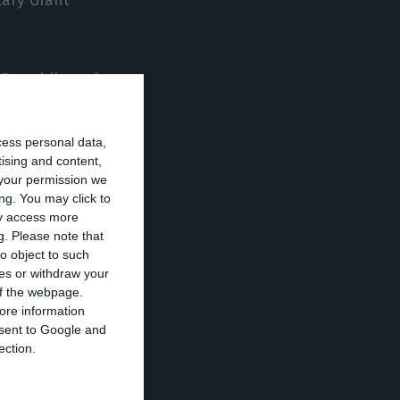
 Republic and
 Cuba moved to
cess personal data,
tising and content,
your permission we
vestigation by
ng. You may click to
000 in seven
ay access more
g.
Please note that
el, rate and
o object to such
ces or withdraw your
 of the webpage.
ore information
territories,
onsent to Google and
nidad and
ection.
s Islands and