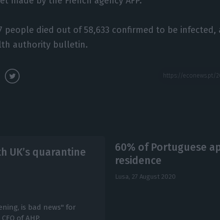
eet made by the French agency AFP.
27 people died out of 58,633 confirmed to be infected,
th authority bulletin.
60% of Portuguese ap
th UK’s quarantine
residence
Lusa,
27 August 2020
ning, is bad news" for
, CEO of AHP.