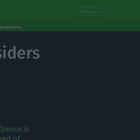
Portuguese
Newsletter
siders
 Greece is
need of