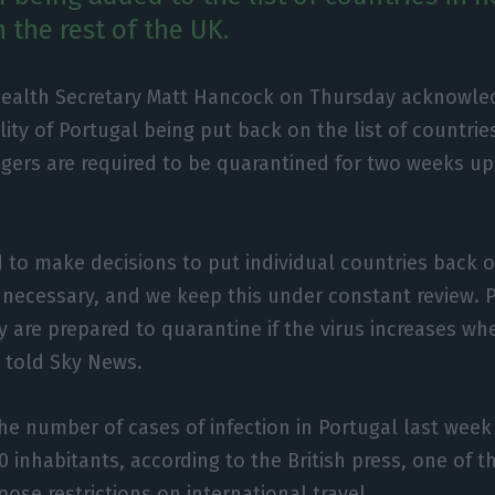
 the rest of the UK.
 Health Secretary Matt Hancock on Thursday acknowle
lity of Portugal being put back on the list of countri
gers are required to be quarantined for two weeks upo
 to make decisions to put individual countries back 
if necessary, and we keep this under constant review.
ey are prepared to quarantine if the virus increases wh
e told Sky News.
the number of cases of infection in Portugal last wee
 inhabitants, according to the British press, one of th
ose restrictions on international travel.