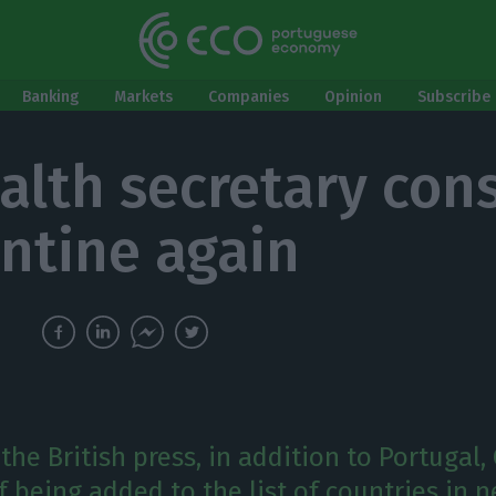
Banking
Markets
Companies
Opinion
Subscribe 
alth secretary con
ntine again
the British press, in addition to Portugal,
of being added to the list of countries in 