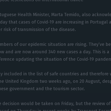
tuguese Health Minister, Marta Temido, also acknow
ay that cases of Covid-19 are increasing in Portugal a
r risk of transmission of the disease.
bers of our epidemic situation are rising. They’ve bee
w and are now around 340 new cases a day. This is a re
ference updating the situation of the Covid-19 pandem
 included in the list of safe countries and therefore 
the United Kingdom two weeks ago, on 20 August, des
uese government and the tourism sector.
 decision would be taken on Friday, but the review o
ced on Thursday in recent weeks by Transport Secret