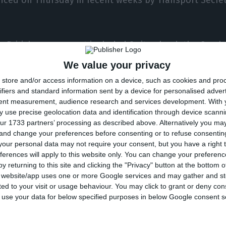
e British government included Switzerland, the Czech
ist of countries subject to quarantine for 14 days and
We value your privacy
pted countries.
store and/or access information on a device, such as cookies and pro
ifiers and standard information sent by a device for personalised adver
tent measurement, audience research and services development.
With 
 add or remove a country is made carefully after an in
 use precise geolocation data and identification through device scanni
fety Centre. A leading indicator is 20 cases per 100,
ur 1733 partners’ processing as described above. Alternatively you m
 and change your preferences before consenting or to refuse consentin
 range of factors are taken into account, including lev
our personal data may not require your consent, but you have a right t
in confirmed cases,” Shapps said at the time.
ferences will apply to this website only. You can change your preferen
y returning to this site and clicking the "Privacy" button at the bottom
s website/app uses one or more Google services and may gather and st
el corridors” currently has fewer than 70 countries and 
ited to your visit or usage behaviour. You may click to grant or deny c
uded since July Croatia, Austria and the island of Tri
 to use your data for below specified purposes in below Google consent s
the Netherlands, Monaco, Malta, the Turks and Caico