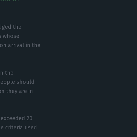
dged the
es whose
n arrival in the
on the
 People should
en they are in
k exceeded 20
e criteria used