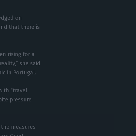
ledged on
nd that there is
n rising for a
ality,” she said
ic in Portugal.
with “travel
pite pressure
f the measures
ary Grant