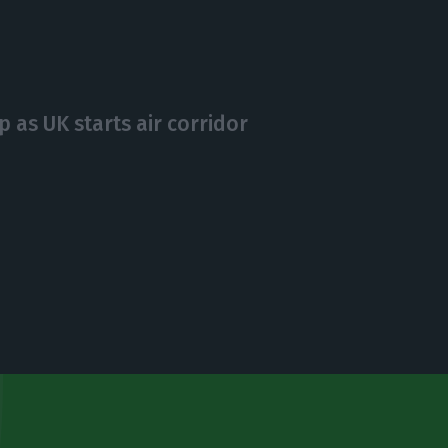
 as UK starts air corridor