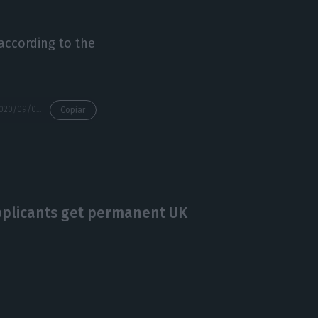
 according to the
https://econews.pt/2020/09/03/uk-health-secretary-considers-quarantine-again/
Copiar
plicants get permanent UK