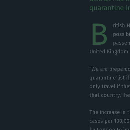
quarantine in
B
ritish
possibi
passen
United Kingdom.
“We are prepared
quarantine list 
only travel if th
that country,” h
The increase in 
cases per 100,000
by London to imp