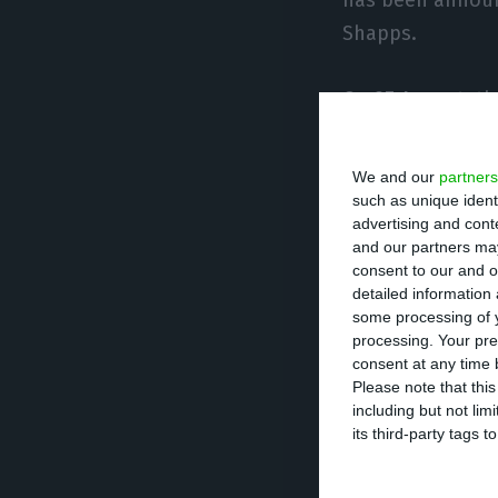
Shapps.
On 27 August, th
Jamaica in the l
the list of exem
We and our
partners
such as unique ident
advertising and con
“The decision to
and our partners may
the Common Biosa
consent to our and o
detailed information
days, but a wide
some processing of y
speed of change 
processing. Your pre
consent at any time b
Please note that thi
The list of “trav
including but not lim
having been excl
its third-party tags
Tobago, France, 