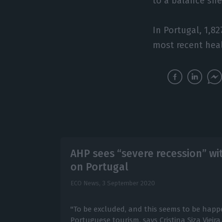
to a balance sh
In Portugal, 1,8
most recent heal
AHP sees “severe recession” wi
on Portugal
ECO News,
3 September 2020
"To be excluded, and this seems to be happe
Portuguese tourism, says Cristina Siza Vieira