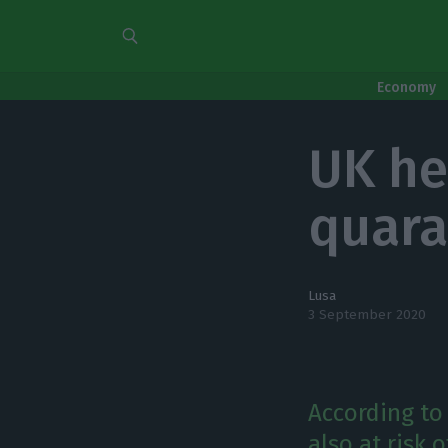
Economy
UK he
quara
Lusa
3 September 2020
According to 
also at risk 