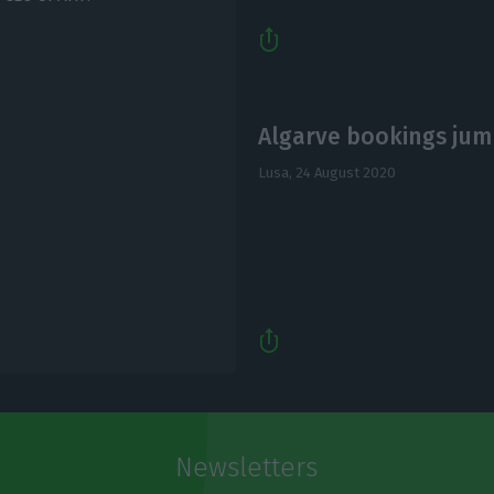
Algarve bookings jump
Lusa,
24 August 2020
Newsletters