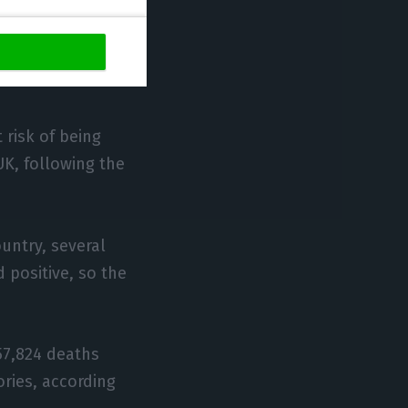
 the Grenadines,
t risk of being
UK, following the
ountry, several
 positive, so the
57,824 deaths
ories, according