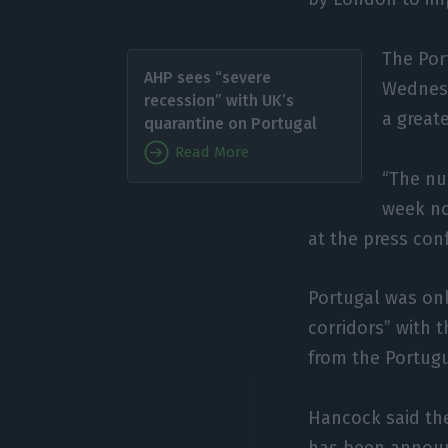
The Por
AHP sees “severe
Wednesd
recession” with UK’s
a greate
quarantine on Portugal
Read More
“The num
week no
at the press con
Portugal was only
corridors” with 
from the Portug
Hancock said the
has been announ