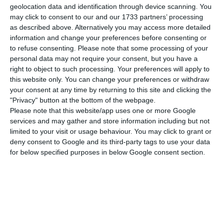
Executive Education
ranking will give you a
geolocation data and identification through device scanning. You
clue. According to the prestigious British Journal,
may click to consent to our and our 1733 partners’ processing
as described above. Alternatively you may access more detailed
there are three top Universities in Portugal
information and change your preferences before consenting or
shining amongst the world’s eighty best. NOVA
to refuse consenting.
Please note that some processing of your
School of Business and Economics is now the best
personal data may not require your consent, but you have a
right to object to such processing. Your preferences will apply to
ranked, holding the 57th place on the Open
this website only. You can change your preferences or withdraw
Executive Education ranking for the third
your consent at any time by returning to this site and clicking the
consecutive year.
"Privacy" button at the bottom of the webpage.
Please note that this website/app uses one or more Google
services and may gather and store information including but not
Best known for its trendy, brand-new campus by
limited to your visit or usage behaviour. You may click to grant or
the sea in the outskirts of Lisbon, NOVA has also
deny consent to Google and its third-party tags to use your data
for below specified purposes in below Google consent section.
managed to climb up 10 places on FT’s
Customised Executive Education ranking and now
holds the 52nd place, overtaking Católica Lisbon
School of Business.