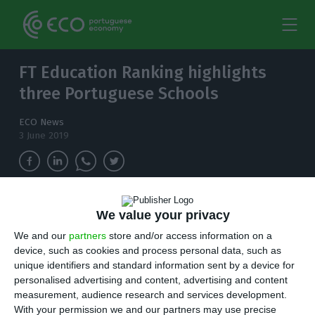
FT Education Ranking highlights
three Portuguese Schools
ECO News
3 June 2019
NOVA School of Business and Economics is now
We value your privacy
the best ranked, holding the 57th place on the
We and our
partners
store and/or access information on a
Open Executive Education ranking for the third
device, such as cookies and process personal data, such as
consecutive year.
unique identifiers and standard information sent by a device for
personalised advertising and content, advertising and content
T
measurement, audience research and services development.
hinking of studying in Portugal? Latest
FT’s
With your permission we and our partners may use precise