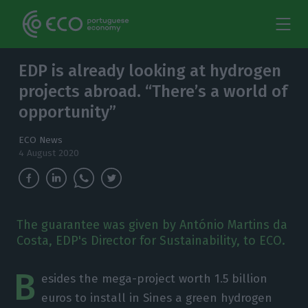
EDP is already looking at hydrogen
projects abroad. “There’s a world of
opportunity”
ECO News
4 August 2020
The guarantee was given by António Martins da
Costa, EDP's Director for Sustainability, to ECO.
B
esides the mega-project worth 1.5 billion
euros to install in Sines a green hydrogen