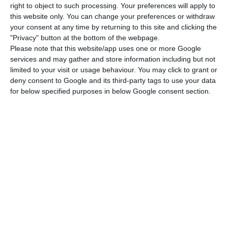
right to object to such processing. Your preferences will apply to
this website only. You can change your preferences or withdraw
Although very important, Martins da Costa
your consent at any time by returning to this site and clicking the
guarantees that “hydrogen is not the main
"Privacy" button at the bottom of the webpage.
Please note that this website/app uses one or more Google
foundation of a greener future. We have always
services and may gather and store information including but not
said that the path to a more sustainable society
limited to your visit or usage behaviour. You may click to grant or
from an energy point of view is through greater
deny consent to Google and its third-party tags to use your data
for below specified purposes in below Google consent section.
electrification of consumption, so production must
be 100% decarbonized. But there are economic
activities where electrification is not enough. So
there must be alternative solutions. Green
hydrogen is one of them. It is not an EDP or
Portuguese innovation. It’s a European and world
trend.”
EDP, Galp, Martifer and REN move to green hydrogen in
Sines