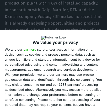
production plant with 1 GW of installed capacity,
in consortium with Galp, Martifer, REN and the
Danish company Vestas, EDP makes no secret that
it is already analysing opportunities and projects
for the production of this decarbonised gas of the
future in other geographies.
We value your privacy
We and our
partners
store and/or access information on a
As far as hydrogen is concerned, Spain, Italy, the
device, such as cookies and process personal data, such as
United Kingdom, Poland, Romania and France are
unique identifiers and standard information sent by a device for
some countries already in EDP’s sights. “Sines is
personalised advertising and content, advertising and content
measurement, audience research and services development.
one of our many ongoing projects, where we are
With your permission we and our partners may use precise
with other partners. But the focus on green
geolocation data and identification through device scanning. You
hydrogen is not limited to Sines. There is a world
may click to consent to our and our 1733 partners’ processing
as described above. Alternatively you may access more detailed
of opportunities to explore, which extends to the
information and change your preferences before consenting or
USA and Brazil,” António Martins da Costa, EDP’s
to refuse consenting.
Please note that some processing of your
administrator for Sustainability, told ECO.
personal data may not require your consent, but you have a