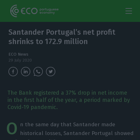
Santander Portugal’s net profit
shrinks to 172.9 million
ECO News
29 July 2020
The Bank registered a 37% drop in net income
in the first half of the year, a period marked by
Covid-19 pandemic.
O
n the same day that Santander made
historical losses, Santander Portugal showed