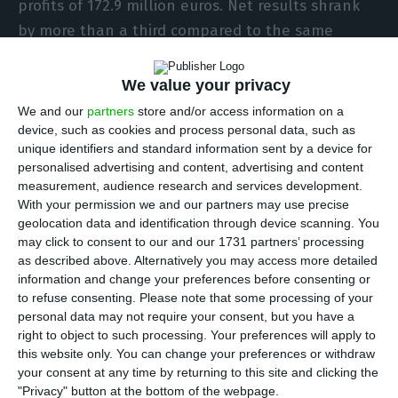
profits of 172.9 million euros. Net results shrank
by more than a third compared to the same
period last year. The bank reveals in a statement.
We value your privacy
“The results of the first half of 2020 already
We and our
partners
store and/or access information on a
incorporate, as expected, an important impact
device, such as cookies and process personal data, such as
unique identifiers and standard information sent by a device for
associated with Covid-19,” says Pedro Castro e
personalised advertising and content, advertising and content
Almeida, CEO of Santander Portugal in a
measurement, audience research and services development.
statement in which the bank reveals that given
With your permission we and our partners may use precise
geolocation data and identification through device scanning. You
the pandemic there will be no place for the usual
may click to consent to our and our 1731 partners’ processing
public presentation of accounts.
as described above. Alternatively you may access more detailed
information and change your preferences before consenting or
to refuse consenting.
Please note that some processing of your
In these first six months, the bank showed
personal data may not require your consent, but you have a
positive net results but fell 37.5% year-on-year.
right to object to such processing. Your preferences will apply to
This drop is explained by the provisions made for
this website only. You can change your preferences or withdraw
your consent at any time by returning to this site and clicking the
future losses due to the crisis caused by the
"Privacy" button at the bottom of the webpage.