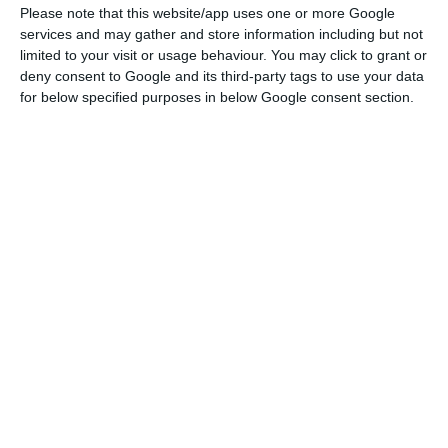
pandemic.
Please note that this website/app uses one or more Google
services and may gather and store information including but not
limited to your visit or usage behaviour. You may click to grant or
José Carlos Sítima is the new chairman of Santander
deny consent to Google and its third-party tags to use your data
Totta
for below specified purposes in below Google consent section.
Read More
Santander Portugal reveals that “banking income
amounted to Euro 659.4 million, a 6.3% reduction
compared to the same period last year”, reflecting
the lower activity in this first half of the year,
when operating costs also shrank (-5.1%).
“Net interest income stood at 399.3 million euros,
a year-on-year reduction of 6.9%, mainly reflecting
the decrease in interest rates on loans, in a still
highly competitive environment and a decrease in