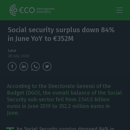
Social security surplus down 84%
in June YoY to €352M
Lusa
28 July 2020
According to the Directorate General of the
Budget (DGO), the overall balance of the Social
Security sub-sector fell from 2.141.5 billion
euros in June 2019 to 352.2 million euros in
June.
he Social Security surplus dropped 84% in