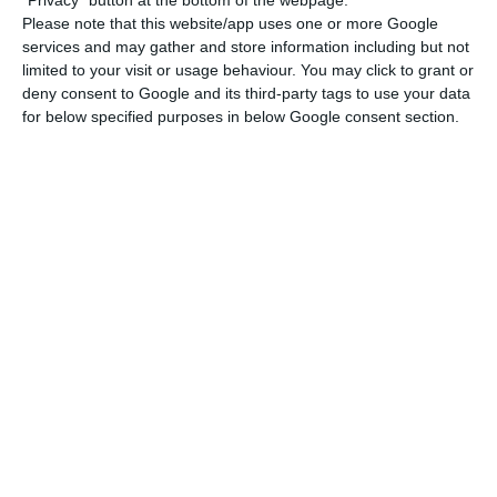
Please note that this website/app uses one or more Google
context of the current pandemic situation in
services and may gather and store information including but not
Portugal”.
limited to your visit or usage behaviour. You may click to grant or
deny consent to Google and its third-party tags to use your data
for below specified purposes in below Google consent section.
Social Security recorded a reduction in effective
revenue of 217.7 million euros (down 1.5% on the
same period in the previous year) and an increase
in effective expenditure of 1.571.6 billion euros (up
13.1% on the same period in the previous year),
highlights the Minister’s Office.
Social security pays out €371M in pandemic benefits
Read More
“The effective revenue amounted to 13.955.3