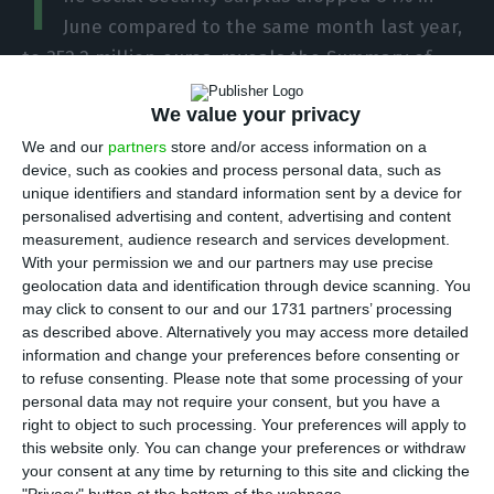
T
June compared to the same month last year,
to 352.2 million euros, reveals the Summary of
Budget Execution.
We value your privacy
We and our
partners
store and/or access information on a
According to the summary released by the
device, such as cookies and process personal data, such as
Directorate General of the Budget (DGO), the
unique identifiers and standard information sent by a device for
overall balance of the Social Security sub-sector
personalised advertising and content, advertising and content
measurement, audience research and services development.
fell from 2.141.5 billion euros in June 2019 to 352.2
With your permission we and our partners may use precise
million euros in June this year.
geolocation data and identification through device scanning. You
may click to consent to our and our 1731 partners’ processing
as described above. Alternatively you may access more detailed
In a statement, the office of the Minister of
information and change your preferences before consenting or
Labour, Solidarity and Social Security, Ana Mendes
to refuse consenting.
Please note that some processing of your
Godinho, stressed that the balance “represents a
personal data may not require your consent, but you have a
right to object to such processing. Your preferences will apply to
fall in revenue and an increase in expenditure in
this website only. You can change your preferences or withdraw
comparison with the same period of the previous
your consent at any time by returning to this site and clicking the
year, as a result of the measures adopted in the
"Privacy" button at the bottom of the webpage.