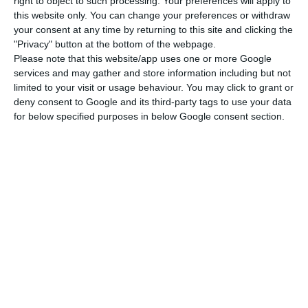
right to object to such processing. Your preferences will apply to
this website only. You can change your preferences or withdraw
Costa spoke on his arrival at the European
your consent at any time by returning to this site and clicking the
Council headquarters in the Belgian capital for
"Privacy" button at the bottom of the webpage.
Please note that this website/app uses one or more Google
the first face-to-face summit of leaders since the
services and may gather and store information including but not
Covid-19 pandemic hit Europe.
limited to your visit or usage behaviour. You may click to grant or
deny consent to Google and its third-party tags to use your data
for below specified purposes in below Google consent section.
With journalists still absent as they arrive at the
Council, due to precautionary measures against
Covid-19, the heads of state and government of
the EU’s 27 member states gave short statements
recorded by cameras set up by the institution
itself, in some cases in their own languages and in
English, as was the case with Costa.
Portugal’s PM warns country won’t stand another
confinement