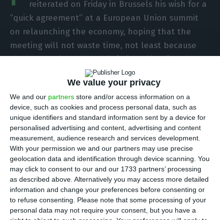
reiterated on Friday in Brussels his wish for a
“quick agreement” at a European Union summit
on relaunching the economy, hoping that the
meeting will not waste time, not least because
the proposal on the table is “excellent”.
We value your privacy
“We have an excellent proposal from the
We and our
partners
store and/or access information on a
[European] Commission,” he said, referring to the
device, such as cookies and process personal data, such as
EU executive. “The president of the [European]
unique identifiers and standard information sent by a device for
Council has done a great job in accommodating
personalised advertising and content, advertising and content
measurement, audience research and services development.
the different criticisms from the different member
With your permission we and our partners may use precise
states. Now it is up to the Council not to delay,
geolocation data and identification through device scanning. You
not to waste time, and to take the decisions that
may click to consent to our and our 1733 partners’ processing
as described above. Alternatively you may access more detailed
are needed quickly to respond to what is urgency
information and change your preferences before consenting or
for the economy, for employment, for Europe’s
to refuse consenting.
Please note that some processing of your
economic recovery.”
personal data may not require your consent, but you have a