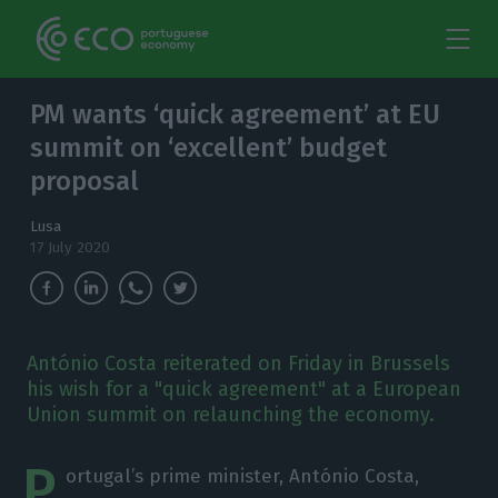
PM wants ‘quick agreement’ at EU
summit on ‘excellent’ budget
proposal
Lusa
17 July 2020
António Costa reiterated on Friday in Brussels
his wish for a "quick agreement" at a European
Union summit on relaunching the economy.
P
ortugal’s prime minister, António Costa,