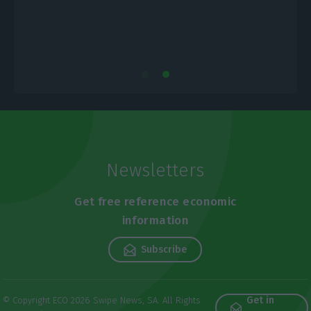
Newsletters
Get free reference economic
information
Subscribe
Get in
© Copyright ECO 2026 Swipe News, SA. All Rights