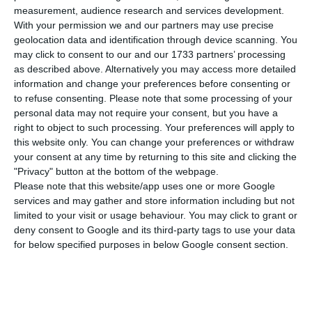
measurement, audience research and services development.
through companies domiciled in offshore
With your permission we and our partners may use precise
regimes, or with accounts opened abroad, for
geolocation data and identification through device scanning. You
which no tax regularization has occurred. A
may click to consent to our and our 1733 partners’ processing
as described above. Alternatively you may access more detailed
new inquiry will then be opened to
information and change your preferences before consenting or
investigate the possible practice of tax
to refuse consenting.
Please note that some processing of your
crimes by Salgado, Morais Pires, José Manuel
personal data may not require your consent, but you have a
right to object to such processing. Your preferences will apply to
Espírito Santo and Manuel Fernando Espírito
this website only. You can change your preferences or withdraw
Santo.
your consent at any time by returning to this site and clicking the
"Privacy" button at the bottom of the webpage.
Please note that this website/app uses one or more Google
An autonomous investigation is also opened
services and may gather and store information including but not
concerning the defendant Jean-Luc
limited to your visit or usage behaviour. You may click to grant or
Schneider to investigate the possible
deny consent to Google and its third-party tags to use your data
for below specified purposes in below Google consent section.
practice of crimes of criminal association,
falsification of documents, money
laundering, corruption of international
public officials and active and passive