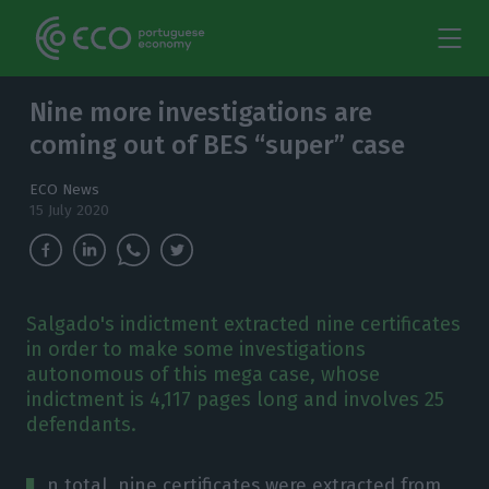
Nine more investigations are
coming out of BES “super” case
ECO News
15 July 2020
Salgado's indictment extracted nine certificates
in order to make some investigations
autonomous of this mega case, whose
indictment is 4,117 pages long and involves 25
defendants.
n total, nine certificates were extracted from