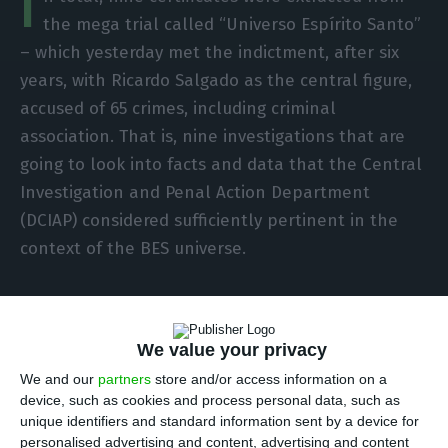
I
the mega trial called “Universo Espírito Santo”
– which yesterday met the indictment, after six
years, with Ricardo Salgado as the central figure,
accused of 65 crimes, including criminal
association. That is, nine investigations that are
going to look into facts and data that the Central
Investigation and Penal Action Department
(DCIAP) considered sufficiently pertinent in the
context of the BES universe.
So what specific facts and defendants are we
talking about?
We value your privacy
We and our
partners
store and/or access information on a
Investigation for tax crimes – among these is
device, such as cookies and process personal data, such as
tax evasion – concerning the set of
unique identifiers and standard information sent by a device for
payments processed to GES members,
personalised advertising and content, advertising and content