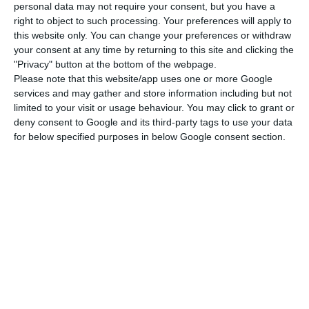
personal data may not require your consent, but you have a
Read More
right to object to such processing. Your preferences will apply to
this website only. You can change your preferences or withdraw
your consent at any time by returning to this site and clicking the
According to information ECO had access to, the
"Privacy" button at the bottom of the webpage.
Please note that this website/app uses one or more Google
board of directors of the CMVM approved the
services and may gather and store information including but not
accusation against the bank and the
limited to your visit or usage behaviour. You may click to grant or
administrators on January 16th and sent
deny consent to Google and its third-party tags to use your data
for below specified purposes in below Google consent section.
immediately afterwards to the accused, who have
20 working days to respond if they so wish. In the
indictment, detailed, BES itself (in liquidation),
Ricardo Salgado, Amílcar Morais Pires, Joaquim
Goes, José Manuel Espírito Santo and Rui Silveira
are accused. With this accusation, the investors
who entered this capital increase gain a relevant
“support” for the legal proceedings that have
already been initiated, precisely for lack of