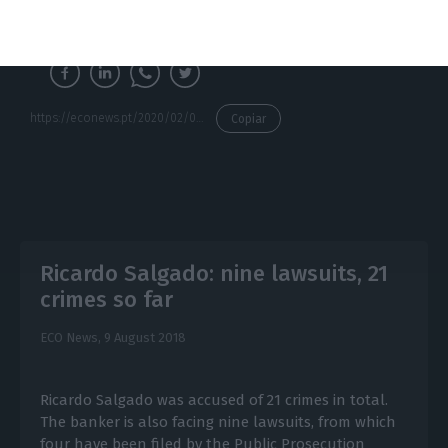
negligence.
https://econews.pt/2020/02/04/cmvm-accuses-ricardo-salgado-of-deceiving-investors-in-bess-capital-increase/
Copiar
Ricardo Salgado: nine lawsuits, 21
crimes so far
ECO News,
9 August 2018
Ricardo Salgado was accused of 21 crimes in total.
The banker is also facing nine lawsuits, from which
four have been filed by the Public Prosecution