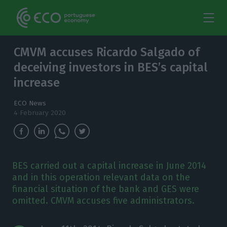
CMVM accuses Ricardo Salgado of
deceiving investors in BES’s capital
increase
ECO News
4 February 2020
BES carried out a capital increase in June 2014
and in this operation relevant data on the
financial situation of the bank and GES were
omitted. CMVM accuses five administrators.