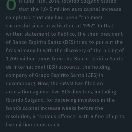
O
n June 11th, 2014, Ricardo Salgado stated
that the 1,045 million euro capital increase
completed that day had been “the most
successful since privatisation at 1992″. In that
written statement to Público, the then president
of Banco Espírito Santo (BES) tried to put out the
fires already lit with the discovery of the hiding of
1,200 million euros from the Banco Espírito Santo
de International (
ESI)
accounts, the holding
company of Grupo Espírito Santo (GES) in
Luxembourg. Now, the CMVM has filed an
accusation against five BES directors, including
Ricardo Salgado, for deceiving investors in the
bank’s capital increase weeks before the
resolution, a “serious offence” with a fine of up to
five million euros each.