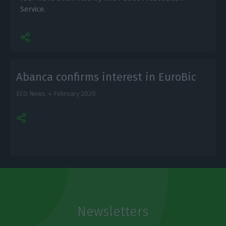
Service.
Abanca confirms interest in EuroBic
ECO News,
4 February 2020
Newsletters