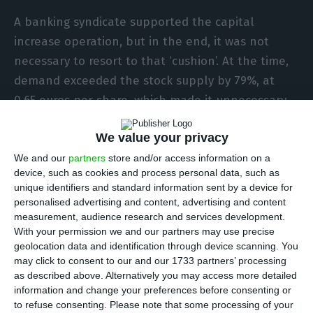
A banking syndicate supported the capital
increase operation, but in the end, it was not
necessary to resort to that ‘cushion’. At the time,
demand exceeded the stock supply by 79%, at
0.65 euros per share, which made it unnecessary
for the international banking union to resort to
We value your privacy
firm underwriting. And in this operation, the
core
of the bank, namely Espírito Santo Financial
We and our
partners
store and/or access information on a
device, such as cookies and process personal data, such as
Group (ESFG) and Crédit Agricole, shrank their
unique identifiers and standard information sent by a device for
positions in the bank’s capital. In contrast,
personalised advertising and content, advertising and content
institutional investors (investment banks, funds
measurement, audience research and services development.
With your permission we and our partners may use precise
and insurance companies) increased their
geolocation data and identification through device scanning. You
holdings from 37% to 45% of the capital.
may click to consent to our and our 1733 partners’ processing
as described above. Alternatively you may access more detailed
information and change your preferences before consenting or
to refuse consenting.
Please note that some processing of your
Ricardo Salgado: nine lawsuits, 21 crimes so far