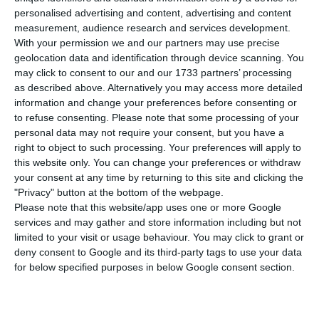
P
ortugal has registered 328 new cases of
personalised advertising and content, advertising and content
infection by the new coronavirus in the last
measurement, audience research and services development.
24 hours. This is an increase of 0.77% compared to
With your permission we and our partners may use precise
geolocation data and identification through device scanning. You
the previous day, with the total number of
may click to consent to our and our 1733 partners’ processing
infected people rising to 42,782.
as described above. Alternatively you may access more detailed
information and change your preferences before consenting or
to refuse consenting.
Please note that some processing of your
Eight more people died from Covid-19, bringing
personal data may not require your consent, but you have a
the total number of deaths to 1,587, according to
right to object to such processing. Your preferences will apply to
the latest official bulletin of the Directorate-
this website only. You can change your preferences or withdraw
your consent at any time by returning to this site and clicking the
General for Health (DGS). The number of people
"Privacy" button at the bottom of the webpage.
reported as recovered is now 28,097.
Please note that this website/app uses one or more Google
services and may gather and store information including but not
limited to your visit or usage behaviour. You may click to grant or
Since mid-May, the Lisbon and Tagus Valley region
deny consent to Google and its third-party tags to use your data
has concentrated the biggest concerns, being
for below specified purposes in below Google consent section.
already the region with the highest number of
confirmed cases since the outbreak was detected