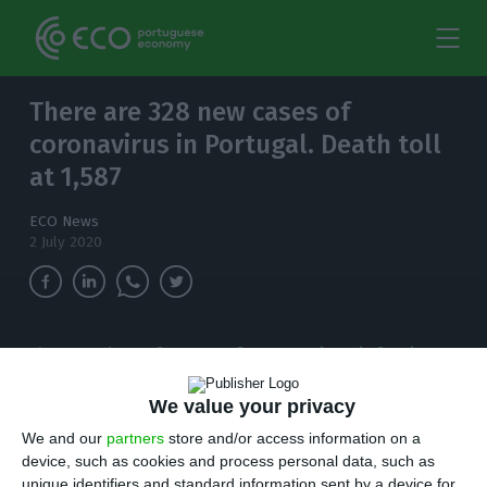
There are 328 new cases of
coronavirus in Portugal. Death toll
at 1,587
ECO News
2 July 2020
The number of cases of coronavirus infections
in the country has increased to 42,782. Since
the outbreak was detected in the country, 1,587
We value your privacy
people have died.
We and our
partners
store and/or access information on a
device, such as cookies and process personal data, such as
unique identifiers and standard information sent by a device for