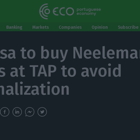
Banking
Markets
Companies
Opinion
Subscribe 
sa to buy Neelema
s at TAP to avoid
nalization