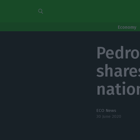
Economy
Pedro
share
natio
ECO News
30 June 2020