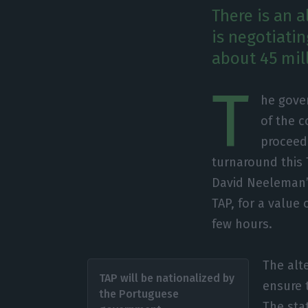
There is an 
is negotiati
about 45 mil
T
he gove
of the c
proceed 
turnaround this 
David Neeleman’s
TAP, for a value
few hours.
The alte
TAP will be nationalized by
ensure 
the Portuguese
The sta