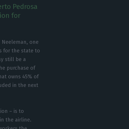
erto Pedrosa
ion for
id Neeleman, one
 for the state to
y still be a
the purchase of
that owns 45% of
uded in the next
on – is to
 the airline.
workers the