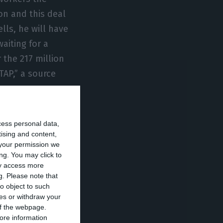
on and this deal
ells, he will have
aiting for a
 the 217 million
TAP,” a source
, David Neeleman
cess personal data,
tion of the
tising and content,
your permission we
s into capital.
ng. You may click to
ta demanded to
ay access more
g.
Please note that
ng this 217
o object to such
vening, TAP’s
ces or withdraw your
llion euros and
 of the webpage.
ore information
y abstained and