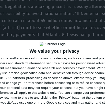
%. Negotiations are taking place this Tuesday afterno
ast possibility to avoid nationalization. “If Neeleman s
nce to cash in about 45 million euros now instead of w
e [arbitral] court to see whether or not he can recover
entary payments that Atlantic Gateway has put into 
e negotiations told ECO.
We value your privacy
s have been of intense negotiations. In the morning
store and/or access information on a device, such as cookies and pro
t he was unwilling to accept the most important condi
ifiers and standard information sent by a device for personalised adver
tent measurement, audience research and services development.
With 
ransform 217 million euros of supplementary payment
 use precise geolocation data and identification through device scanni
e agreement signed with the state, when António Cos
ur 1733 partners’ processing as described above. Alternatively you m
 and change your preferences before consenting or to refuse consentin
the private sector was given the possibility of receivi
our personal data may not require your consent, but you have a right t
ase of nationalisation. During the late afternoon and e
ferences will apply to this website only. You can change your preferen
rs met and, faced with the proposal to inject 1,200 mi
y returning to this site and clicking the "Privacy" button at the bottom
s website/app uses one or more Google services and may gather and st
onditions, the directors appointed by Atlantic Gatewa