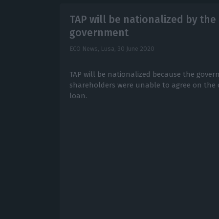
TAP will be nationalized by th
government
ECO News, Lusa,
30 June 2020
TAP will be nationalized because the gover
shareholders were unable to agree on the c
loan.