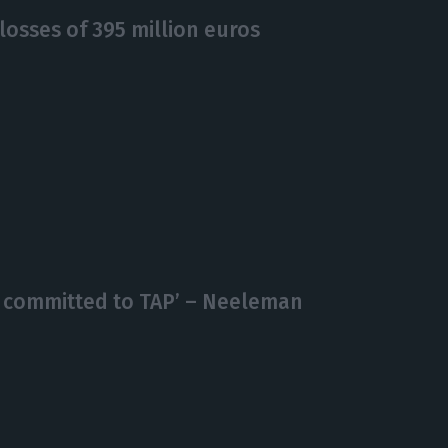
losses of 395 million euros
s committed to TAP’ – Neeleman