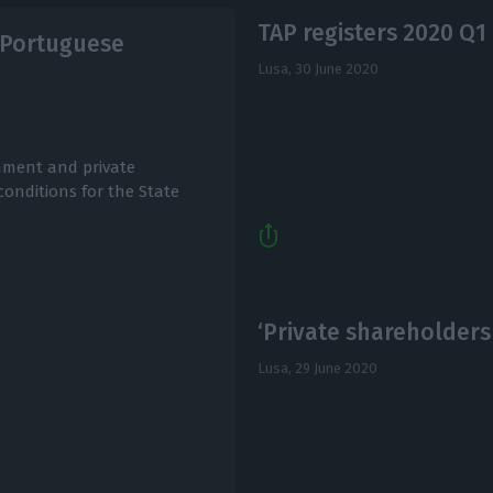
TAP registers 2020 Q1 
e Portuguese
Lusa,
30 June 2020
nment and private
onditions for the State
‘Private shareholder
Lusa,
29 June 2020