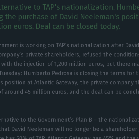
alternative to TAP's nationalization. Humb
ng the purchase of David Neeleman's posit
lion euros. Deal can be closed today.
rnment is working on TAP’s nationalization after Dav
ompany’s private shareholders, refused the conditions
with the injection of 1,200 million euros, but there ma
Tuesday: Humberto Pedrosa is closing the terms for 
 position at Atlantic Gateway, the private company 
 of around 45 million euros, and the deal can be concl
rnative to the Government’s Plan B – the nationalizati
that David Neeleman will no longer be a shareholder in
te has 50% of TAP, Atlantic Gateway has 45% and the 