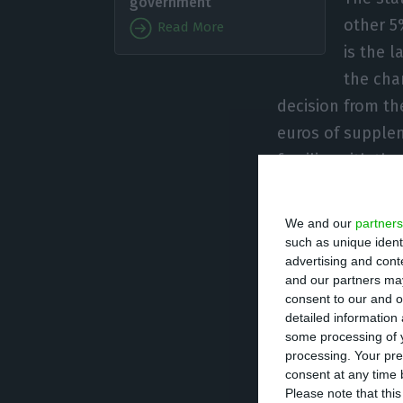
government
other 5
Read More
is the l
the cha
decision from th
euros of supplem
familiar with th
The last 24 hour
We and our
partners
said to Lusa tha
such as unique ident
advertising and con
government: to t
and our partners may
According to th
consent to our and o
detailed information
have 50% of TAP, 
some processing of y
million in the c
processing. Your pre
board of directo
consent at any time b
Please note that thi
the respective c