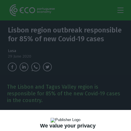
Lisbon region outbreak responsible
for 85% of new Covid-19 cases
Lusa
29 June 2020
The Lisbon and Tagus Valley region is
responsible for 85% of the new Covid-19 cases
in the country.
T
he Lisbon and Tagus Valley region is
responsible for 85% of the new Covid-19
We value your privacy