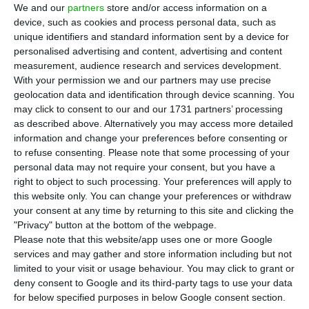
cases in Portugal, the health authorities (DGS)
We and our
partners
store and/or access information on a
said on Sunday with 391 of the 457 confirmed
device, such as cookies and process personal data, such as
unique identifiers and standard information sent by a device for
cases in the last 24 hours.
personalised advertising and content, advertising and content
measurement, audience research and services development.
The percentage of new cases located in Lisbon
With your permission we and our partners may use precise
geolocation data and identification through device scanning. You
and Tagus Valley has increased compared to
may click to consent to our and our 1731 partners’ processing
Saturday when the region had 79% of new Covid-
as described above. Alternatively you may access more detailed
19 cases with 255 of the 323 new infections that
information and change your preferences before consenting or
to refuse consenting.
Please note that some processing of your
day.
personal data may not require your consent, but you have a
right to object to such processing. Your preferences will apply to
The municipalities in Lisbon with the highest
this website only. You can change your preferences or withdraw
your consent at any time by returning to this site and clicking the
number of infections are Lisbon, with 3,423
"Privacy" button at the bottom of the webpage.
patients, and Sintra, with 2,564.
Please note that this website/app uses one or more Google
services and may gather and store information including but not
limited to your visit or usage behaviour. You may click to grant or
19 parishes of Lisbon region with new mandatory
deny consent to Google and its third-party tags to use your data
lockdown
for below specified purposes in below Google consent section.