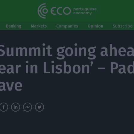
Banking
Markets
Companies
Opinion
Subscribe 
Summit going ahe
year in Lisbon’ – Pa
ave