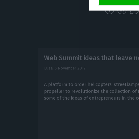
Web Summit ideas that leave no
Lusa,
6 November 2019
A platform to order helicopters, streetlamps
propeller to revolutionize the collection of
some of the ideas of entrepreneurs in the c