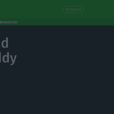
Portuguese
Newsletter
ad
ddy