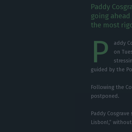
Paddy Cosgra
going ahead t
the most rig
P
addy C
on Tues
stressi
guided by the P
Following the C
postponed.
Paddy Cosgrave s
Lisbon!​​​​​​​,” wi