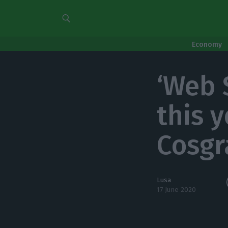
Economy
‘Web 
this 
Cosgr
Lusa
17 June 2020