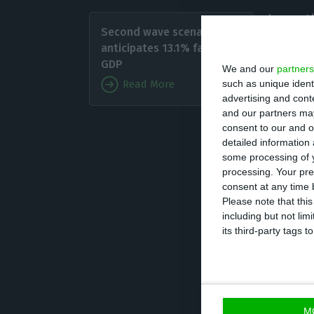
In anot
Second wave scenario
biggest
anticipates 13.1% fall in
protoco
GDP
We and our
partners
such as unique ident
Read More
advertising and con
In the 
and our partners may
from 16
consent to our and o
detailed information
some processing of y
Founded in 2010 
processing. Your pre
considered one o
consent at any time b
Please note that thi
the world and ha
including but not lim
company with ov
its third-party tags
The technology s
and will remain 
M