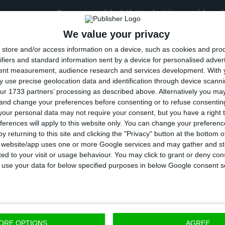
her message, Cosgrave added that what is considered
 technological summits “will adhere to the most rigor
We value your privacy
ls, as guided by the Portuguese Government.”
store and/or access information on a device, such as cookies and pro
ifiers and standard information sent by a device for personalised adver
tent measurement, audience research and services development.
With 
2019 edition, the event had more than 70,400 registere
 use precise geolocation data and identification through device scanni
3 countries, almost half of who (46.3%) were women.
ur 1733 partners’ processing as described above. Alternatively you m
 and change your preferences before consenting or to refuse consentin
our personal data may not require your consent, but you have a right t
by Paddy Cosgrave, Daire Hickey and David Kelly, the
ferences will apply to this website only. You can change your preferen
f the largest technology, innovation and entrepreneu
y returning to this site and clicking the "Privacy" button at the bottom
s website/app uses one or more Google services and may gather and st
s evolved in less than six years from a team of just t
ited to your visit or usage behaviour. You may click to grant or deny c
er 150 employees.
 to use your data for below specified purposes in below Google consent s
ummit, which kicked off in Ireland in 2010, was held i
in the Portuguese capital until 2028.
ORE OPTIONS
AGREE