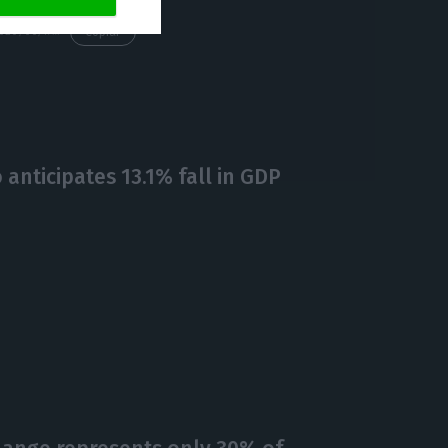
https://econews.pt/2020/06/17/web-summit-going-ahead-this-year-in-lisbon-paddy-cosgrave/
Copiar
anticipates 13.1% fall in GDP