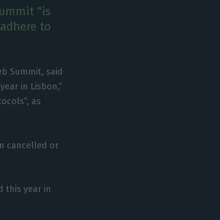
summit "is
 "adhere to
eb Summit, said
ear in Lisbon,”
tocols”, as
n cancelled or
 this year in