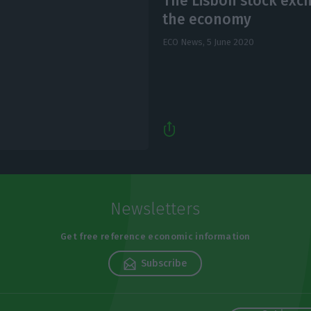
The Lisbon stock exc
the economy
ECO News,
5 June 2020
Newsletters
Get free reference economic information
Subscribe