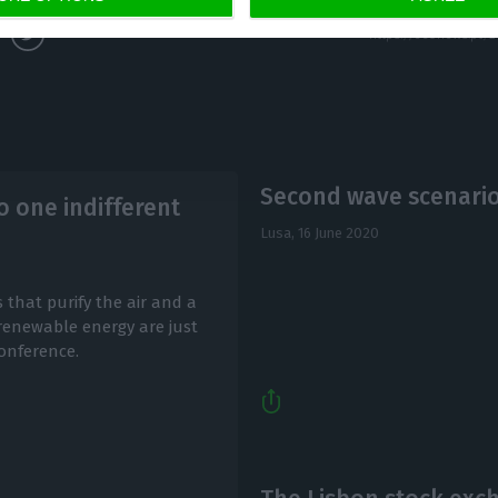
Second wave scenario 
 one indifferent
Lusa,
16 June 2020
 that purify the air and a
 renewable energy are just
onference.