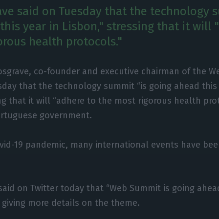
ve said on Tuesday that the technology 
his year in Lisbon," stressing that it will
orous health protocols."
osgrave, co-founder and executive chairman of the W
day that the technology summit “is going ahead this y
ng that it will “adhere to the most rigorous health pro
ortuguese government.
ovid-19 pandemic, many international events have bee
aid on Twitter today that “Web Summit is going ahead
thout giving more details on the theme.