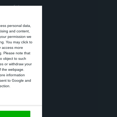
 one of the
ous health
cess personal data,
tising and content,
your permission we
d participants
ng. You may click to
ay access more
g.
Please note that
o object to such
 Web Summit is
ces or withdraw your
rship events in
 of the webpage.
ore information
hree people to a
onsent to Google and
ection.
n Lisbon in 2016