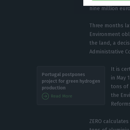
nine million euro
Three months lat
Environment obl
the land, a deci
Administrative C
It is ce
Portugal postpones
in May 
project for green hydrogen
tons of
production
the Env
Read More
Reforms,
ZERO calculates 
tons of aluminiu