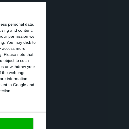
mex officially
 in the Vale de
cess personal data,
dedicated to the
tising and content,
um ingots.
your permission we
ng. You may click to
ay access more
ed to meet the
g.
Please note that
 it was notified
o object to such
ces or withdraw your
 the slag to the
 of the webpage.
ting from its
ore information
onsent to Google and
ection.
d and Portugal
ined that the
 the Governments
ave cost around