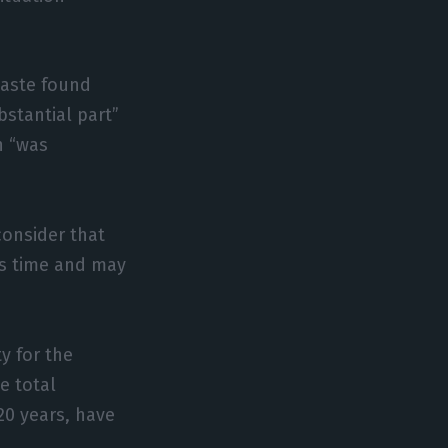
waste found
stantial part”
h “was
consider that
is time and may
y for the
he total
20 years, have