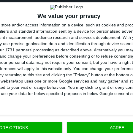
, Zero also recalls that between 1987 and 1990, Metali
We value your privacy
tons of aluminium slag from Switzerland and stored it
store and/or access information on a device, such as cookies and pro
 with the purpose of installing an industrial facility 
ifiers and standard information sent by a device for personalised adver
minium and the subsequent manufacturing of alumini
tent measurement, audience research and services development.
With 
 use precise geolocation data and identification through device scanni
ur 1731 partners’ processing as described above. Alternatively you m
ry to what it had announced, Metalimex never manag
 and change your preferences before consenting or to refuse consentin
ions for the recovery of that waste, so in October 1991
our personal data may not require your consent, but you have a right t
ferences will apply to this website only. You can change your preferen
te General of Environmental to present a plan to send
y returning to this site and clicking the "Privacy" button at the bottom
gin and thus minimize the environmental impacts resul
s website/app uses one or more Google services and may gather and st
ited to your visit or usage behaviour. You may click to grant or deny c
 to use your data for below specified purposes in below Google consent s
s that on 18 May 1995, the Governments of Switzerlan
-export and treatment of the slag, and it was determ
the slag would be a company in Lunen, Germany, with
ORE OPTIONS
AGREE
ries bearing the costs of this operation, which will h