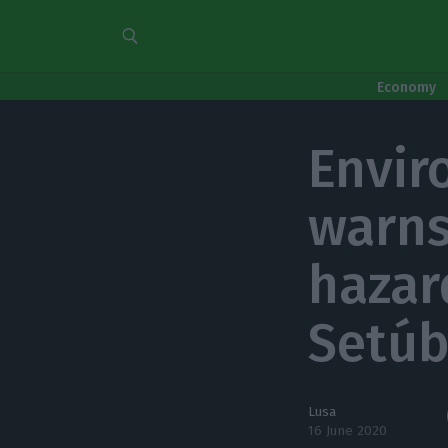
Economy
Envir
warns
hazar
Setúb
Lusa
16 June 2020