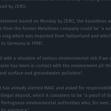
ced by ZERO.
statement issued on Monday by ZERO, the hazardous 
s from the former Metalimex company could be “a sub
m slag which was imported from Switzerland and whic
 to Germany in 1998”.
 with a situation of serious environmental risk if we 
aste has been in contact with the environment all th
 and surface and groundwater pollution”.
t has already alerted MAAC and asked for responsibilit
 illegal deposit, which it considers to be “a proof of t
e Portuguese environmental authorities who, for over 
its existence.”