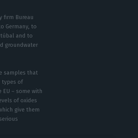
y firm Bureau
 to Germany, to
etúbal and to
and groundwater
he samples that
 types of
he EU – some with
evels of oxides
which give them
serious