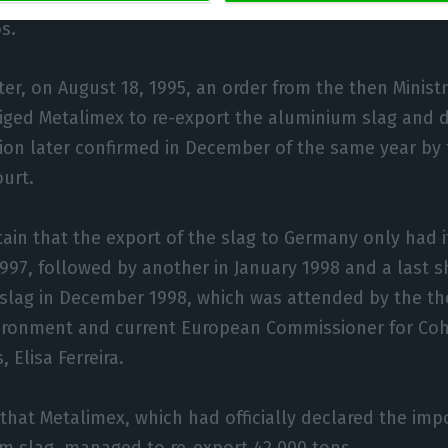
s.
er, on August 18, 1995, an order from the then Ministr
iged Metalimex to re-export the aluminium slag and
sion later confirmed in December of the same year b
ourt.
rtain that the export of the slag to Germany only had i
1997, followed by another in January 1998 and a last 
 slag in December 1998, which was attended by the the
ironment and current European Commissioner for Co
 Elisa Ferreira.
that Metalimex, which had officially declared the imp
m slag, managed to re-export 42,000 tons.