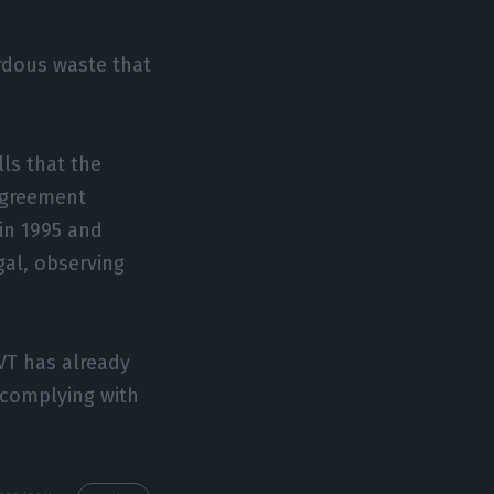
ardous waste that
ls that the
 agreement
in 1995 and
gal, observing
VT has already
s complying with