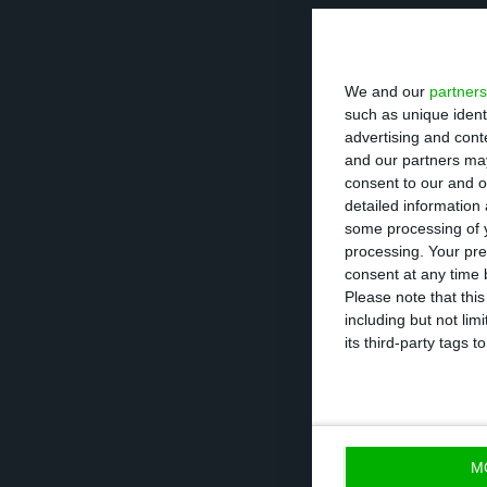
In the statement
imported 30,000 
We and our
partners
Rosa, in Setúbal,
such as unique ident
recovery of alu
advertising and con
and our partners may
consent to our and o
However, contra
detailed information
necessary condit
some processing of y
processing. Your pre
by the Directora
consent at any time b
countries of ori
Please note that thi
including but not lim
deposit.
its third-party tags
ZERO also recall
agreed on the re
destination of 
M
of the two count