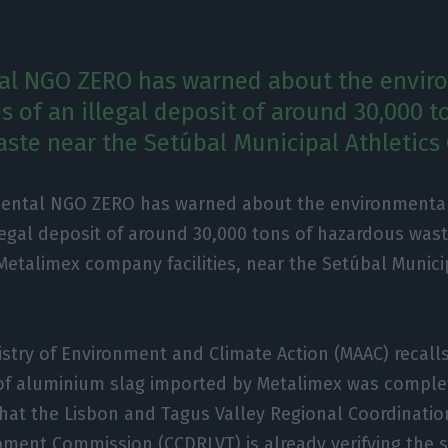
al NGO ZERO has warned about the envir
 of an illegal deposit of around 30,000 t
ste near the Setúbal Municipal Athletics
ental NGO ZERO has warned about the environmenta
llegal deposit of around 30,000 tons of hazardous was
Metalimex company facilities, near the Setúbal Munici
istry of Environment and Climate Action (MAAC) recalls
of aluminium slag imported by Metalimex was comple
that the Lisbon and Tagus Valley Regional Coordinati
ment Commission (CCDRLVT) is already verifying the s