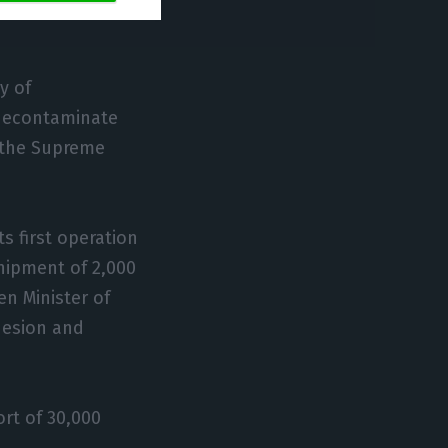
y of
 decontaminate
y the Supreme
ts first operation
shipment of 2,000
n Minister of
hesion and
ort of 30,000