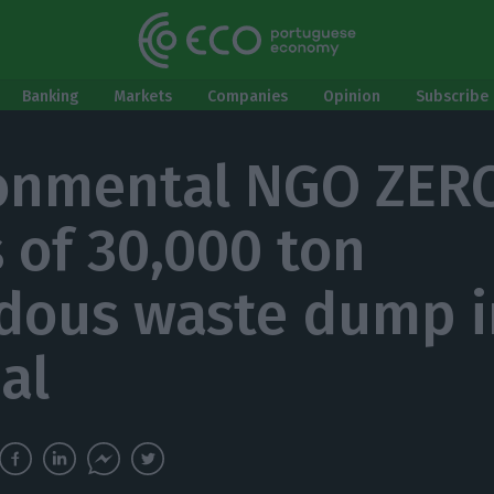
Banking
Markets
Companies
Opinion
Subscribe 
onmental NGO ZER
 of 30,000 ton
dous waste dump i
al