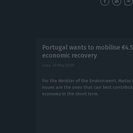
Portugal wants to mobilise €4.
economic recovery
Lusa,
20 May 2020
For the Minister of the Environment, Matos
issues are the ones that can best contribut
economy in the short term.