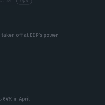
https://econews.pt/2020/06/16/environmental-ngo-zero-warns-of-30000-ton-hazardous-waste-dump-in-setubal/
Copiar
 taken off at EDP’s power
 64% in April