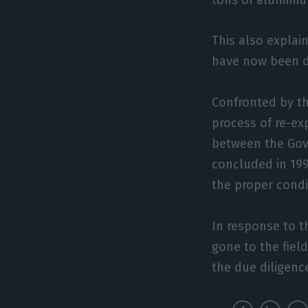
This also explai
have now been d
Confronted by th
process of re-ex
between the Gov
concluded in 199
the proper condi
In response to t
gone to the fiel
the due diligence