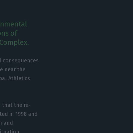
onmental
ons of
 Complex.
l consequences
te near the
pal Athletics
 that the re-
ted in 1998 and
on and
ituation