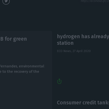
hydrogen has already
5B for green
station
ECO News,
27 April 2020
 Fernandes, environmental
e to the recovery of the
Consumer credit tanks