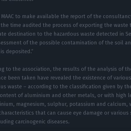
MAAC to make available the report of the consultanc
t the time audited the process of exporting the waste
ate destination to the hazardous waste detected in S
sessment of the possible contamination of the soil 
is deposited.”
g to the association, the results of the analysis of t
nce been taken have revealed the existence of various
us waste – according to the classification given by t
content of aluminium and other metals, or with high l
inium, magnesium, sulphur, potassium and calcium, 
characteristics that can cause eye damage or various 
luding carcinogenic diseases.