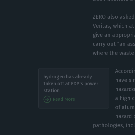
ZERO also asked 
Veritas, which a
give an appropri
carry out “an as
where the waste 
Accordin
hydrogen has already
have si
taken off at EDP’s power
hazardo
station
a high 
Read More
of alum
hazard 
pathologies, inc