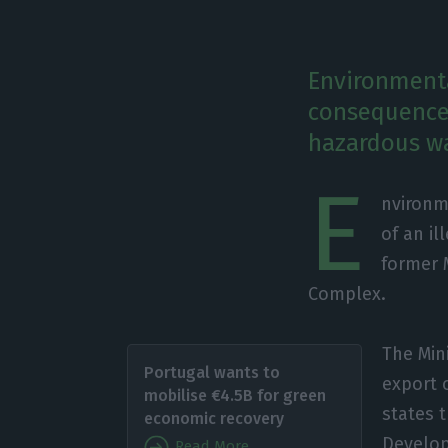
Environment
consequences
hazardous wa
E
nvironm
of an i
former 
Complex.
The Min
Portugal wants to
export 
mobilise €4.5B for green
states 
economic recovery
Develop
Read More