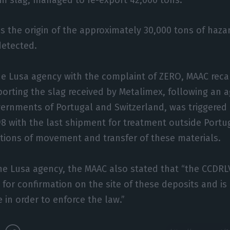
ns the origin of the approximately 30,000 tons of haz
etected.
e Lusa agency with the complaint of ZERO, MAAC recal
porting the slag received by Metalimex, following an
ernments of Portugal and Switzerland, was triggered 
8 with the last shipment for treatment outside Portu
tions of movement and transfer of these materials.
he Lusa agency, the MAAC also stated that “the CCDRL
d for confirmation on the site of these deposits and i
 in order to enforce the law.”