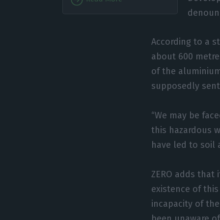
denoun
According to a 
about 600 metre
of the aluminiu
supposedly sent
“We may be faced
this hazardous w
have led to soil
ZERO adds that i
existence of this
incapacity of th
been unaware of 