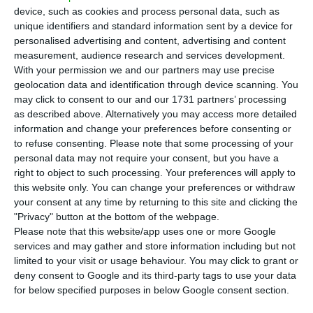
T
here are 346 new cases of coronavirus in
device, such as cookies and process personal data, such as
Portugal, bringing the total number of
unique identifiers and standard information sent by a device for
people infected with the disease to 37,036. The
personalised advertising and content, advertising and content
measurement, audience research and services development.
Lisbon region continues to have the highest
With your permission we and our partners may use precise
number of new infections. So far, 1,520 people
geolocation data and identification through device scanning. You
have died.
may click to consent to our and our 1731 partners’ processing
as described above. Alternatively you may access more detailed
information and change your preferences before consenting or
The number of those recovered from the disease
to refuse consenting.
Please note that some processing of your
rose by 183 to 22,852 in total, while the number of
personal data may not require your consent, but you have a
right to object to such processing. Your preferences will apply to
deaths rose to 1,520, three more deaths than in
this website only. You can change your preferences or withdraw
the last balance sheet published by the
your consent at any time by returning to this site and clicking the
Directorate-General for Health (DGS). Two of the
"Privacy" button at the bottom of the webpage.
Please note that this website/app uses one or more Google
people who died were over 80 years old, revealed
services and may gather and store information including but not
Health Minister Marta Temido at the daily press
limited to your visit or usage behaviour. You may click to grant or
conference.
deny consent to Google and its third-party tags to use your data
for below specified purposes in below Google consent section.