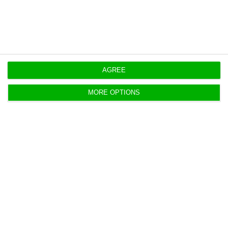
https://econews.pt/2020/06/15/there-are-346-new-cases-of-coronavirus-in-portugal-death-toll-at-1520/
Copiar
AGREE
MORE OPTIONS
These are the seven EU
recommendations for Portugal
ECO News,
20 May 2020
There are seven European Commission
recommendations for Portugal, focusing on health
and the economy.