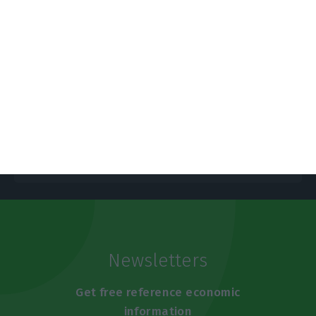
Portugal’s deficit reaches 6.3% this
year
ECO News,
9 June 2020
Newsletters
Get free reference economic
information