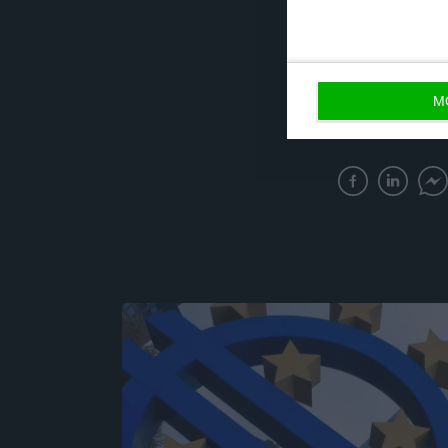
and, at the same
“It seems to me 
M