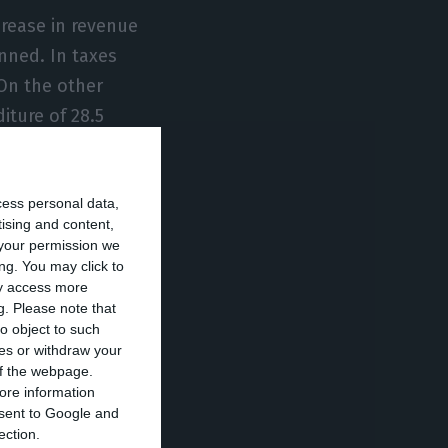
crease in revenue
nned. In taxes
 On the other
iture of 28.5
f goods and
cess personal data,
tising and content,
l companies that
your permission we
lion euros during
ng. You may click to
ay access more
 the obligation
g.
Please note that
sing for about
o object to such
ces or withdraw your
 of the webpage.
ore information
e investment
onsent to Google and
ection.
sets to be valued