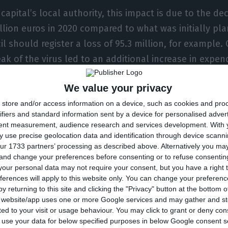
capital’s local authority, this impact is due to the de
llion euros in 2020 compared to what was initially pla
il should register a loss of 95.3 million, for example.
ak of the virus led to an additional increase in expend
ainly through an increase in funds for the purchase o
We value your privacy
illion) and transfers and subsidies (+10.7 million).
store and/or access information on a device, such as cookies and pro
ifiers and standard information sent by a device for personalised adver
iva gave as an example Carris and EMEL, two municipa
tent measurement, audience research and services development.
With 
he pandemic. With Carris, the losses stood at 11.6 mil
 use precise geolocation data and identification through device scanni
ur 1733 partners’ processing as described above. Alternatively you m
ich it allowed the use of the transport service without
 and change your preferences before consenting or to refuse consentin
MEL lost 11.7 million euros because it stopped penali
our personal data may not require your consent, but you have a right t
ferences will apply to this website only. You can change your preferen
e who had parked on the public highway unduly.
y returning to this site and clicking the "Privacy" button at the bottom
s website/app uses one or more Google services and may gather and st
nt of the Lisbon City Council also pointed out that th
ited to your visit or usage behaviour. You may click to grant or deny c
 to use your data for below specified purposes in below Google consent s
ion euros (already announced) will allow the city’s as