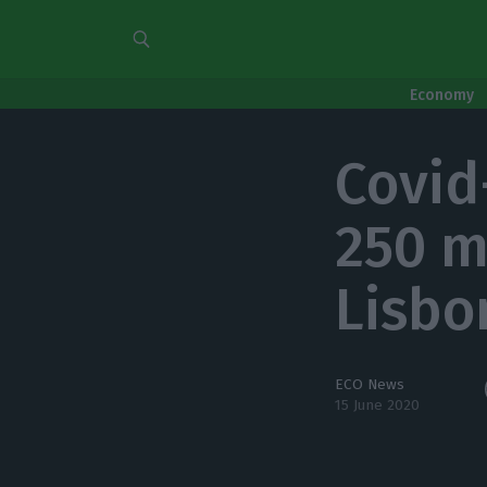
Economy
Covid
250 m
Lisbo
ECO News
15 June 2020