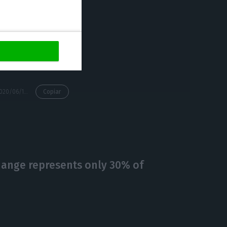
reation of jobs.
 Saraiva.
https://econews.pt/2020/06/15/covid-19-with-an-impact-of-250-million-euros-on-the-lisbon-municipality-accounts/
Copiar
hange represents only 30% of