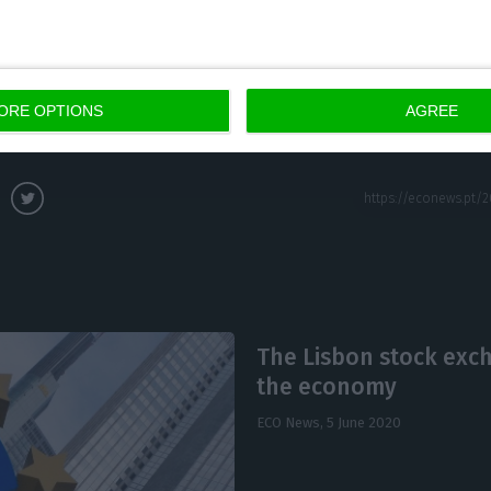
 time, ensure 5,000 jobs through the maintenance or c
fundamental that we can do it,” underlined João Paulo
ORE OPTIONS
AGREE
The Lisbon stock exc
the economy
ECO News,
5 June 2020