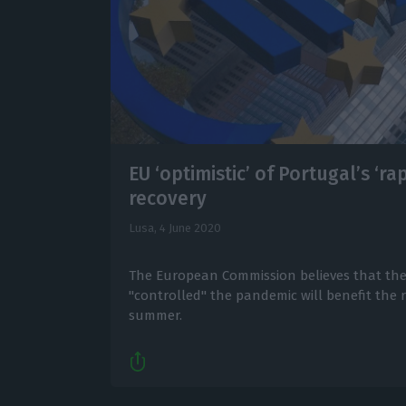
EU ‘optimistic’ of Portugal’s ‘r
recovery
Lusa,
4 June 2020
The European Commission believes that the
"controlled" the pandemic will benefit the r
summer.