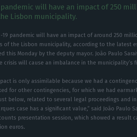
 pandemic will have an impact of 250 mill
the Lisbon municipality.
-19 pandemic will have an impact of around 250 milli
 of the Lisbon municipality, according to the latest 
ed this Monday by the deputy mayor. João Paulo Sarai
 crisis will cause an imbalance in the municipality’s 
mpact is only assimilable because we had a contingenc
ed for other contingencies, for which we had earmar
just below, related to several legal proceedings and i
rques case has a significant value,” said João Paulo S
counts presentation session, which showed a result ca
ion euros.