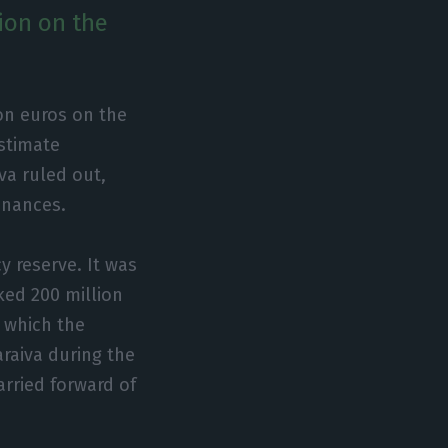
ion on the
on euros on the
estimate
va ruled out,
finances.
y reserve. It was
ked 200 million
n which the
araiva during the
rried forward of