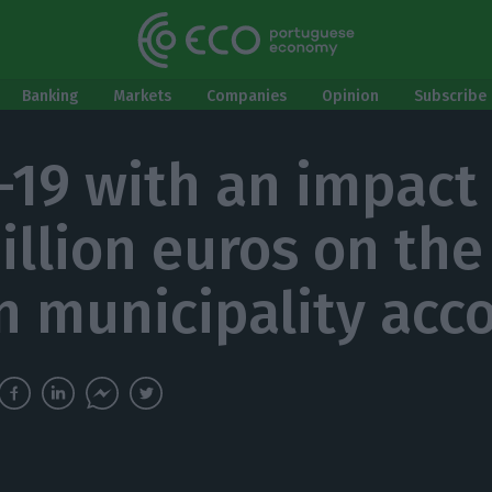
Banking
Markets
Companies
Opinion
Subscribe 
-19 with an impact
illion euros on the
n municipality acc