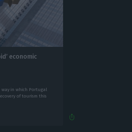
apid’ economic
 way in which Portugal
ecovery of tourism this