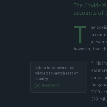
The Covid-19
accounts of 
T
he Covid
accounts
present
however, that the
“This i
Lisbon lockdown rules
earmark
relaxed to match rest of
euros, 
country
Bragapa
Read More
2019 ac
370 mill