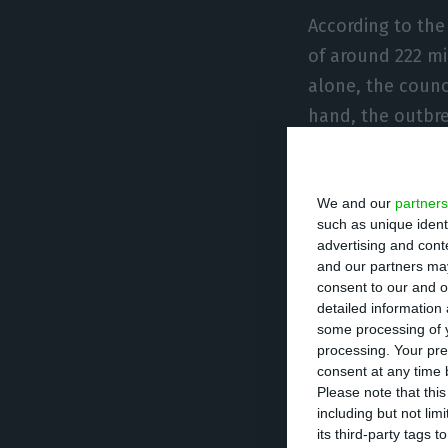
According to the 
of around 222 mi
alone, the counc
hand, the outbre
million euros, m
services (+16.5 m
We and our
partners
such as unique ident
João Paulo Sara
advertising and con
lost a lot with t
and our partners may
consent to our and o
the period in wh
detailed information
of bus passes. E
some processing of y
processing. Your pre
two months thos
consent at any time b
Please note that thi
The vice-preside
including but not lim
its third-party tags
plan of 620 mill