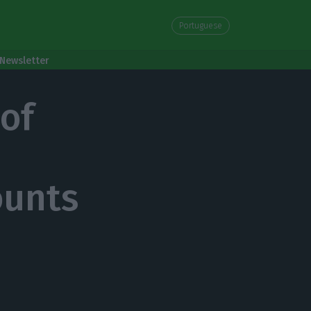
Portuguese
Newsletter
 of
ounts