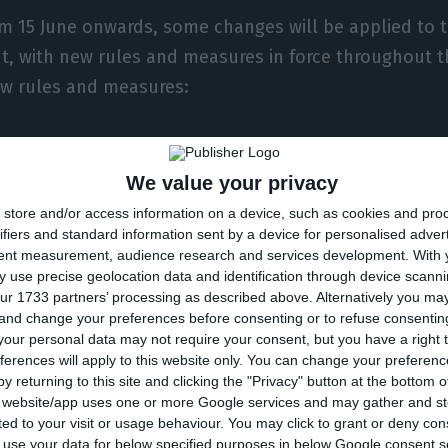
om 15 June onwards, some changes will be applied to 
, with new rules and measures in force throughout t
ew rules and measures:
limitations established for the Metropolitan Area of L
orce – concentrations of up to 20 people are now permi
We value your privacy
ple); establishments with an area of over 400 square
store and/or access information on a device, such as cookies and pro
 shopping centres and the respective food and drink
ifiers and standard information sent by a device for personalised adver
tent measurement, audience research and services development.
With 
o longer suspended;
 use precise geolocation data and identification through device scanni
ur 1733 partners’ processing as described above. Alternatively you m
 and change your preferences before consenting or to refuse consentin
 and language schools and tutoring centres are open
our personal data may not require your consent, but you have a right t
ferences will apply to this website only. You can change your preferen
limiting the circulation of private vehicles with more t
y returning to this site and clicking the "Privacy" button at the bottom
s website/app uses one or more Google services and may gather and st
f the occupants is extended to the whole territory, u
ited to your visit or usage behaviour. You may click to grant or deny c
re from the same household, because of the difficulty
 to use your data for below specified purposes in below Google consent s