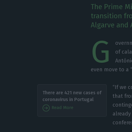
The Prime Min
transition fr
Algarve and 
G
overnm
of cal
Antóni
even move to a “
“If we 
There are 421 new cases of
that fr
coronavirus in Portugal
conting
Read More
already 
confere