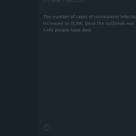
ECO News,
9 June 2020
The number of cases of coronavirus infecti
increased to 35,306. Since the outbreak was 
1,492 people have died.