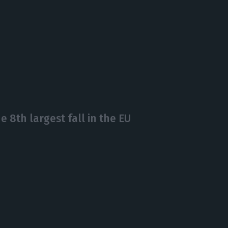
 8th largest fall in the EU