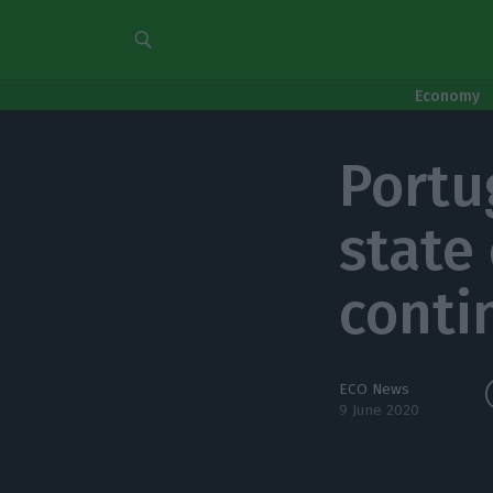
Economy
Portu
state 
conti
ECO News
9 June 2020