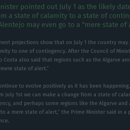
ister pointed out July 1 as the likely dat
om a state of calamity to a state of conti
Alentejo may even go to a "mere state of a
ent projections show that on July 1 the country may 
amity to one of contingency. After the Council of Minis
o Costa also said that regions such as the Algarve an
mere state of alert.”
continue to evolve positively as it has been happening
om July 1st we can make a change from a state of calam
ency, and perhaps some regions like the Algarve and 
to a mere state of alert,” the Prime Minister said in a 
nce.