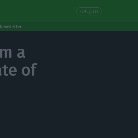
Portuguese
Newsletter
om a
ate of