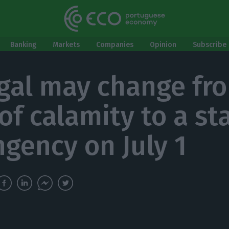
Banking
Markets
Companies
Opinion
Subscribe 
gal may change fr
of calamity to a st
ngency on July 1