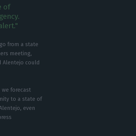
e of
ngency.
lert."
go from a state
ters meeting,
d Alentejo could
, we forecast
ity to a state of
Alentejo, even
press