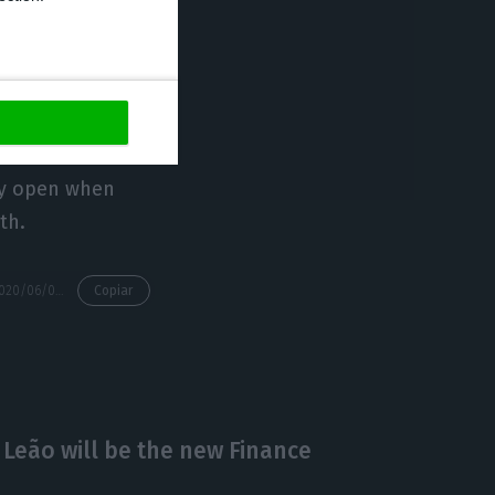
rs;
sumed or will
may open when
th.
https://econews.pt/2020/06/09/portugal-may-change-from-a-state-of-calamity-to-a-state-of-contingency-on-july-1/
Copiar
 Leão will be the new Finance