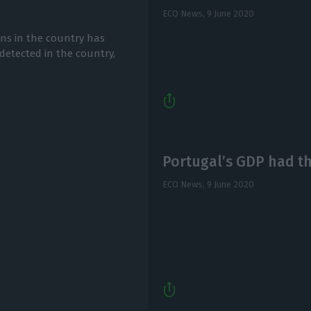
ECO News,
9 June 2020
ons in the country has
detected in the country,
Portugal’s GDP had the
ECO News,
9 June 2020