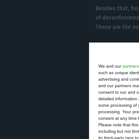
Besides that, fr
of deconfinement
These are the n
The special 
longer in f
was ten peo
We and our
partners
inserted in
such as unique ident
advertising and con
areas are n
and our partners may
consent to our and o
detailed information
Water parks
some processing of y
processing. Your pre
The rule of 
consent at any time b
Please note that thi
two-thirds o
including but not lim
occupants a
its third-party tags