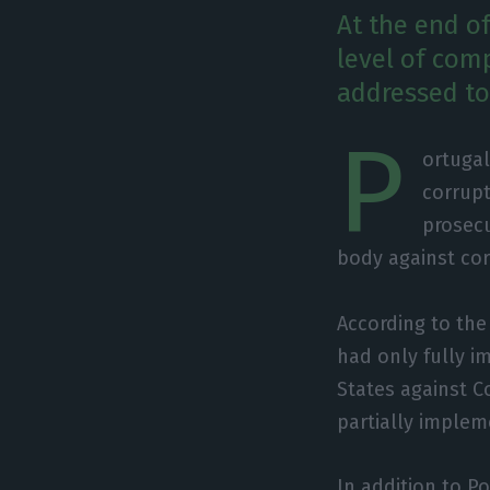
At the end of
level of com
addressed to
P
ortugal
corrup
prosecu
body against co
According to the
had only fully 
States against C
partially imple
In addition to P