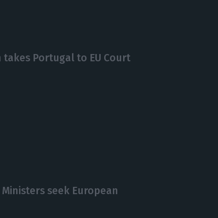
takes Portugal to EU Court
 Ministers seek European