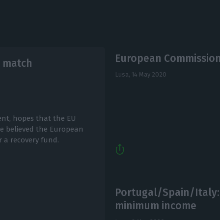
European Commission 
l match
Lusa,
14 May 2020
ent, hopes that the EU
he believed the European
 a recovery fund.
Portugal/Spain/Italy:
minimum income