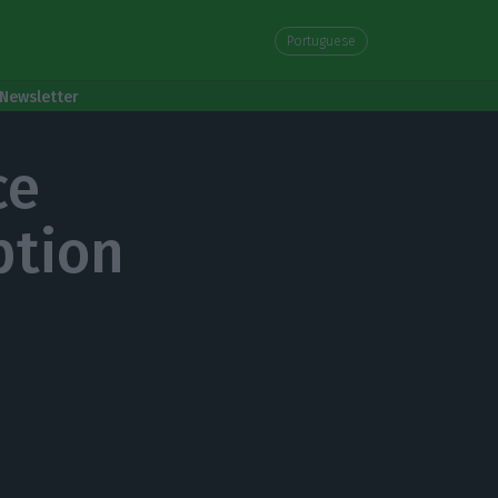
Portuguese
Newsletter
ce
ption