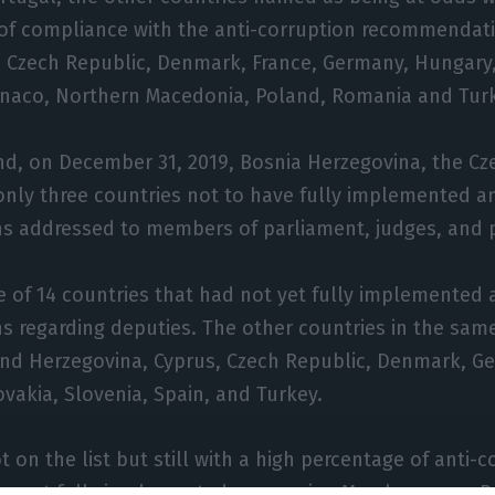
 of compliance with the anti-corruption recommendat
, Czech Republic, Denmark, France, Germany, Hungary,
aco, Northern Macedonia, Poland, Romania and Turk
nd, on December 31, 2019, Bosnia Herzegovina, the Cz
only three countries not to have fully implemented a
 addressed to members of parliament, judges, and 
 of 14 countries that had not yet fully implemented 
regarding deputies. The other countries in the same
and Herzegovina, Cyprus, Czech Republic, Denmark, Ge
ovakia, Slovenia, Spain, and Turkey.
 on the list but still with a high percentage of anti-c
 not fully implemented concerning Members were Be