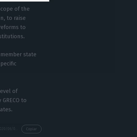
scope of the
n, to raise
reforms to
stitutions.
h member state
pecific
evel of
y GRECO to
ates.
https://econews.pt/2020/06/03/portugal-non-compliance-with-grecos-anti-corruption-recommendations/
Copiar