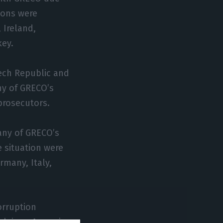
ions were
 Ireland,
ey.
ech Republic and
ny of GRECO’s
prosecutors.
any of GRECO’s
 situation were
rmany, Italy,
orruption
lgium, Armenia,