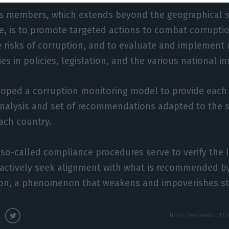
its members, which extends beyond the geographical 
e, is to promote targeted actions to combat corruptio
 risks of corruption, and to evaluate and implement 
ies in policies, legislation, and the various national in
oped a corruption monitoring model to provide eac
analysis and set of recommendations adapted to the s
each country.
o-called compliance procedures serve to verify the l
actively seek alignment with what is recommended b
ion, a phenomenon that weakens and impoverishes st