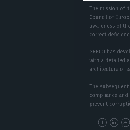
The mission of 
Council of Europ
awareness of the
correct deficienc
GRECO has devel
with a detailed 
architecture of 
The subsequent s
compliance and 
prevent corrupt