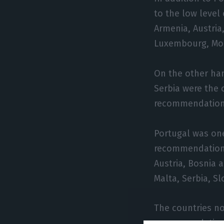
to the low level
Armenia, Austria
Luxembourg, Mon
On the other ha
Serbia were the 
recommendations
Portugal was one
recommendations 
Austria, Bosnia 
Malta, Serbia, Sl
The countries not
recommendations