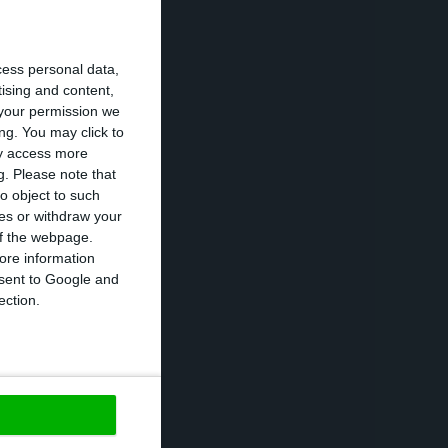
urg.
cess personal data,
l was still
tising and content,
your permission we
 GRECO’s
ng. You may click to
ay access more
g.
Please note that
o object to such
osnia and
ces or withdraw your
d, Ireland,
 of the webpage.
ore information
onsent to Google and
ection.
ted since 1999
ive and lasting
 implementation