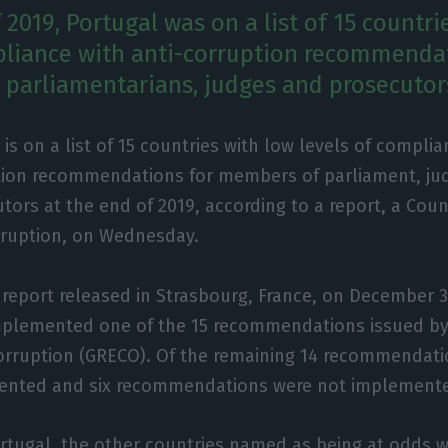
 2019, Portugal was on a list of 15 countri
pliance with anti-corruption recommenda
 parliamentarians, judges and prosecutor
 is on a list of 15 countries with low levels of complia
tion recommendations for members of parliament, ju
tors at the end of 2019, according to a report, a Coun
rruption, on Wednesday.
 report released in Strasbourg, France, on December 3
implemented one of the 15 recommendations issued by
orruption (GRECO). Of the remaining 14 recommendati
mented and six recommendations were not implement
ortugal, the other countries named as being at odds 