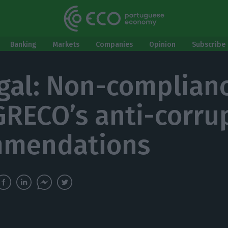
Banking
Markets
Companies
Opinion
Subscribe 
gal: Non-complian
GRECO’s anti-corru
mmendations