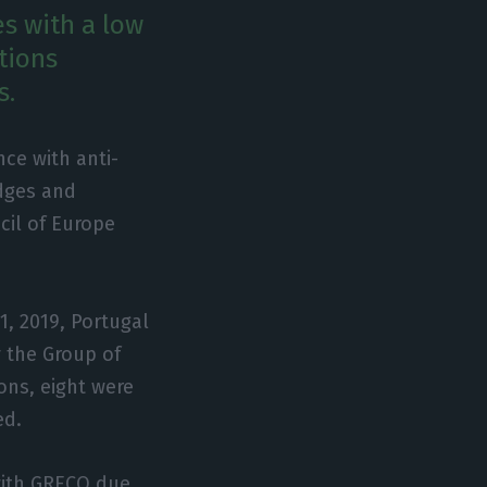
es with a low
tions
s.
nce with anti-
dges and
cil of Europe
1, 2019, Portugal
 the Group of
ons, eight were
ed.
with GRECO due