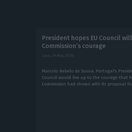
President hopes EU Council wil
Commission’s courage
Lusa,
29 May 2020
Marcelo Rebelo de Sousa, Portugal's Presid
Council would live up to the courage that 
Commission had shown with its proposal for