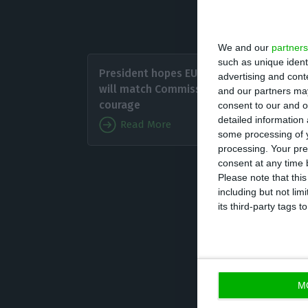
Hungary, North 
We and our
partners
As of D
such as unique ident
President hopes EU Council
advertising and con
among t
will match Commission’s
and our partners may
recomme
courage
consent to our and o
detailed information
Read More
some processing of y
The oth
processing. Your pre
Herzego
consent at any time b
Please note that thi
Serbia, and Swit
including but not lim
its third-party tags
GRECO, the Counc
and was created 
measures to com
of comprehensiv
M