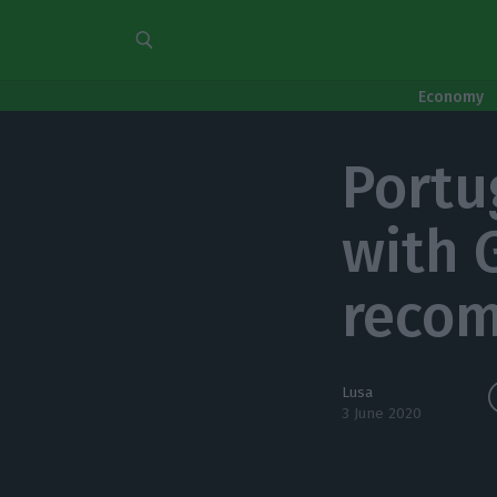
Economy
Portu
with 
reco
Lusa
3 June 2020