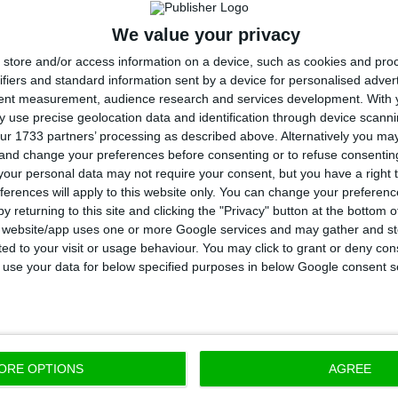
Macedonia, Moldova, Poland, Lithuania, and Luxembo
We value your privacy
store and/or access information on a device, such as cookies and pro
ecember 31, 2019 – the date of GRECO’s report, Portuga
ifiers and standard information sent by a device for personalised adver
tent measurement, audience research and services development.
With 
he 11 countries that had not yet fully complied with
 use precise geolocation data and identification through device scanni
ndations and measures regarding judges.
ur 1733 partners’ processing as described above. Alternatively you m
 and change your preferences before consenting or to refuse consentin
our personal data may not require your consent, but you have a right t
er 10 countries in the same situation were Albania, B
ferences will apply to this website only. You can change your preferen
vina, Cyprus, Czech Republic, Denmark, Greece, Icelan
y returning to this site and clicking the "Privacy" button at the bottom
s website/app uses one or more Google services and may gather and st
zerland.
ited to your visit or usage behaviour. You may click to grant or deny c
 to use your data for below specified purposes in below Google consent s
il of Europe body that monitors corruption, has exis
by the Council of Europe member states to take decis
bat corruption, ensuring adherence to and effective
e anti-corruption standards.
ORE OPTIONS
AGREE