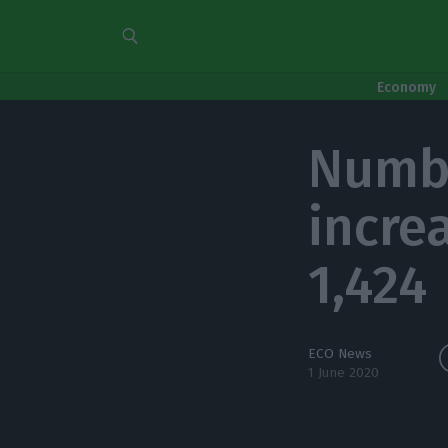
Economy
Numbe
incre
1,424
ECO News
1 June 2020