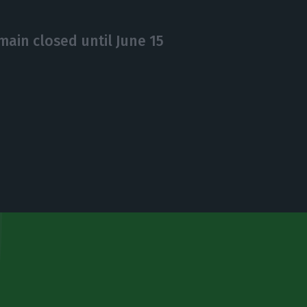
main closed until June 15