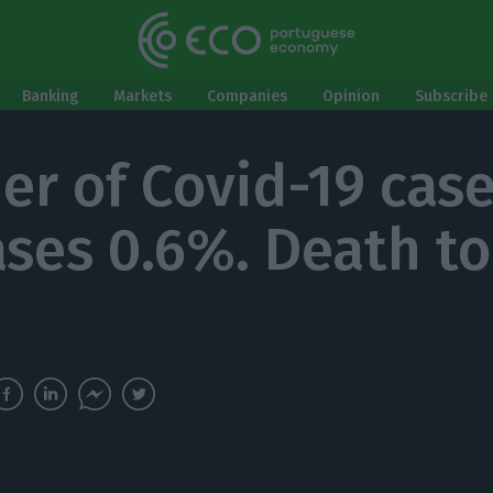
Banking
Markets
Companies
Opinion
Subscribe 
r of Covid-19 cas
ases 0.6%. Death tol