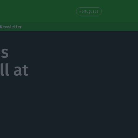
Portuguese
Newsletter
es
l at