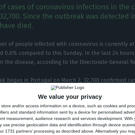
f cases of coronavirus infections in the 
 32,700. Since the outbreak was detected i
 have died.
r of people infected with coronavirus is currently at
d 0.6% compared to this Sunday. In the last 24 hours
m the disease, according to the Directorate-General f
ak began in Portugal on March 2, 32,700 confirmed ca
ed in the country, more 200 than the previous day. As
We value your privacy
 is concerned, 1,424 deaths have been recorded, a fu
store and/or access information on a device, such as cookies and pro
ifiers and standard information sent by a device for personalised adver
tent measurement, audience research and services development.
With 
 use precise geolocation data and identification through device scanni
ur 1731 partners’ processing as described above. Alternatively you m