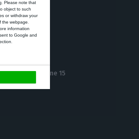
g.
Please note that
o object to such
ces or withdraw your
 of the webpage.
https://econews.pt/2020/06/01/number-of-covid-19-cases-increases-0-6-death-toll-at-1424/
Copiar
ore information
onsent to Google and
ection.
zores link on June 15