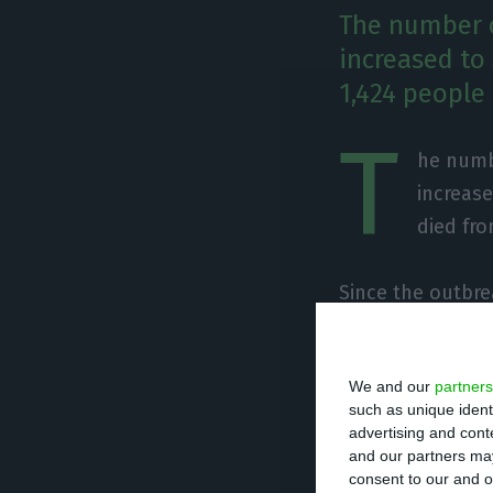
The number o
increased to
1,424 people
T
he numbe
increase
died fro
Since the outbre
have been detect
number of deaths
We and our
partners
last 24 hours.
such as unique ident
advertising and con
and our partners may
consent to our and o