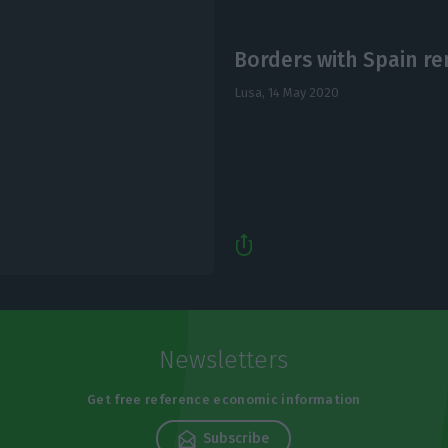
Borders with Spain re
Lusa,
14 May 2020
Newsletters
Get free reference economic information
Subscribe