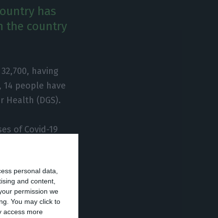
country has
n the country
 32,700, having
, 14 people have
or Health (DGS).
ses of Covid-19
 far as the
rther 14 in the
cess personal data,
tising and content,
your permission we
ng. You may click to
ay access more