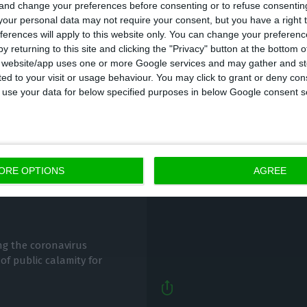
 and change your preferences before consenting or to refuse consentin
our personal data may not require your consent, but you have a right t
ferences will apply to this website only. You can change your preferen
y returning to this site and clicking the "Privacy" button at the bottom
s website/app uses one or more Google services and may gather and st
ited to your visit or usage behaviour. You may click to grant or deny c
 to use your data for below specified purposes in below Google consent s
SATA resumes Lisbon-A
lockdown easing In
ORE OPTIONS
AGREE
Lusa,
29 May 2020
ng the coronavirus
of public calamity for