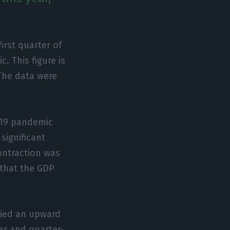
rst quarter of
. This figure is
 The data were
d-19 pandemic
significant
contraction was
 that the GDP
lied an upward
ear and quarter-