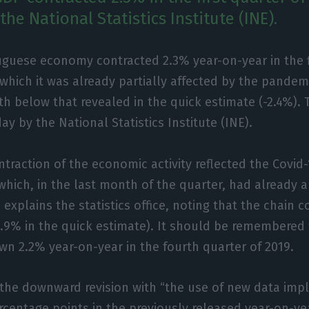
the National Statistics Institute (INE).
uguese economy contracted 2.3% year-on-year in the fi
 which it was already partially affected by the pandemic
h below that revealed in the quick estimate (-2.4%).
day by the National Statistics Institute (INE).
ntraction of the economic activity reflected the Covi
hich, in the last month of the quarter, had already a 
 explains the statistics office, noting that the chain 
3.9% in the quick estimate). It should be remembered
wn 2.2% year-on-year in the fourth quarter of 2019.
s the downward revision with “the use of new data imp
percentage points in the previously released year-on-y