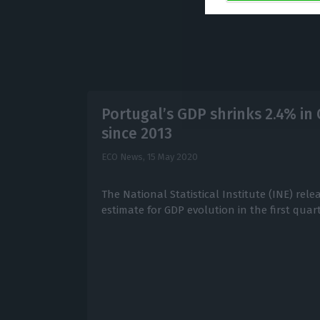
Portugal’s GDP shrinks 2.4% in 
since 2013
ECO News,
15 May 2020
The National Statistical Institute (INE) rele
estimate for GDP evolution in the first quart