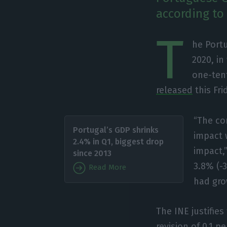
according to 
T
he Port
2020, in
one-tent
released
this Fri
“The co
Portugal’s GDP shrinks
impact w
2.4% in Q1, biggest drop
impact,”
since 2013
3.8% (-
Read More
had gro
The INE justifie
revision of 0.1 