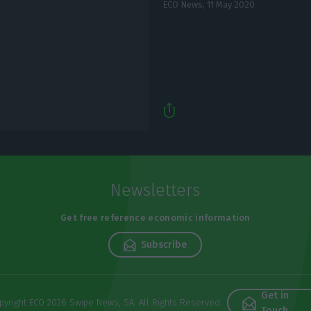
ECO News,
11 May 2020
Newsletters
Get free reference economic information
Subscribe
Get in
pyright ECO 2026 Swipe News, SA. All Rights Reserved
Touch