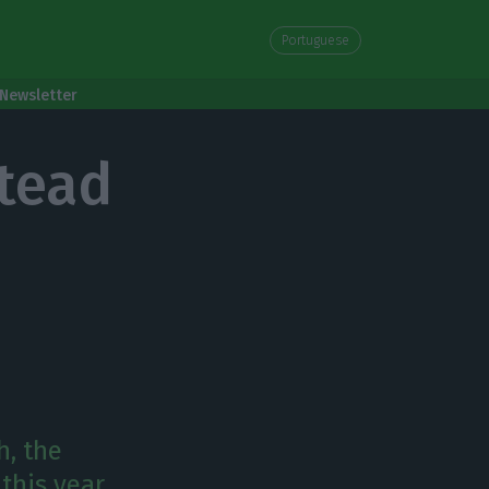
Portuguese
Newsletter
stead
h, the
this year,