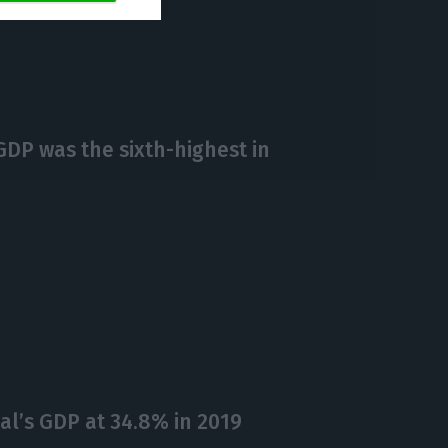
https://econews.pt/2020/05/29/gdp-contracted-2-3-instead-of-2-4-in-q1/
Copiar
GDP was the sixth-highest in
l’s GDP at 34.8% in 2019