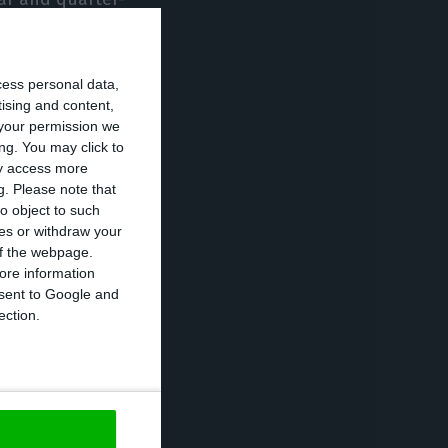
 imports of
tter than
cess personal data,
tising and content,
your permission we
e largest year-
ng. You may click to
ay access more
 contracted by
g.
Please note that
o object to such
ces or withdraw your
 of the webpage.
ecting a fall of
ore information
onsent to Google and
nd accommodation
ection.
gnificant
ibution, as did