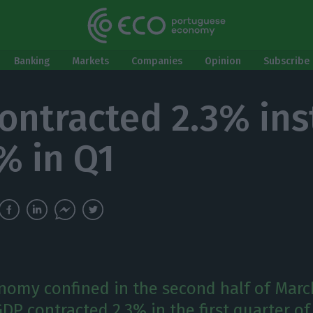
Banking
Markets
Companies
Opinion
Subscribe 
ontracted 2.3% in
4% in Q1
nomy confined in the second half of Marc
P contracted 2.3% in the first quarter of 