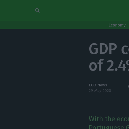
Economy
GDP c
of 2.
ECO News
29 May 2020
With the eco
Portuguese GD