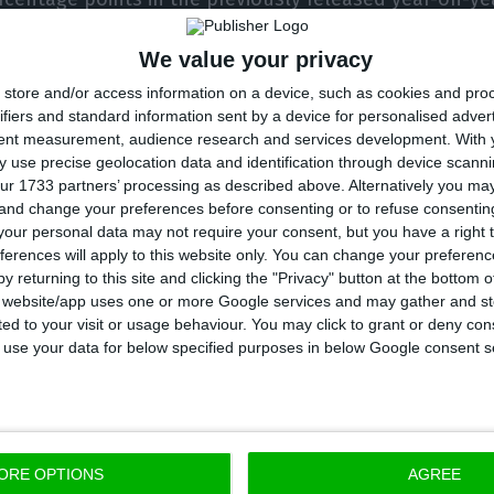
 of change, with an upwards revision in net exports of
We value your privacy
es in volume.” The trade balance turned out to be be
store and/or access information on a device, such as cookies and pro
flash estimate.
ifiers and standard information sent by a device for personalised adver
tent measurement, audience research and services development.
With 
l was smaller than previously estimated, it remains th
 use precise geolocation data and identification through device scanni
ur 1733 partners’ processing as described above. Alternatively you m
GDP since the first quarter of 2013, when the economy
 and change your preferences before consenting or to refuse consentin
our personal data may not require your consent, but you have a right t
ferences will apply to this website only. You can change your preferen
y returning to this site and clicking the "Privacy" button at the bottom
d that GVA contracted by 1.7% in the first quarter, refl
s website/app uses one or more Google services and may gather and st
ited to your visit or usage behaviour. You may click to grant or deny c
or that combines the trade and repair of vehicles a
 to use your data for below specified purposes in below Google consent s
Other service activities and industry also recorded si
uction slowed down, but maintained its positive contr
tor and agriculture.
ORE OPTIONS
AGREE