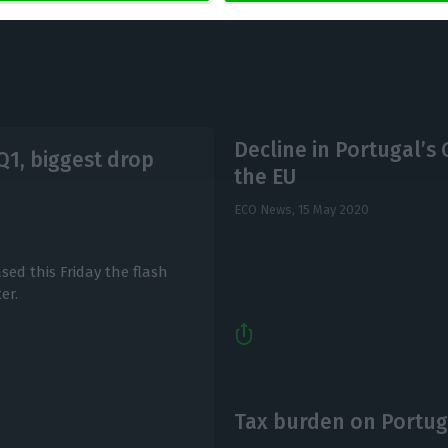
Decline in Portugal’s 
Q1, biggest drop
the EU
ECO News,
15 May 2020
ased this Friday the flash
er.
Tax burden on Portuga