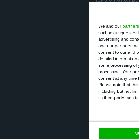
on-quarter rates
goods and servic
We and our
partners
expected in the 
such as unique ident
advertising and con
Although the fal
and our partners may
consent to our and o
on-year fall in 
detailed information
3.6%.
some processing of y
processing. Your pre
consent at any time b
It should be note
Please note that thi
including but not lim
4.1% in the sect
its third-party tags
and restaurants. 
declines. Constr
the financial sec
M