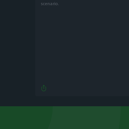
scenario.