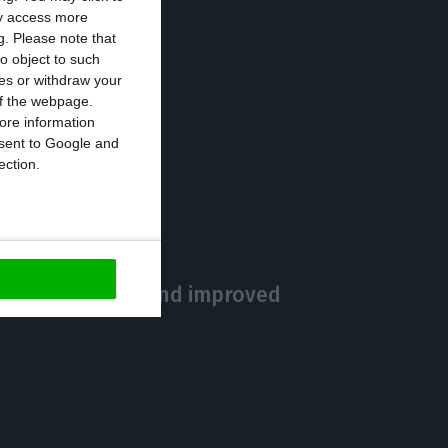
ay access more
g.
Please note that
o object to such
ces or withdraw your
 of the webpage.
ore information
onsent to Google and
https://econews.pt/2020/05/27/number-of-covid-19-cases-increases-0-9-death-toll-at-1356/
Copiar
ection.
ort for business and improved