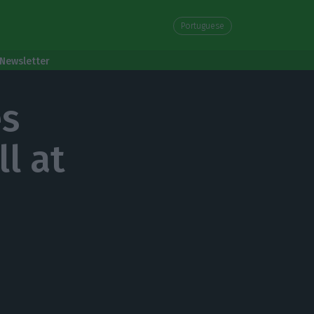
Portuguese
Newsletter
es
l at