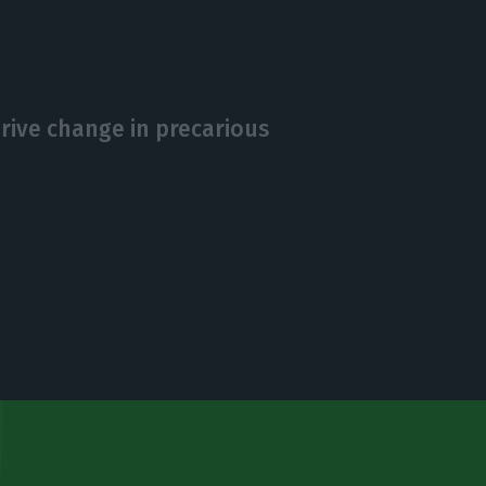
drive change in precarious