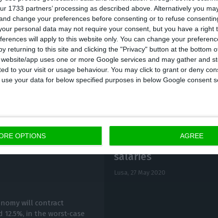
ur 1733 partners’ processing as described above. Alternatively you m
he DGS.
 and change your preferences before consenting or to refuse consentin
our personal data may not require your consent, but you have a right t
ferences will apply to this website only. You can change your preferen
y returning to this site and clicking the "Privacy" button at the bottom
s website/app uses one or more Google services and may gather and st
ited to your visit or usage behaviour. You may click to grant or deny c
 to use your data for below specified purposes in below Google consent s
ORE OPTIONS
AGREE
Parties call for supp
t between 7.4% and
salaries
Lusa,
27 May 2020
onomy will contract
 12.5%, in the worst-case