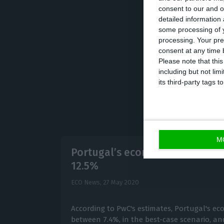
consent to our and o
midnight, says t
detailed information
some processing of y
processing. Your pre
consent at any time b
Please note that thi
including but not lim
its third-party tags
M
Portugal’s economy to contrac
12.5%
ECO News,
27 May 2020
According to PwC's estimates, Portugal's ec
between 7.4%, in the best-case scenario, and