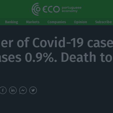
Banking
Markets
Companies
Opinion
Subscribe 
r of Covid-19 cas
ases 0.9%. Death tol