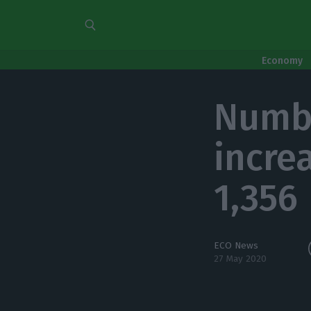
Economy
Numbe
incre
1,356
ECO News
27 May 2020