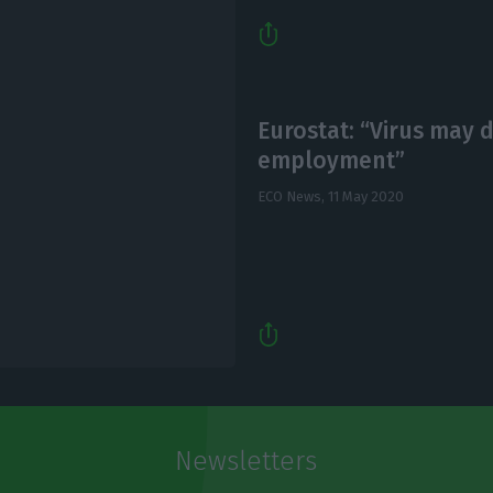
Eurostat: “Virus may 
employment”
ECO News,
11 May 2020
Newsletters