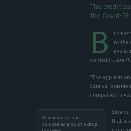
The credit s
the Covid-19 
B
usines
to the
availab
Confederation (C
“The application
Saraiva, presiden
companies’ inve
Saraiva 
Seven out of ten
that acc
companies predict a drop
companie