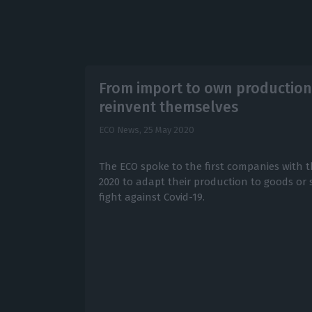
From import to own production
reinvent themselves
ECO News,
25 May 2020
The ECO spoke to the first companies with t
2020 to adapt their production to goods or s
fight against Covid-19.