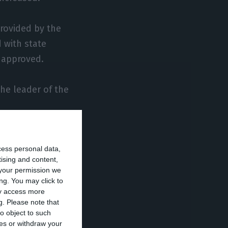
provided by the
 with state
n approved.
the leader of the
credit and the
cess personal data,
or companies.
tising and content,
your permission we
ership with
ng. You may click to
ay access more
nancing last
g.
Please note that
o object to such
ces or withdraw your