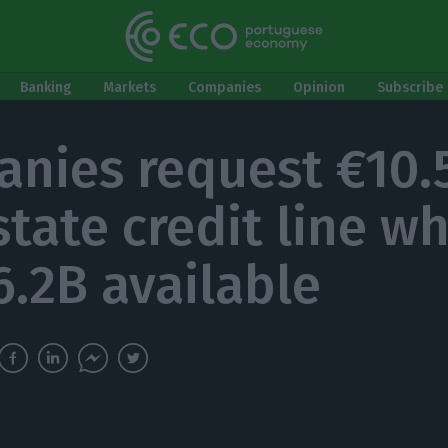
Banking
Markets
Companies
Opinion
Subscribe 
nies request €10.
state credit line w
6.2B available