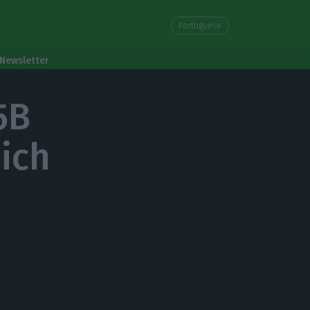
Portuguese
Newsletter
5B
hich