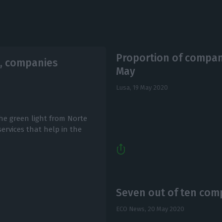
Proportion of compani
, companies
May
Lusa,
19 May 2020
he green light from Norte
ervices that help in the
Seven out of ten comp
ECO News,
20 May 2020