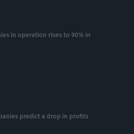
es in operation rises to 90% in
anies predict a drop in profits