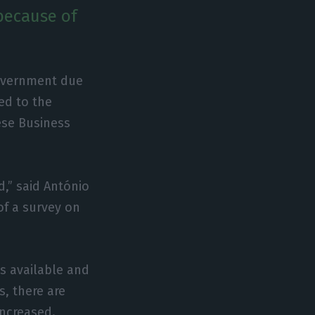
because of
government due
ed to the
uese Business
,” said António
 of a survey on
os available and
s, there are
increased.