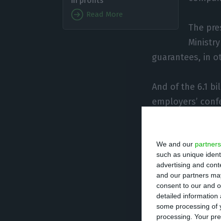
in profits
Read More
The pre
Ministr
guarantees, in o
And of the 6.1 bi
employers’ confe
Saraiva once aga
We and our
partners
government’s lac
such as unique ident
advertising and con
According to dat
and our partners may
consent to our and o
ISCTE University
detailed information
week increased 
some processing of y
processing. Your pre