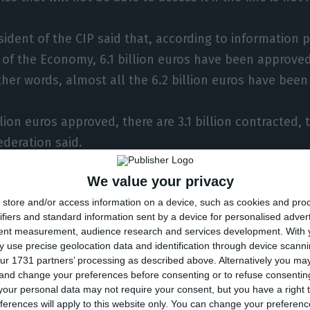
sident of the CIP said that, according to information 
y of the Economy, 6.1 billion euros have been approved
ther words, almost all the 6.2 billion euros have bee
llion euros approved, there are 3.1 billion contracted, 
deration said.
We value your privacy
in criticised the “excessive bureaucracy” in access to 
store and/or access information on a device, such as cookies and pro
k of perception of the size of the support measure f
ifiers and standard information sent by a device for personalised adver
tent measurement, audience research and services development.
With 
a from the survey released on Monday by CIP in partn
 use precise geolocation data and identification through device scanni
ur 1731 partners’ processing as described above. Alternatively you m
, the percentage of companies that requested bank fi
 and change your preferences before consenting or to refuse consentin
from 38% to 42%.
our personal data may not require your consent, but you have a right t
ferences will apply to this website only. You can change your preferen