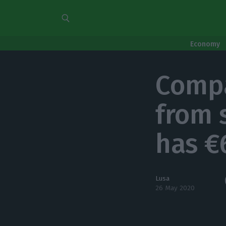
Economy
Compa
from 
has €
Lusa
26 May 2020