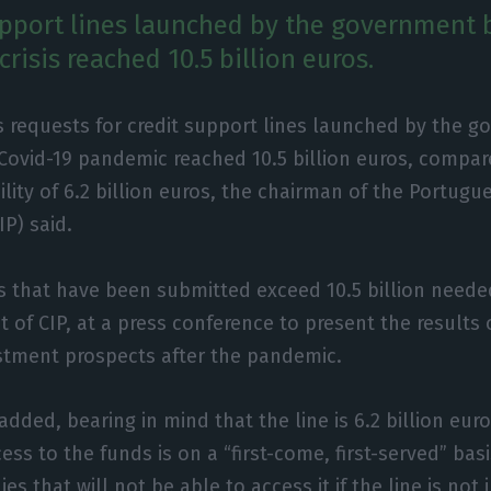
upport lines launched by the government 
crisis reached 10.5 billion euros.
s requests for credit support lines launched by the 
 Covid-19 pandemic reached 10.5 billion euros, compar
ility of 6.2 billion euros, the chairman of the Portug
IP) said.
s that have been submitted exceed 10.5 billion needed
t of CIP, at a press conference to present the results
stment prospects after the pandemic.
added, bearing in mind that the line is 6.2 billion eur
ess to the funds is on a “first-come, first-served” basi
s that will not be able to access it if the line is not 