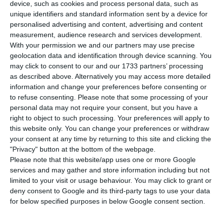
Chinese takeover bid on EDP, is no longer a
device, such as cookies and process personal data, such as
qualified shareholder in the national electric
unique identifiers and standard information sent by a device for
personalised advertising and content, advertising and content
company. The hedge fund Elliott Management
measurement, audience research and services development.
sold part of the 2.45% that it held in EDP, now
With your permission we and our partners may use precise
controls just 1.91% of the Portuguese company.
geolocation data and identification through device scanning. You
may click to consent to our and our 1733 partners’ processing
as described above. Alternatively you may access more detailed
This information was sent to the CMVM by EDP, in
information and change your preferences before consenting or
a communiqué, and may represent a turning point
to refuse consenting.
Please note that some processing of your
personal data may not require your consent, but you have a
for the group led by António Mexia. Paul Singer’s
right to object to such processing. Your preferences will apply to
career in the capital markets is widely known on
this website only. You can change your preferences or withdraw
Wall Street, marked by profitable investments on
your consent at any time by returning to this site and clicking the
"Privacy" button at the bottom of the webpage.
companies in difficulty, which has given him the
Please note that this website/app uses one or more Google
titles of “vulture fund” and “activist investor”.
services and may gather and store information including but not
limited to your visit or usage behaviour. You may click to grant or
deny consent to Google and its third-party tags to use your data
for below specified purposes in below Google consent section.
EDP sells assets in Spain to Total for 515 million euros
Read More