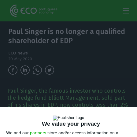
Paul Singer is no longer a qualified
shareholder of EDP
ECO News
20 May 2020
Paul Singer, the famous investor who controls
the hedge fund Elliott Management, sold part
of his shares in EDP, now controls less than 2%
of the company.
We value your privacy
P
aul Elliot Singer, the man who stopped the
We and our
partners
store and/or access information on a