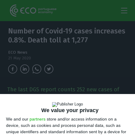
Number of Covid-19 cases increases
0.8%. Death toll at 1,277
ECO News
21 May 2020
The last DGS report counts 252 new cases of
infection by the new coronavirus in 24 hours. 14
people have died from the disease since
yesterday.
We value your privacy
We and our
partners
store and/or access information on a
P
device, such as cookies and process personal data, such as
ortugal has registered 252 new cases of
unique identifiers and standard information sent by a device for