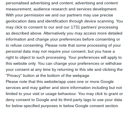
Covid-19 in the last 24 hours. This is an
personalised advertising and content, advertising and content
increase of 0.8% over the previous day, with the
measurement, audience research and services development.
With your permission we and our partners may use precise
total number of infected people rising to 29,912.
geolocation data and identification through device scanning. You
may click to consent to our and our 1731 partners’ processing
Of the total number of infected by the
as described above. Alternatively you may access more detailed
information and change your preferences before consenting or
coronavirus, most are undergoing treatment at
to refuse consenting.
Please note that some processing of your
home, with only 608 being hospitalized, of which
personal data may not require your consent, but you have a
92 in intensive care. There are 2,125 people
right to object to such processing. Your preferences will apply to
this website only. You can change your preferences or withdraw
awaiting laboratory results and over 22,000 under
your consent at any time by returning to this site and clicking the
surveillance by health authorities.
"Privacy" button at the bottom of the webpage.
Please note that this website/app uses one or more Google
services and may gather and store information including but not
Since it appeared in Portugal at the beginning of
limited to your visit or usage behaviour. You may click to grant or
March, the coronavirus has caused the death of
deny consent to Google and its third-party tags to use your data
1,277 people, 14 of them in the last 24 hours.
for below specified purposes in below Google consent section.
In an analysis by municipalities, Lisbon has the