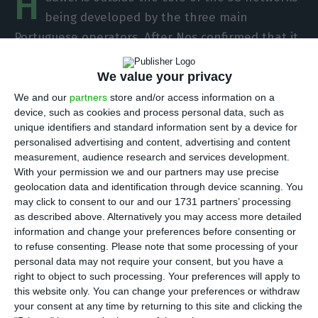
H
being developed by the three main
Portuguese operators. After Nos confirmed that it
doesn’t have technology from the Chinese
We value your privacy
manufacturer in the network core, Altice Portugal
came to guarantee the same this week. The same
We and our
partners
store and/or access information on a
device, such as cookies and process personal data, such as
is true for Vodafone.
unique identifiers and standard information sent by a device for
personalised advertising and content, advertising and content
“We do not have Huawei in the core,” said Meo’s
measurement, audience research and services development.
With your permission we and our partners may use precise
CEO Alexandre Fonseca at a meeting with
geolocation data and identification through device scanning. You
journalists in Aveiro. ECO knows that the company
may click to consent to our and our 1731 partners’ processing
is carrying out tests with Huawei’s core in Lisbon
as described above. Alternatively you may access more detailed
information and change your preferences before consenting or
and with Ericsson’s technology in Aveiro, but is
to refuse consenting.
Please note that some processing of your
considering a Cisco core when it opens its 5G
personal data may not require your consent, but you have a
network to the market.
right to object to such processing. Your preferences will apply to
this website only. You can change your preferences or withdraw
your consent at any time by returning to this site and clicking the
As for Nos, the operator also does not use