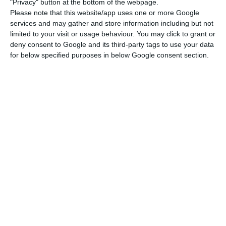
"Privacy" button at the bottom of the webpage.
Chinese brand technology in the core of its
Please note that this website/app uses one or more Google
services and may gather and store information including but not
network: “We don’t have Huawei in the core,”
limited to your visit or usage behaviour. You may click to grant or
assured the company’s financial director, José
deny consent to Google and its third-party tags to use your data
Pedro Pereira, in a conference call with analysts
for below specified purposes in below Google consent section.
last month. The company has a protocol with
Huawei but, at the same time, is interested in
Nokia’s technology. However, it was not possible
to find out which manufacturer the company
chose for its 5G core.
Portugal outside the 60 active 5G networks in Europe
Read More
As far as Vodafone is concerned, it is public that