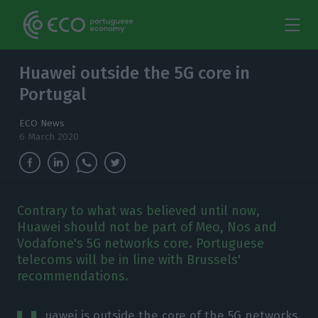
Huawei outside the 5G core in
Portugal
ECO News
6 March 2020
Contrary to what was believed until now,
Huawei should not be part of Meo, Nos and
Vodafone's 5G networks core. Portuguese
telecoms will be in line with Brussels'
recommendations.
uawei is outside the core of the 5G networks