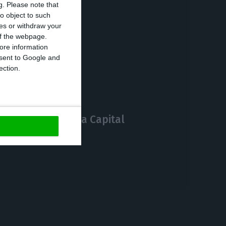
g.
Please note that
o object to such
ces or withdraw your
 of the webpage.
https://econews.pt/2020/05/15/cruise-line-owner-buys-30-22-of-media-capital/
ore information
Copiar
onsent to Google and
ection.
f giving up Media Capital