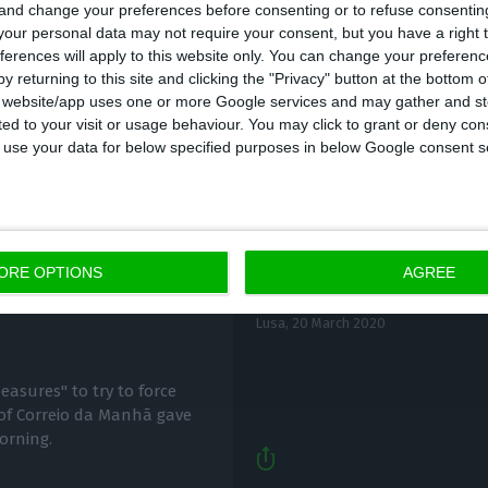
 and change your preferences before consenting or to refuse consentin
our personal data may not require your consent, but you have a right t
ferences will apply to this website only. You can change your preferen
y returning to this site and clicking the "Privacy" button at the bottom
s website/app uses one or more Google services and may gather and st
ited to your visit or usage behaviour. You may click to grant or deny c
 to use your data for below specified purposes in below Google consent s
Cofina informs CMVM o
after Cofina
ORE OPTIONS
AGREE
acquisition
Lusa,
20 March 2020
easures" to try to force
 of Correio da Manhã gave
orning.