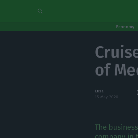
Economy
Cruis
of Me
Lusa
15 May 2020
The business
company in t