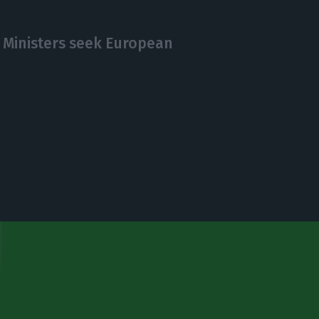
 Ministers seek European