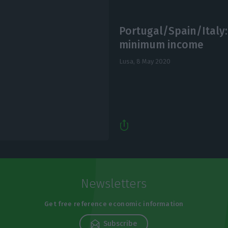
Portugal/Spain/Italy:
minimum income
Lusa,
8 May 2020
Newsletters
Get free reference economic information
Subscribe