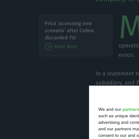
Prisa ‘assessing new
scenario’ after Cofina
discarded TVI
operatio
Read More
euros.
In a statement t
subsidiary, and 
Ferreira, signed 
capital of Prisa
We and our
partners
such as unique ident
“The operation w
advertising and con
euros”, it added.
and our partners may
consent to our and o