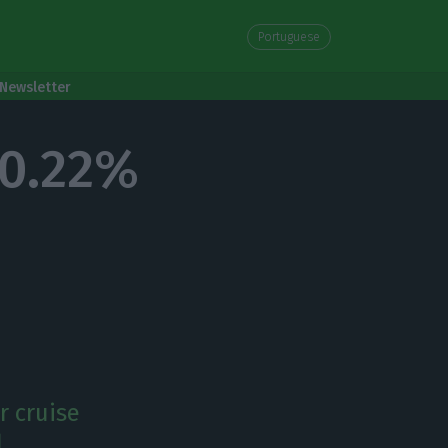
Portuguese
Newsletter
30.22%
r cruise
.