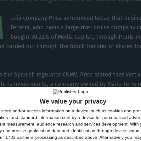
M
edia company Prisa announced today that busin
Ferreira, who owns a large river cruise company i
bought 30.22% of Media Capital, through Pluris I
n carried out through the block transfer of shares for
o the Spanish regulator CNMV, Prisa stated that Vertix
Pluris Investments, a company owned by Mário Ferreir
“the acquisition by Pluris of shares representing 30.22
We value your privacy
’s Portuguese subsidiary, Media Capital SGPS Group”.
store and/or access information on a device, such as cookies and pro
ifiers and standard information sent by a device for personalised adver
as carried out through a block transfer of the shares 
tent measurement, audience research and services development.
With 
 use precise geolocation data and identification through device scanni
ur 1733 partners’ processing as described above. Alternatively you m