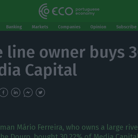
Banking
Markets
Companies
Opinion
Subscribe 
e line owner buys 
dia Capital
man Mário Ferreira, who owns a large rive
he Douro, bought 30.22% of Media Capital