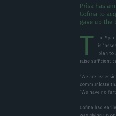
Prisa has ann
Cofina to ac
gave up the 
T
he Span
is “asse
plan to 
raise sufficient 
“We are assessi
communicate that
“We have no fur
Cofina had earli
was giving up on 