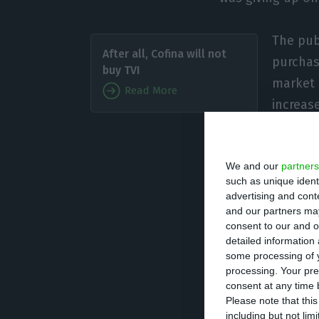
The publ
After all, Cofina will not
purchas
buy TVI
market c
Read More
increase
from th
We and our
partners
In its prelimina
such as unique ident
the operation de
advertising and con
regulatory autho
and our partners may
consent to our and o
approval and suc
detailed information
finance the purc
some processing of y
processing. Your pre
consent at any time b
Cofina owns the 
Please note that thi
including but not lim
Notícias newspa