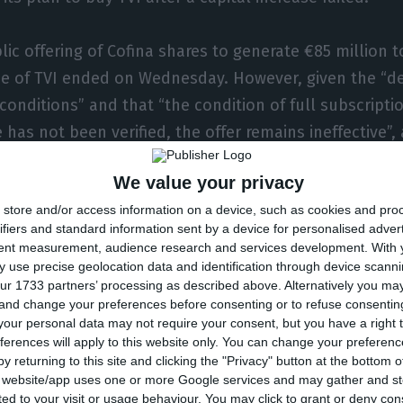
ic offering of Cofina shares to generate €85 million t
e of TVI ended on Wednesday. However, given the “det
onditions” and that “the condition of full subscriptio
 has not been verified, the offer remains ineffective”,
e company reads.
We value your privacy
store and/or access information on a device, such as cookies and pro
ry announcement launching the takeover bid, Cofina m
ifiers and standard information sent by a device for personalised adver
pended on a number of prior conditions, including a
tent measurement, audience research and services development.
With 
rities and by Prisa shareholders at a general meeting,
 use precise geolocation data and identification through device scanni
ur 1733 partners’ processing as described above. Alternatively you m
cessful completion of one or more capital increases 
 and change your preferences before consenting or to refuse consentin
hase of Media Capital.
our personal data may not require your consent, but you have a right t
ferences will apply to this website only. You can change your preferen
y returning to this site and clicking the "Privacy" button at the bottom
Correio da Manhã tabloid and associated TV channel, 
s website/app uses one or more Google services and may gather and st
ited to your visit or usage behaviour. You may click to grant or deny c
per, the Record sports paper and Sábado magazine,