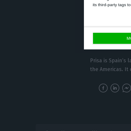
its third-party tags
For its part, Med
channel TVI as we
and TVI Africa – 
M
including Portug
Prisa is Spain’s
the Americas. It