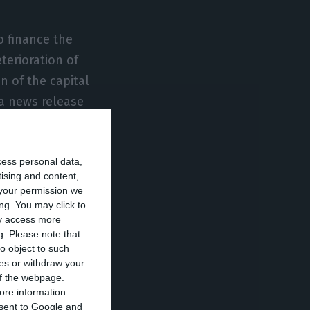
o finance the
erioration of
n of the capital
 a news release
cess personal data,
ade clear that
tising and content,
pproval by the
your permission we
 as well as the
ng. You may click to
ay access more
by Cofina to
g.
Please note that
o object to such
ces or withdraw your
 of the webpage.
the Jornal de
ore information
onsent to Google and