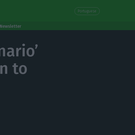
Portuguese
Newsletter
nario’
n to