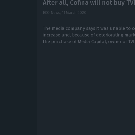
After all, Cofina will not buy TV
ECO News,
11 March 2020
The media company says it was unable to c
increase and, because of deteriorating mark
the purchase of Media Capital, owner of TVI