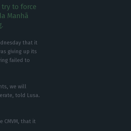
try to force
 da Manhã
g.
dnesday that it
as giving up its
ing failed to
ts, we will
erate, told Lusa.
e CMVM, that it