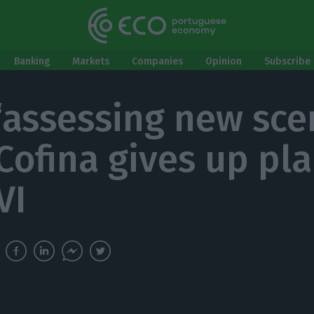
Banking
Markets
Companies
Opinion
Subscribe 
 ‘assessing new sce
 Cofina gives up pla
VI