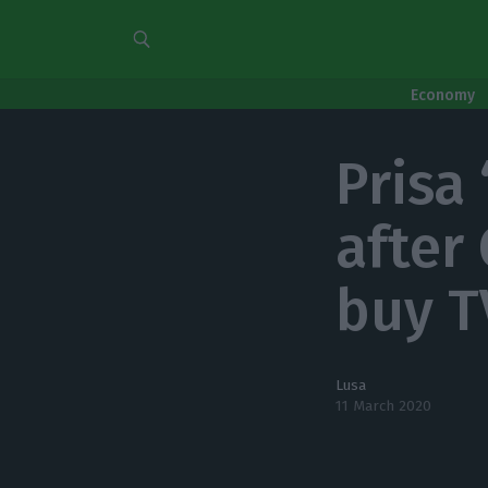
Economy
Prisa
after
buy T
Lusa
11 March 2020