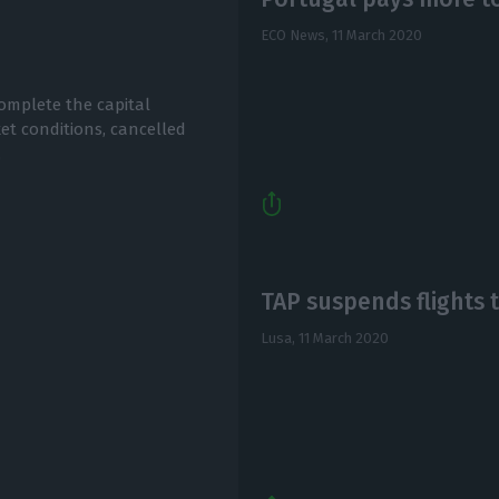
I
ECO News,
11 March 2020
omplete the capital
et conditions, cancelled
.
TAP suspends flights t
Lusa,
11 March 2020