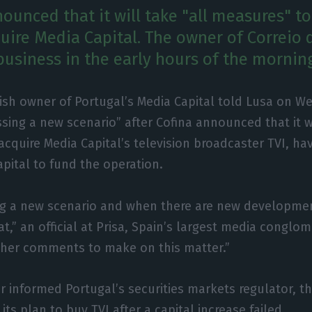
ounced that it will take "all measures" to 
quire Media Capital. The owner of Correio
business in the early hours of the mornin
ish owner of Portugal’s Media Capital told Lusa on We
ssing a new scenario” after Cofina announced that it w
acquire Media Capital’s television broadcaster TVI, hav
capital to fund the operation.
ng a new scenario and when there are new developmen
,” an official at Prisa, Spain’s largest media conglom
ther comments to make on this matter.”
er informed Portugal’s securities markets regulator, th
its plan to buy TVI after a capital increase failed.