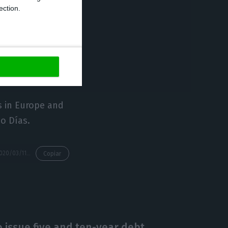
ection.
l generalist
I International
 radio stations,
s in Europe and
o Días.
https://econews.pt/2020/03/11/prisa-assessing-new-scenario-after-cofina-gives-up-plan-to-buy-tvi/
Copiar
 issue five and ten-year debt