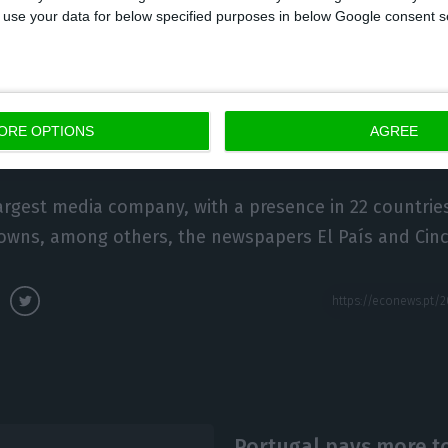
 to use your data for below specified purposes in below Google consent s
ia Capital has six television channels – the open-signa
ll as news channel TVI24, TVI Reality, TVI Fiction, TV
and the TVI Player digital platform. It also has several
ORE OPTIONS
AGREE
al’s most popular, Rádio Comercial.
 largest media company, with a presence in 22 countrie
 owns, among others, the newspapers El País and Cinc
Portugal pays more to