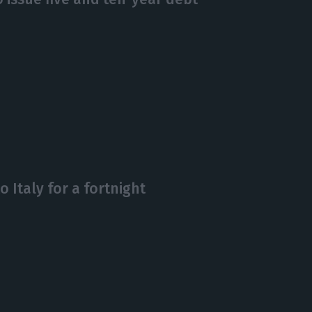
o Italy for a fortnight