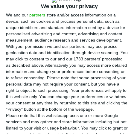
We value your privacy
M
ário Centeno considers that the
We and our
partners
store and/or access information on a
government is providing an adequate
device, such as cookies and process personal data, such as
response to the crisis by not applying austerity,
unique identifiers and standard information sent by a device for
personalised advertising and content, advertising and content
but admits that the future depends on the
measurement, audience research and services development.
duration of the recession and the level of
With your permission we and our partners may use precise
indebtedness of each country. Although he does
geolocation data and identification through device scanning. You
may click to consent to our and our 1733 partners’ processing
not make any forecasts, the finance minister
as described above. Alternatively you may access more detailed
expects a 10 billion euro reduction in public
information and change your preferences before consenting or
revenue.
to refuse consenting.
Please note that some processing of your
personal data may not require your consent, but you have a
right to object to such processing. Your preferences will apply to
“Right now, we are doing the opposite of
this website only. You can change your preferences or withdraw
austerity,” Mário Centeno said Tuesday in an
your consent at any time by returning to this site and clicking the
"Privacy" button at the bottom of the webpage.
interview with TSF, noting that there are no
Please note that this website/app uses one or more Google
spending cuts or tax increases in this recessionary
services and may gather and store information including but not
period.
limited to your visit or usage behaviour. You may click to grant or