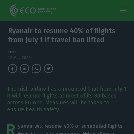
Ryanair to resume 40% of flights
from July 1 if travel ban lifted
Lusa
12 May 2020
The Irish airline has announced that from July 1
it will resume flights at most of its 80 bases
across Europe. Measures will be taken to
ensure health safety.
R
yanair will resume 40% of scheduled flights