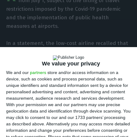
from July 1, subject to the lifting of travel
restrictions imposed by the Covid-19 pandemic
and the implementation of public health
measures at airports.
In a statement, the low-cost airline recalled that
since the start of the flight restrictions in mid-
March it has been operating a daily schedule of
We value your privacy
30 flights between Ireland, the United Kingdom
We and our
partners
store and/or access information on a
and Europe, and that from July it will resume
device, such as cookies and process personal data, such as
flights at most of its 80 bases throughout Europe.
unique identifiers and standard information sent by a device for
personalised advertising and content, advertising and content
measurement, audience research and services development.
“Ryanair is working to re-establish some flights on
With your permission we and our partners may use precise
as many routes as possible, rather than operating
geolocation data and identification through device scanning. You
may click to consent to our and our 1733 partners’ processing
many flights on a small number of routes,” the
as described above. Alternatively you may access more detailed
company points out.
information and change your preferences before consenting or
to refuse consenting.
Please note that some processing of your