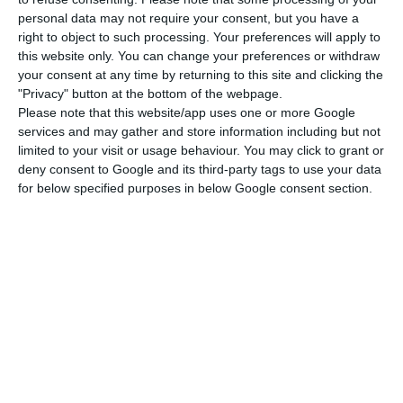
personal data may not require your consent, but you have a
In preparation for the return, the company has
right to object to such processing. Your preferences will apply to
released a video that aims to encourage
this website only. You can change your preferences or withdraw
passengers to adopt health measures to limit the
your consent at any time by returning to this site and clicking the
"Privacy" button at the bottom of the webpage.
spread of Covid-19 that include travel with less
Please note that this website/app uses one or more Google
hold baggage, online check-in, presentation of
services and may gather and store information including but not
your boarding pass on your mobile phone,
limited to your visit or usage behaviour. You may click to grant or
deny consent to Google and its third-party tags to use your data
temperature control at the airport entrance and
for below specified purposes in below Google consent section.
the use of face masks in the terminal and on
board aircraft.
In the note distributed today, Ryanair also recalls
that all its aircraft are equipped with HEPA air
filters (similar to those used in hospitals) and
that all interior surfaces of aircraft are disinfected
every night with chemicals effective for more than