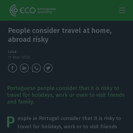
People consider travel at home,
abroad risky
Lusa
11 May 2020
Portuguese people consider that it is risky to
travel for holidays, work or even to visit friends
and family.
P
eople in Portugal consider that it is risky to
travel for holidays, work or to visit friends