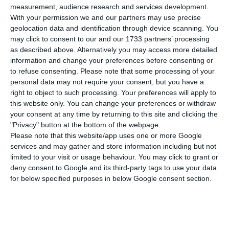
travel,” concludes the study, to which the Lusa
measurement, audience research and services development.
agency had access.
With your permission we and our partners may use precise
geolocation data and identification through device scanning. You
may click to consent to our and our 1733 partners’ processing
The answers (more than a thousand considered
as described above. Alternatively you may access more detailed
valid) obtained through an ‘online’ questionnaire
information and change your preferences before consenting or
to refuse consenting.
Please note that some processing of your
showed that the Portuguese consider “travel for
personal data may not require your consent, but you have a
holidays, work trips, trips with family or to visit
right to object to such processing. Your preferences will apply to
friends and relatives within the country to be
this website only. You can change your preferences or withdraw
your consent at any time by returning to this site and clicking the
risky”.
"Privacy" button at the bottom of the webpage.
Please note that this website/app uses one or more Google
“These answers are even more expressive for the
services and may gather and store information including but not
limited to your visit or usage behaviour. You may click to grant or
same trips abroad,” the authors stress.
deny consent to Google and its third-party tags to use your data
for below specified purposes in below Google consent section.
Safety is considered one of the most important
aspects to travel in all generations, the older
ones revealing “a perception of higher travel risk”,