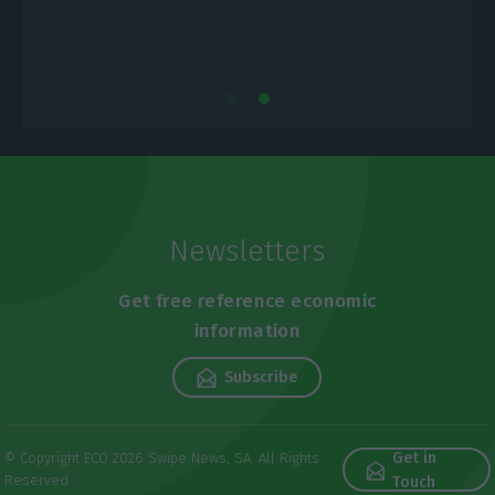
Newsletters
Get free reference economic
information
Subscribe
Get in
© Copyright ECO 2026 Swipe News, SA. All Rights
Reserved
Touch