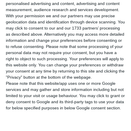
number of infected people rising to 27,679.
personalised advertising and content, advertising and content
measurement, audience research and services development.
With your permission we and our partners may use precise
The number of admissions has fallen again: there
geolocation data and identification through device scanning. You
are now 805 patients admitted to hospitals (ten
may click to consent to our and our 1733 partners’ processing
as described above. Alternatively you may access more detailed
fewer cases than the previous day), of which 112
information and change your preferences before consenting or
are in intensive care units, a number that has
to refuse consenting.
Please note that some processing of your
remained unchanged.
personal data may not require your consent, but you have a
right to object to such processing. Your preferences will apply to
this website only. You can change your preferences or withdraw
The number of recovered has remained the same,
your consent at any time by returning to this site and clicking the
2,549. This figure represents 9.2% of confirmed
"Privacy" button at the bottom of the webpage.
Please note that this website/app uses one or more Google
cases, according to the Secretary of State for
services and may gather and store information including but not
Health, during the usual press conference.
limited to your visit or usage behaviour. You may click to grant or
deny consent to Google and its third-party tags to use your data
for below specified purposes in below Google consent section.
Since it appeared in the country at the beginning
of March, the disease has already caused the
death of 1,144 people. In the last 24 hours, there