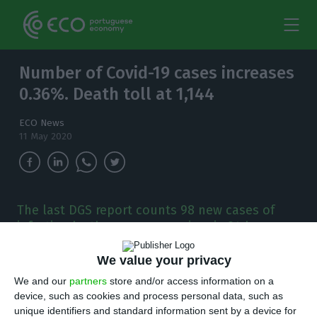
Number of Covid-19 cases increases
0.36%. Death toll at 1,144
ECO News
11 May 2020
The last DGS report counts 98 new cases of
infection by the new coronavirus in 24 hours.
P
We value your privacy
ortugal has registered 98 new cases of Covid-
We and our
partners
store and/or access information on a
19 in the last 24 hours. This is an increase of
device, such as cookies and process personal data, such as
0.36% over the previous day, with the total
unique identifiers and standard information sent by a device for