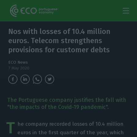
Nos with losses of 10.4 million
euros. Telecom strengthens
provisions for customer debts
ECO News
7 May 2020
The Portuguese company justifies the fall with
"the impacts of the Covid-19 pandemic".
T
he company recorded losses of 10.4 million
euros in the first quarter of the year, which