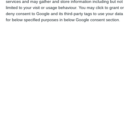
services and may gather and store information including but not
limited to your visit or usage behaviour. You may click to grant or
Nos operational activity increased, although not
deny consent to Google and its third-party tags to use your data
significantly, reflecting the restrictions resulting
for below specified purposes in below Google consent section.
from the pandemic. If, on the one hand,
household consumption was stable, there was
“pressure” on the business side due to the
reduction or complete closure of commercial
initiatives. Thus, the number of services provided
grew by 2.1% to 9.708 million.
Nos sells towers to Cellnex. Business can reach 550 million
Read More
The company’s cinema and audiovisual activity
was one of the most affected by the pandemic,