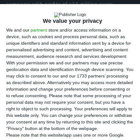
compares with profits of 42.5 million euros
recorded in the same period of the previous year.
We value your privacy
The company justifies the fall with “the impacts
of the Covid-19 pandemic, non-recurrent items
We and our
partners
store and/or access information on a
device, such as cookies and process personal data, such as
increased by 42.4 million euros, the majority of
unique identifiers and standard information sent by a device for
which reflecting reinforcement of operating
personalised advertising and content, advertising and content
provisions for customer bad debt.”
measurement, audience research and services development.
With your permission we and our partners may use precise
geolocation data and identification through device scanning. You
Also, the company states that “the contribution
may click to consent to our and our 1733 partners’ processing
from Associated Companies deteriorated
as described above. Alternatively you may access more detailed
information and change your preferences before consenting or
significantly YoY to losses of 8.8 million euros,
to refuse consenting.
Please note that some processing of your
with similar negative contribution from Sport TV
personal data may not require your consent, but you have a
due to impairments recorded in the quarter and
right to object to such processing. Your preferences will apply to
this website only. You can change your preferences or withdraw
at ZAP due to provisions booked,” in a
your consent at any time by returning to this site and clicking the
communiqué sent to the Securities Market
"Privacy" button at the bottom of the webpage.
Commission (CMVM).
Please note that this website/app uses one or more Google