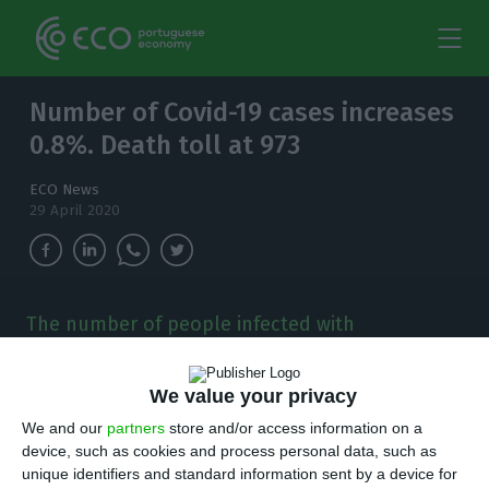
Number of Covid-19 cases increases
0.8%. Death toll at 973
ECO News
29 April 2020
The number of people infected with
coronavirus in the country has increased to
24,505. There are now 973 deaths.
We value your privacy
P
We and our
partners
store and/or access information on a
ortuguese health authorities have identified
device, such as cookies and process personal data, such as
183 new cases of Covid-19, raising the number
unique identifiers and standard information sent by a device for