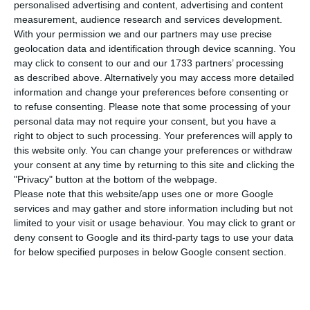
of people infected with the new coronavirus in
personalised advertising and content, advertising and content
measurement, audience research and services development.
the country from 24,322 to 24,505. This is a daily
With your permission we and our partners may use precise
growth rate of 0.8%, which is the second lowest
geolocation data and identification through device scanning. You
since the beginning of the outbreak in the
may click to consent to our and our 1733 partners’ processing
as described above. Alternatively you may access more detailed
country.
information and change your preferences before consenting or
to refuse consenting.
Please note that some processing of your
In the last 24 hours a further 25 people have
personal data may not require your consent, but you have a
right to object to such processing. Your preferences will apply to
died, bringing the number of deaths from the
this website only. You can change your preferences or withdraw
disease from 948 to 973. The data revealed this
your consent at any time by returning to this site and clicking the
Wednesday by the Directorate General of Health
"Privacy" button at the bottom of the webpage.
Please note that this website/app uses one or more Google
(DGS) also shows that 1,470 people have
services and may gather and store information including but not
recovered from Covid-19 in Portugal.
limited to your visit or usage behaviour. You may click to grant or
deny consent to Google and its third-party tags to use your data
for below specified purposes in below Google consent section.
DGS data also show that 980 patients with Covid-
19 are currently hospitalized, 169 of which in
intensive care units. The majority of deaths were