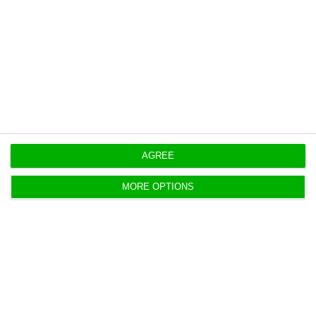
capacity.
https://econews.pt/2020/04/23/interest-rate-on-portuguese-debt-stock-fell-to-2-5-in-2019/
Copiar
AGREE
MORE OPTIONS
Portugal pays 1.2% to issue ten-
year bonds
ECO News,
22 April 2020