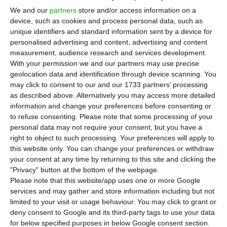
the total debt (new and existing) also had a lower
We and our
partners
store and/or access information on a
average interest rate. The average interest rate
device, such as cookies and process personal data, such as
on the Portuguese public debt stock stood at 2.5%
unique identifiers and standard information sent by a device for
personalised advertising and content, advertising and content
in 2019, according to the latest data from the
measurement, audience research and services development.
Treasury and Public Debt Management Agency –
With your permission we and our partners may use precise
IGCP.
geolocation data and identification through device scanning. You
may click to consent to our and our 1733 partners’ processing
as described above. Alternatively you may access more detailed
The data released by the agency led by Cristina
information and change your preferences before consenting or
Casalinho corresponds to a new minimum since at
to refuse consenting.
Please note that some processing of your
personal data may not require your consent, but you have a
least 2010, when the registrations started. The
right to object to such processing. Your preferences will apply to
figure compares with the average interest rate of
this website only. You can change your preferences or withdraw
2.8% recorded in 2018 and with the maximum of
your consent at any time by returning to this site and clicking the
"Privacy" button at the bottom of the webpage.
4.1% requested by investors in 2011, at the height
Please note that this website/app uses one or more Google
of the financial crisis and in the year in which
services and may gather and store information including but not
Portugal requested a bailout.
limited to your visit or usage behaviour. You may click to grant or
deny consent to Google and its third-party tags to use your data
for below specified purposes in below Google consent section.