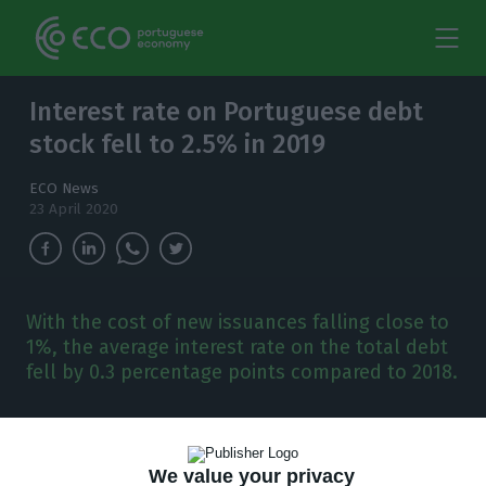
Interest rate on Portuguese debt
stock fell to 2.5% in 2019
ECO News
23 April 2020
With the cost of new issuances falling close to
1%, the average interest rate on the total debt
fell by 0.3 percentage points compared to 2018.
P
ortugal has never financed itself at such low
costs as last year and it is now known that
We value your privacy