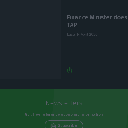
Finance Minister doesn
TAP
Lusa,
14 April 2020
Newsletters
Get free reference economic information
Subscribe