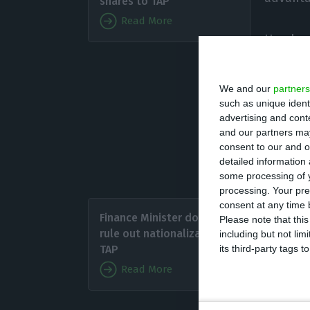
shares to TAP
Read More
He also
countri
been negotiated”
We and our
partners
such as unique ident
advertising and con
The ‘chairman’ s
and our partners may
cannot be ruled 
consent to our and o
detailed information
of the coronavi
some processing of y
processing. Your pre
“We are
consent at any time b
Finance Minister doesn’t
Please note that thi
rule out nationalization of
including but not lim
“I am su
its third-party tags
TAP
the com
Read More
Further