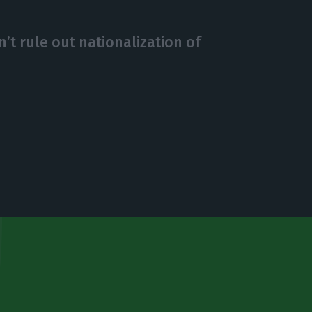
’t rule out nationalization of