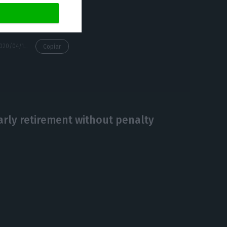
 out.
https://econews.pt/2020/04/16/tap-chairman-confirms-request-for-state-aid-submitted/
Copiar
early retirement without penalty