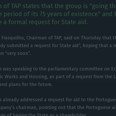
 of TAP states that the group is "going t
 period of its 75 years of existence" and 
 a formal request for State aid.
l Frasquilho, Chairman of TAP, said on Thursday that th
ady submitted a request for State aid”, hoping that a
n “very soon”.
ho was speaking to the parliamentary committee on 
ic Works and Housing, as part of a request from the L
and plans for the future.
s already addressed a request for aid to the Portugues
pany’s chairman, pointing out that the Portuguese air
ge of having the State as a shareholder.