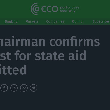
Banking
Markets
Companies
Opinion
Subscribe 
hairman confirms
st for state aid
tted