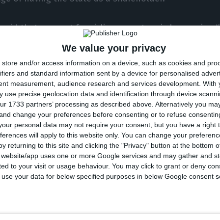
 said that support for airline operators is happening 
es”, as in the United States, “where a package of aid 
We value your privacy
 involving equity stakes in several aviation companie
store and/or access information on a device, such as cookies and pro
ifiers and standard information sent by a device for personalised adver
tent measurement, audience research and services development.
With 
tressed that the “strengthening of the state’s shareho
 use precise geolocation data and identification through device scanni
out” in the current context, as “no scenario can be ru
ur 1733 partners’ processing as described above. Alternatively you m
 and change your preferences before consenting or to refuse consentin
rus pandemic.
our personal data may not require your consent, but you have a right t
ferences will apply to this website only. You can change your preferen
 expecting to see a response very soon,” he added.
y returning to this site and clicking the "Privacy" button at the bottom
s website/app uses one or more Google services and may gather and st
ited to your visit or usage behaviour. You may click to grant or deny c
re that we will find the best solution for TAP to ensur
 to use your data for below specified purposes in below Google consent s
pany,” stressed the manager.
more, “we are aware that this aid” will appear “with a