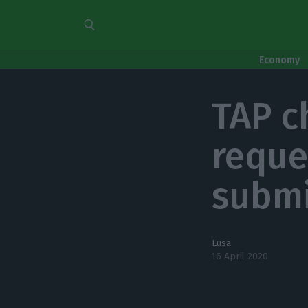
Economy
TAP c
reque
submi
Lusa
16 April 2020