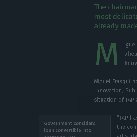
The chairman
most delicate
already made
M
igue
alre
know
Miguel Frasquil
Innovation, Publ
situation of TAP 
“TAP ha
Government considers
the com
loan convertible into
advanta