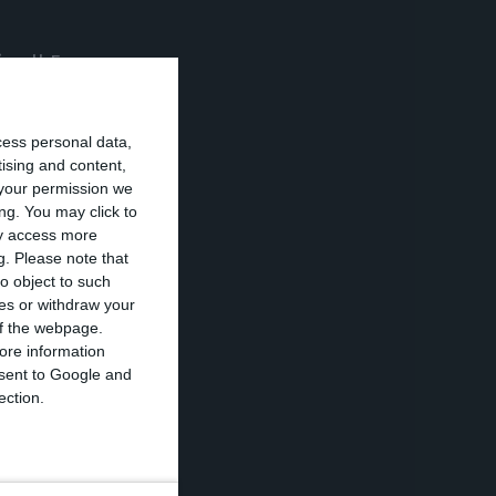
“in all European
to companies has
s.
cess personal data,
tising and content,
your permission we
lder position
ng. You may click to
led out” in view
ay access more
g.
Please note that
o object to such
ces or withdraw your
 of the webpage.
ore information
onsent to Google and
e the future of
ection.
ssociated