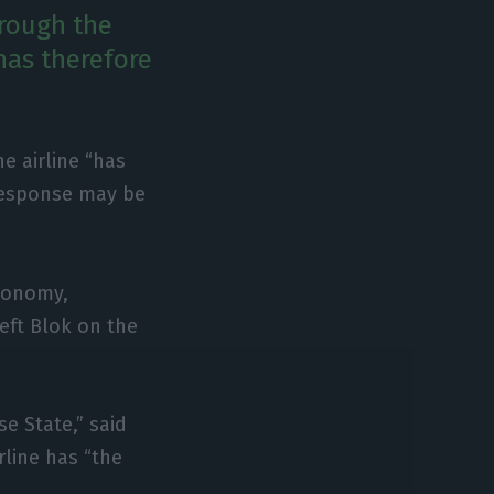
hrough the
has therefore
e airline “has
 response may be
Economy,
eft Blok on the
e State,” said
line has “the