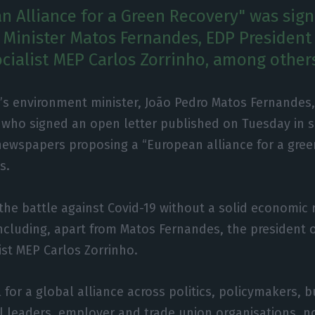
n Alliance for a Green Recovery" was sig
Minister Matos Fernandes, EDP President
cialist MEP Carlos Zorrinho, among other
’s environment minister, João Pedro Matos Fernandes, 
 who signed an open letter published on Tuesday in 
ewspapers proposing a “European alliance for a green
s.
 the battle against Covid-19 without a solid economic 
including, apart from Matos Fernandes, the president 
ist MEP Carlos Zorrinho.
 for a global alliance across politics, policymakers, 
al leaders, employer and trade union organisations, n