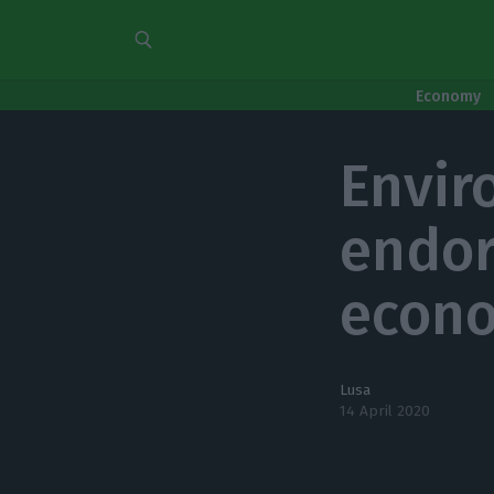
Economy
Envir
endor
econo
Lusa
14 April 2020