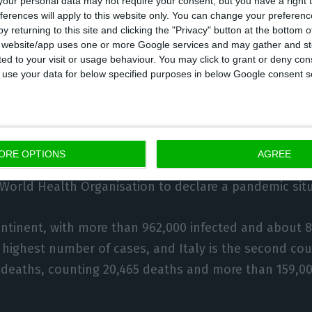
our personal data may not require your consent, but you have a right t
ferences will apply to this website only. You can change your preferen
rotect and create jobs and to support all businesses
y returning to this site and clicking the "Privacy" button at the bottom
ve experienced a sudden economic halt.
s website/app uses one or more Google services and may gather and st
ited to your visit or usage behaviour. You may click to grant or deny c
 to use your data for below specified purposes in below Google consent s
 coronavirus, responsible for the Covid-19 pandemic,
more than 117,000 deaths and infected almost 1.9 mil
tries and territories.
ORE OPTIONS
AGREE
he outbreak in China in December, it spread around th
 World Health Organisation to declare a pandemic situ
tinent, with more than 962,000 infected and about 8
 highest number of cases, and Italy is the second cou
 deaths, counting 20,465 deaths and more than 159,0