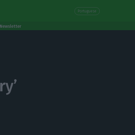
Portuguese
Newsletter
ry’