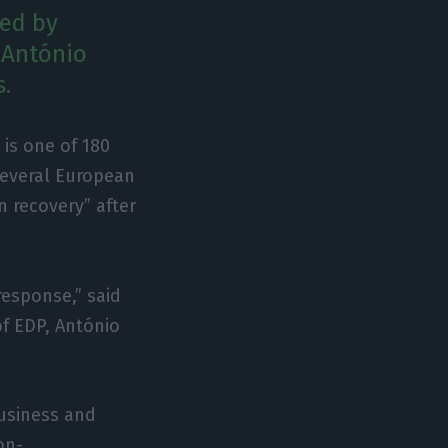
ned by
 António
s.
is one of 180
several European
 recovery” after
response,” said
of EDP, António
business and
on-