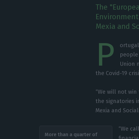
The "Europea
Environment 
Mexia and So
P
ortugal
people
Union n
the Covid-19 crisi
“We will not win
the signatories 
Mexia and Social
“We call
More than a quarter of
financi