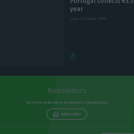
Portugal collects €5.3
year
Lusa,
7 October 2019
Newsletters
Get free reference economic information
Subscribe