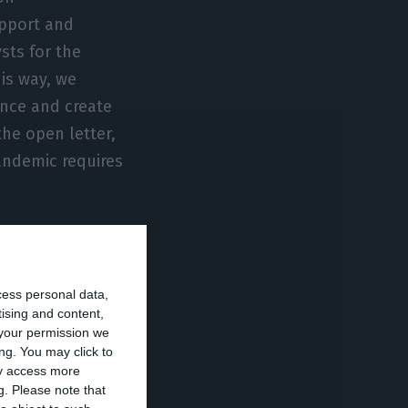
upport and
sts for the
his way, we
ence and create
the open letter,
andemic requires
conomy from
 available. Over
cess personal data,
s in transition,
tising and content,
the cost of
your permission we
ng. You may click to
ay access more
g.
Please note that
with massive