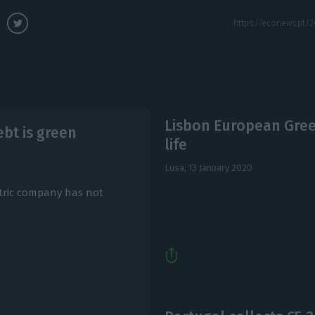
Lisbon European Green
ebt is green
life
Lusa,
13 January 2020
ctric company has not