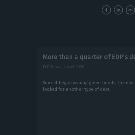
More than a quarter of EDP’s d
ECO News,
14 April 2020
Since it began issuing green bonds, the ele
looked for another type of debt.