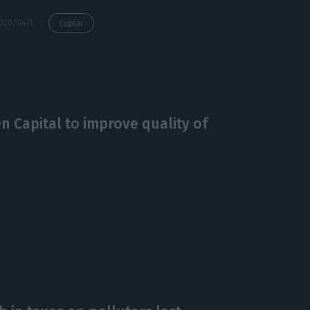
https://econews.pt/2020/04/14/environment-minister-endorses-support-for-economys-green-recovery/
Copiar
 Capital to improve quality of