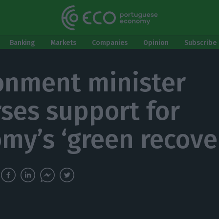
Banking
Markets
Companies
Opinion
Subscribe 
onment minister
ses support for
my’s ‘green recove