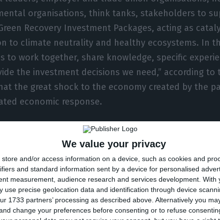
ental organisations, think tanks, stakeholders to s
 Green Recovery Investment Packages, acting as cataly
ion to climate neutrality and healthy ecosystems. In t
 to work together, share knowledge, specific experi
vide the investment decisions we need,” according to 
hat the great shock to the economy created by the p
nated economic response.
scribers said there was no question of creating an e
We value your privacy
 instruments and many of the technologies are already
store and/or access information on a device, such as cookies and pro
rs, tremendous progress has been made in many sector
ifiers and standard information sent by a device for personalised adver
echnologies and value chains, dramatically reducing 
tent measurement, audience research and services development.
With 
 use precise geolocation data and identification through device scanni
ur 1733 partners’ processing as described above. Alternatively you m
 and change your preferences before consenting or to refuse consentin
argued that economic recovery will only be achieved 