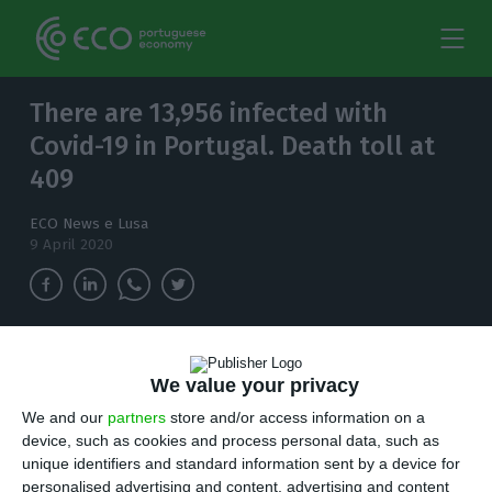
There are 13,956 infected with
Covid-19 in Portugal. Death toll at
409
ECO News e Lusa
9 April 2020
The number of confirmed cases of Covid-19 in
Portugal rises to 13,956.
We value your privacy
We and our
partners
store and/or access information on a
P
device, such as cookies and process personal data, such as
ortugal on Thursday has a total of 409
unique identifiers and standard information sent by a device for
deaths associated with Covid-19, 29 more
personalised advertising and content, advertising and content