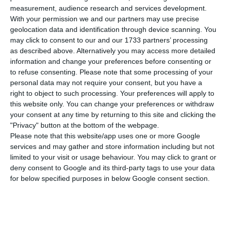
than on Wednesday, and 13,956 people have
measurement, audience research and services development.
With your permission we and our partners may use precise
been infected (815 more), according to the
geolocation data and identification through device scanning. You
epidemiological bulletin released by the General
may click to consent to our and our 1733 partners’ processing
Directorate for Health (DGS).
as described above. Alternatively you may access more detailed
information and change your preferences before consenting or
to refuse consenting.
Please note that some processing of your
The percentage increase in the number of Covid-
personal data may not require your consent, but you have a
19 cases rose slightly compared to the previous 24
right to object to such processing. Your preferences will apply to
this website only. You can change your preferences or withdraw
hours, but has remained below two digits for eight
your consent at any time by returning to this site and clicking the
days. The number of recovered cases has risen to
"Privacy" button at the bottom of the webpage.
205.
Please note that this website/app uses one or more Google
services and may gather and store information including but not
limited to your visit or usage behaviour. You may click to grant or
Of the total number of cases, 12,169 people
deny consent to Google and its third-party tags to use your data
(87.2%) are recovering at home, while another
for below specified purposes in below Google consent section.
1,173 are hospitalized, 241 of them in intensive
care.