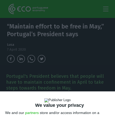
“Maintain effort to be free in May,”
Portugal’s President says
Lusa
7 April 2020
Portugal's President believes that people will
have to maintain confinement in April to take
steps towards freedom in May.
P
ortugal’s president on Tuesday said that,
We value your privacy
according to experts, people will have to
We and our
partners
store and/or access information on a