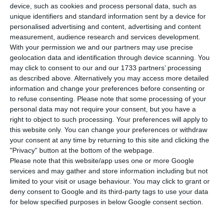
maintain confinement in April to take steps
device, such as cookies and process personal data, such as
towards freedom in May, both in the school
unique identifiers and standard information sent by a device for
personalised advertising and content, advertising and content
system and in economic and social activity.
measurement, audience research and services development.
With your permission we and our partners may use precise
Marcelo Rebelo de Sousa spoke to journalists at
geolocation data and identification through device scanning. You
may click to consent to our and our 1733 partners’ processing
the end of the third technical meeting on the
as described above. Alternatively you may access more detailed
epidemiological situation of Covid-19 in Portugal.
information and change your preferences before consenting or
to refuse consenting.
Please note that some processing of your
personal data may not require your consent, but you have a
right to object to such processing. Your preferences will apply to
Portugal increases restrictions on movement of people
this website only. You can change your preferences or withdraw
Read More
your consent at any time by returning to this site and clicking the
"Privacy" button at the bottom of the webpage.
Please note that this website/app uses one or more Google
When asked if schools will reopen in April, he
services and may gather and store information including but not
limited to your visit or usage behaviour. You may click to grant or
replied: “This can obviously be inferred, they will
deny consent to Google and its third-party tags to use your data
not open. It is the prime minister who will say it
for below specified purposes in below Google consent section.
on 9 April, but what the experts said is stay close