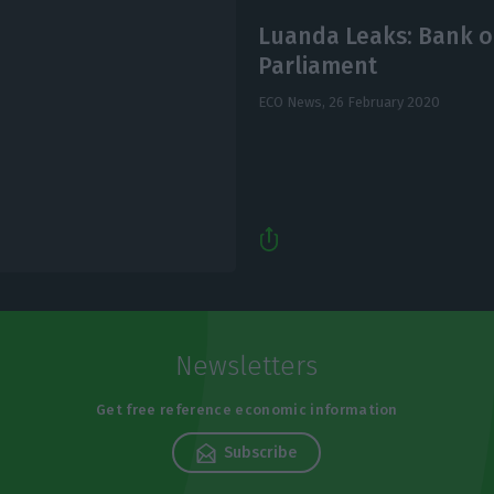
Luanda Leaks: Bank o
Parliament
ECO News,
26 February 2020
Newsletters
Get free reference economic information
Subscribe