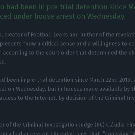
ho had been in pre-trial detention since 
aced under house arrest on Wednesday.
o, creator of Football Leaks and author of the revela
presents “now a critical sense and a willingness to co
,” according to the court order that determined the c
ss.
ad been in pre-trial detention since March 22nd 2019,
st on Wednesday, but in houses made available by the
access to the Internet, by decision of the Criminal In
r of the Criminal Investigation Judge (JIC) Cláudia Pin
ency had access on Thursday, says that, “analyzing th