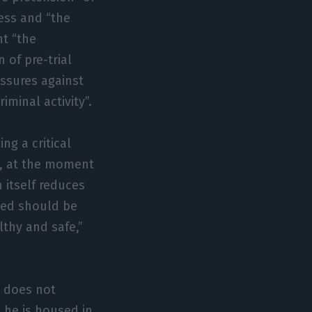
ess and “the
nt “the
 of pre-trial
assures against
minal activity”.
ng a critical
d, at the moment
 itself reduces
used should be
lthy and safe,”
d does not
t he is housed in