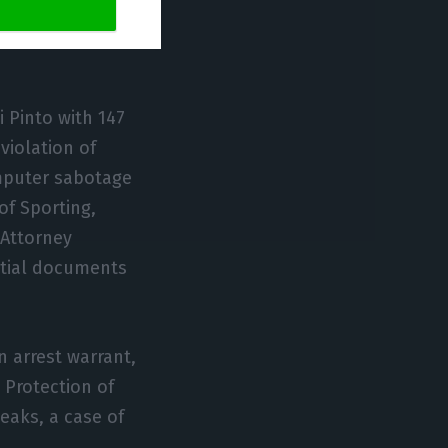
ed by Rui Pinto
 Pinto with 147
violation of
mputer sabotage
of Sporting,
 Attorney
ntial documents
n arrest warrant,
e Protection of
eaks, a case of