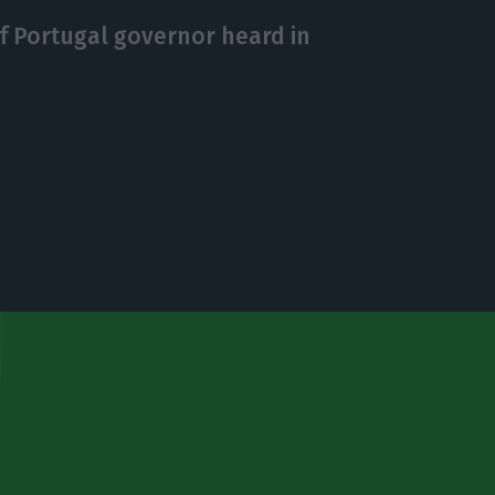
f Portugal governor heard in