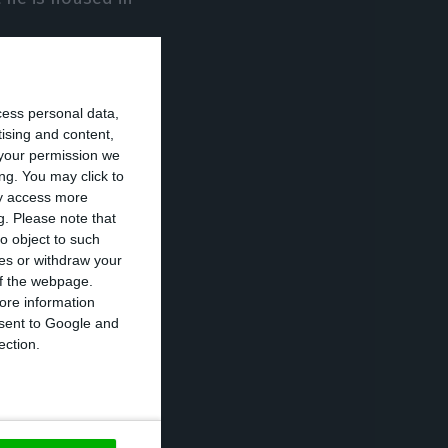
 parents, close
cess personal data,
ave devices that
tising and content,
your permission we
ng. You may click to
ay access more
 Pinto were
g.
Please note that
o object to such
ces or withdraw your
 of the webpage.
ps will be taken
ore information
onsent to Google and
already greatly
ection.
a of economic
nd Luísa Teixeira