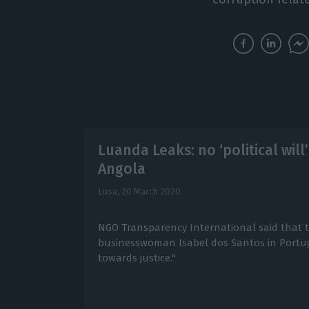
Luanda Leaks: no ‘political will
Angola
Lusa,
20 March 2020
NGO Transparency International said that th
businesswoman Isabel dos Santos in Portug
towards justice."