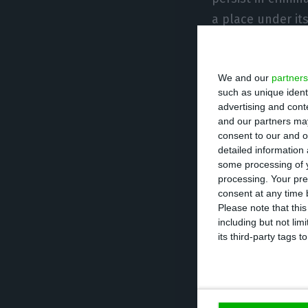
a place under its
The JIC authoriz
We and our
partners
relatives or girl
such as unique ident
allow access to 
advertising and con
and our partners may
consent to our and o
In a statement s
detailed information
satisfied with t
some processing of y
processing. Your pre
consent at any time b
“Rui Pinto’s def
Please note that thi
including but not lim
towards the tota
its third-party tags
contributed to t
crime,” stressed
da Mota.