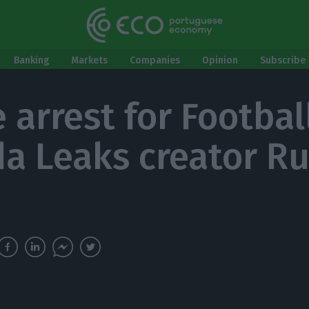
Banking
Markets
Companies
Opinion
Subscribe 
 arrest for Football
a Leaks creator Ru