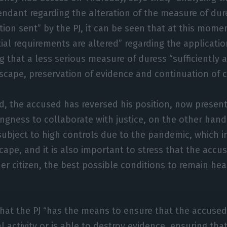
endant regarding the alteration of the measure of dur
tion sent” by the PJ, it can be seen that at this mome
al requirements are altered” regarding the application
g that a less serious measure of duress “sufficiently 
scape, preservation of evidence and continuation of cri
, the accused has reversed his position, now presenti
ingness to collaborate with justice, on the other han
subject to high controls due to the pandemic, which in
cape, and it is also important to stress that the acc
her citizen, the best possible conditions to remain hea
hat the PJ “has the means to ensure that the accuse
al activity or is able to destroy evidence, ensuring tha