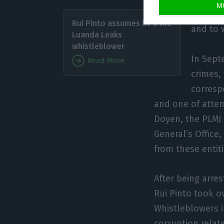
M
In poss
Rui Pinto assumes he’s the
and to 
Luanda Leaks
whistleblower
In Sept
Read More
crimes, 
corresp
and one of attem
Doyen, the PLMJ 
General’s Office
from these entiti
After being arre
Rui Pinto took ov
Whistleblowers i
corruption rela