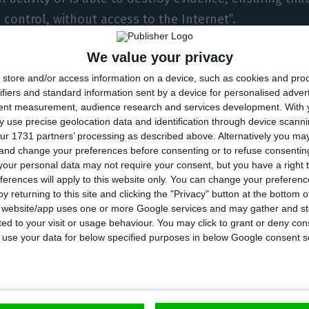
 control, without access to the Internet”.
We value your privacy
es Rui Pinto to have company or to receive visits from
store and/or access information on a device, such as cookies and pro
friends, as long as it is guaranteed that they do not h
ifiers and standard information sent by a device for personalised adver
the Internet.
tent measurement, audience research and services development.
With 
 use precise geolocation data and identification through device scanni
ur 1731 partners’ processing as described above. Alternatively you m
ent to Lusa on Wednesday, the lawyers defending Rui
 and change your preferences before consenting or to refuse consentin
he change in the measure of duress.
our personal data may not require your consent, but you have a right t
ferences will apply to this website only. You can change your preferen
y returning to this site and clicking the "Privacy" button at the bottom
ense welcomes this decision, and trusts that other ste
s website/app uses one or more Google services and may gather and st
ited to your visit or usage behaviour. You may click to grant or deny c
l freedom of his constituent, whose revelations have 
 to use your data for below specified purposes in below Google consent s
he fight against serious crime, particularly in the are
 lawyers William Bourdon, Francisco Teixeira da Mota a