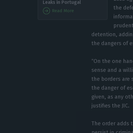
Leaks in Portugal
the def
Read More
informa
prudenti
detention, addin
the dangers of e
“On the one hand
sense and a will
the borders are 
the danger of es
given, as any ot
justifies the JIC.
The order adds t
persist in crimin