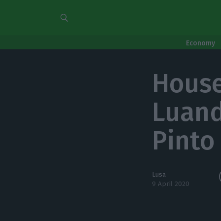
Economy
House
Luand
Pinto
Lusa
9 April 2020