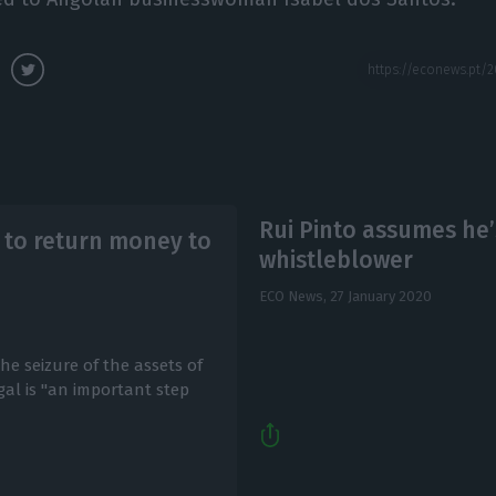
Rui Pinto assumes he
’ to return money to
whistleblower
ECO News,
27 January 2020
e seizure of the assets of
al is "an important step