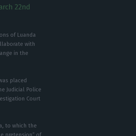
March 22nd
tions of Luanda
llaborate with
hange in the
 was placed
 Judicial Police
vestigation Court
a, to which the
e pretension” of