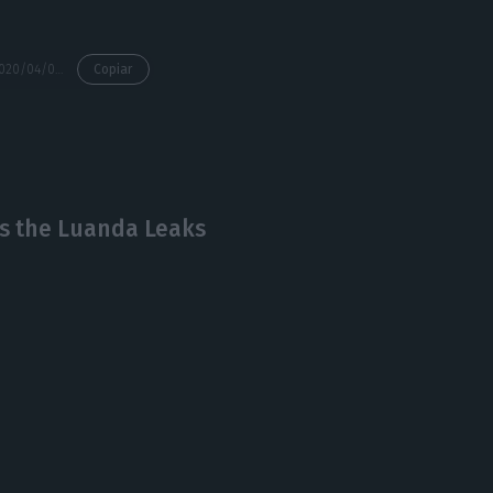
https://econews.pt/2020/04/09/house-arrest-for-football-luanda-leaks-creator-rui-pinto/
Copiar
’s the Luanda Leaks