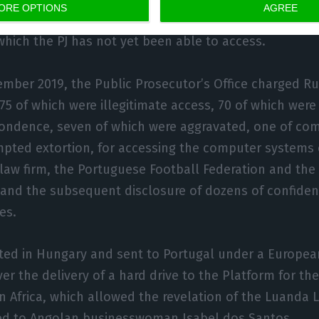
ORE OPTIONS
AGREE
ession of the investigation are ten hard disks encrypt
which the PJ has not yet been able to access.
ember 2019, the Public Prosecutor’s Office charged Rui
75 of which were illegitimate access, 70 of which were 
ondence, seven of which were aggravated, one of co
pted extortion, for accessing the computer systems 
law firm, the Portuguese Football Federation and the
, and the subsequent disclosure of dozens of confide
es.
sted in Hungary and sent to Portugal under a Europea
er the delivery of a hard drive to the Platform for th
n Africa, which allowed the revelation of the Luanda L
ted to Angolan businesswoman Isabel dos Santos.