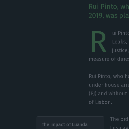
Rui Pinto, w
2019, was pl
R
ui Pint
Leaks, 
justice
measure of dure
Rui Pinto, who h
under house arre
(PJ) and without 
of Lisbon.
The orde
The impact of Luanda
Lusa ag