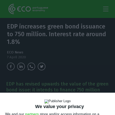
EDP increases green bond issuance
to 750 million. Interest rate around
1.8%
ECO News
7 April 2020
EDP has revised upwards the value of the green
bond issue: it intends to finance 750 million
euros. Demand already exceeds 5.5 billion.
We value your privacy
E
DP has an ongoing seven-year green bond
We and our
partners
store and/or access information on a