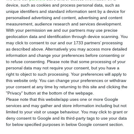
issue. The amount of the operation has
device, such as cookies and process personal data, such as
already been revised upwards: from 500 million
unique identifiers and standard information sent by a device for
personalised advertising and content, advertising and content
euros to 750 million euros, because of strong
measurement, audience research and services development.
market demand. Orders reached over 5.5 billion
With your permission we and our partners may use precise
euros, according to the specialised IFR website.
geolocation data and identification through device scanning. You
may click to consent to our and our 1733 partners’ processing
This is the second operation of its kind, carried
as described above. Alternatively you may access more detailed
out this year by the electric company led by
information and change your preferences before consenting or
António Mexia.
to refuse consenting.
Please note that some processing of your
personal data may not require your consent, but you have a
right to object to such processing. Your preferences will apply to
this website only. You can change your preferences or withdraw
EDP maintains growth targets despite the challenges
your consent at any time by returning to this site and clicking the
Read More
"Privacy" button at the bottom of the webpage.
Please note that this website/app uses one or more Google
services and may gather and store information including but not
limited to your visit or usage behaviour. You may click to grant or
The initial spread of the issue was set at 230 basis
deny consent to Google and its third-party tags to use your data
points (2.3%), but this figure has already dropped
for below specified purposes in below Google consent section.
by 40 basis points to 190 points (1.9%), reflecting