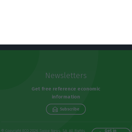
Newsletters
Get free reference economic
information
Subscribe
Get in
© Copyright ECO 2026 Swipe News, SA. All Rights