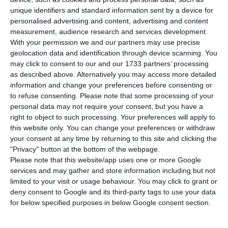
promptly to reinforce the liquidity of the
unique identifiers and standard information sent by a device for
companies with which it works. The bank, which
personalised advertising and content, advertising and content
announced the decision this Thursday, joins BCP
measurement, audience research and services development.
With your permission we and our partners may use precise
and Novo Banco, as well as EDP.
geolocation data and identification through device scanning. You
may click to consent to our and our 1733 partners’ processing
“To help the companies’ treasury in this difficult
as described above. Alternatively you may access more detailed
information and change your preferences before consenting or
phase, Santander will pay its suppliers promptly,
to refuse consenting.
Please note that some processing of your
requesting the invoice to be sent through digital
personal data may not require your consent, but you have a
means,” Santander announced.
right to object to such processing. Your preferences will apply to
this website only. You can change your preferences or withdraw
your consent at any time by returning to this site and clicking the
"Privacy" button at the bottom of the webpage.
BCP anticipates payments to suppliers
Please note that this website/app uses one or more Google
Read More
services and may gather and store information including but not
limited to your visit or usage behaviour. You may click to grant or
deny consent to Google and its third-party tags to use your data
for below specified purposes in below Google consent section.
“This measure reinforces a set of others that
Santander has been implementing to support