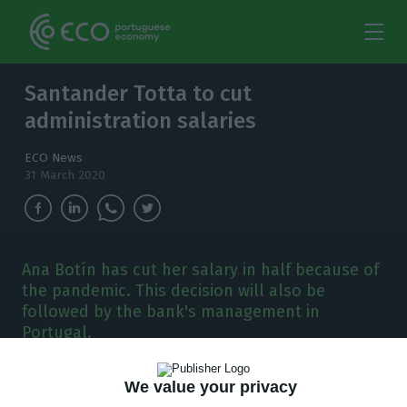
Santander Totta to cut
administration salaries
ECO News
31 March 2020
Ana Botín has cut her salary in half because of
the pandemic. This decision will also be
followed by the bank's management in
Portugal.
S
antander Totta will also reduce the
We value your privacy