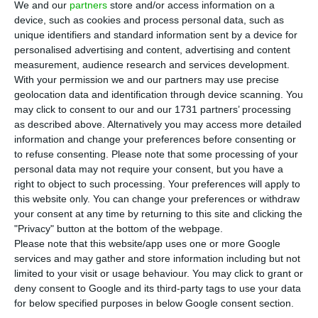
administration’s remuneration. It will follow
We and our
partners
store and/or access information on a
the example set by Ana Botín, the president of
device, such as cookies and process personal data, such as
unique identifiers and standard information sent by a device for
Banco Santander, who decided to cut
personalised advertising and content, advertising and content
management salaries in half because of the
measurement, audience research and services development.
pandemic.
With your permission we and our partners may use precise
geolocation data and identification through device scanning. You
may click to consent to our and our 1731 partners’ processing
“We will follow the example set by President Ana
as described above. Alternatively you may access more detailed
Botín, in the context of the difficulties due to the
information and change your preferences before consenting or
to refuse consenting.
Please note that some processing of your
Covid-19 pandemic,” the bank’s official source told
personal data may not require your consent, but you have a
Expresso newspaper.
right to object to such processing. Your preferences will apply to
this website only. You can change your preferences or withdraw
your consent at any time by returning to this site and clicking the
Botín cut his salary in half, as did Santander’s CEO
"Privacy" button at the bottom of the webpage.
José Antonio Álvarez, who announced a 20%
Please note that this website/app uses one or more Google
reduction in the income of non-executive
services and may gather and store information including but not
limited to your visit or usage behaviour. You may click to grant or
directors.
deny consent to Google and its third-party tags to use your data
for below specified purposes in below Google consent section.