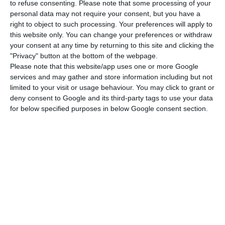
The board of directors lacks approval.
to refuse consenting.
Please note that some processing of your
personal data may not require your consent, but you have a
right to object to such processing. Your preferences will apply to
On February 20th, at a press conference, what the
this website only. You can change your preferences or withdraw
executive president of BCP Miguel Maya said was
your consent at any time by returning to this site and clicking the
"Privacy" button at the bottom of the webpage.
that he would present the bank’s board of
Please note that this website/app uses one or more Google
directors with a proposal for profit distribution to
services and may gather and store information including but not
shareholders “very, very conservative”. “We have
limited to your visit or usage behaviour. You may click to grant or
deny consent to Google and its third-party tags to use your data
approved the results [302 million euros] and in
for below specified purposes in below Google consent section.
due course we will present the proposal for the
dividend. It will be a proposal of prudence. It will
be conservative, very conservative, given the
context,” Miguel Maya said during the results
presentation. At the time, the concerns were
different. The operational environment of the
banks “is more volatile and more unpredictable”,
as a result of the low interest rate environment of