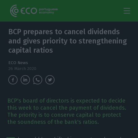
BCP prepares to cancel dividends
and gives priority to strengthening
capital ratios
ECO News
26 March 2020
BCP's board of directors is expected to decide
this week to cancel the payment of dividends.
The priority is to conserve capital to protect
the soundness of the bank's ratios.