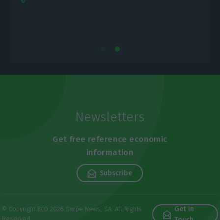
Newsletters
Get free reference economic
information
Subscribe
Get in
© Copyright ECO 2026 Swipe News, SA. All Rights
Reserved
Touch