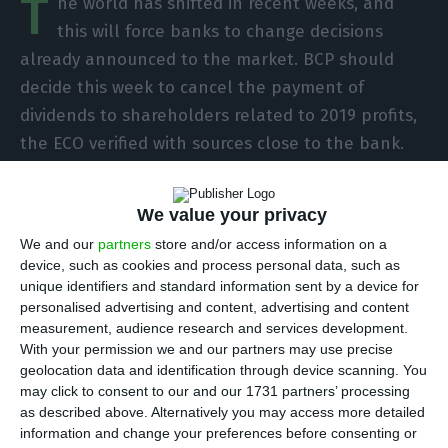
T
he world has shifted in recent weeks, and
this will force banks to change decisions
already announced to the market. BCP should
decide this week to cancel the payment of
dividends to shareholders related to 2019 profits,
the ECO verified with sources close to the bank.
The formal decision is not taken, it has to be
approved in the board of directors, but there will
We value your privacy
already be an understanding that, in this context
We and our
partners
store and/or access information on a
of uncertainty, it is important to retain the
device, such as cookies and process personal data, such as
dividends and strengthen the bank’s capital base.
unique identifiers and standard information sent by a device for
personalised advertising and content, advertising and content
measurement, audience research and services development.
Officially, BCP makes no comments, but in private,
With your permission we and our partners may use precise
Miguel Maya makes a point of repeating his
geolocation data and identification through device scanning. You
may click to consent to our and our 1731 partners’ processing
priority: “in the first place, is the bank and its
as described above. Alternatively you may access more detailed
future”. Short words that say almost everything.
information and change your preferences before consenting or